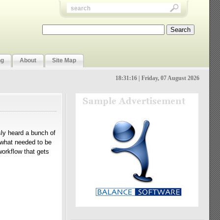
ng
About
Site Map
18:31:17 | Friday, 07 August 2026
usly heard a bunch of
d what needed to be
orkflow that gets