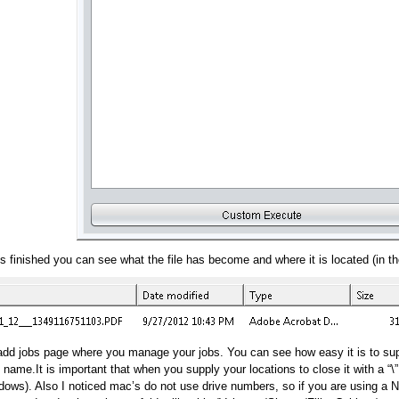
s finished you can see what the file has become and where it is located (in the
t/add jobs page where you manage your jobs. You can see how easy it is to su
g name.It is important that when you supply your locations to close it with a “\
ows). Also I noticed mac’s do not use drive numbers, so if you are using a NA