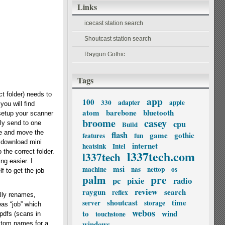
Links
icecast station search
Shoutcast station search
Raygun Gothic
Tags
t folder) needs to
app
100
330
adapter
apple
you will find
atom
barebone
bluetooth
 setup your scanner
broome
casey
cpu
ly send to one
Build
ame and move the
flash
game
gothic
features
fun
s download mini
internet
heatsink
Intel
 the correct folder.
l337tech.com
l337tech
ng easier. I
msi
machine
nas
nettop
os
f to get the job
palm
pre
pc
pixie
radio
review
raygun
search
reflex
lly renames,
shoutcast
time
server
storage
eas “job” which
webos
to
wind
touchstone
 pdfs (scans in
windows
custom names for a