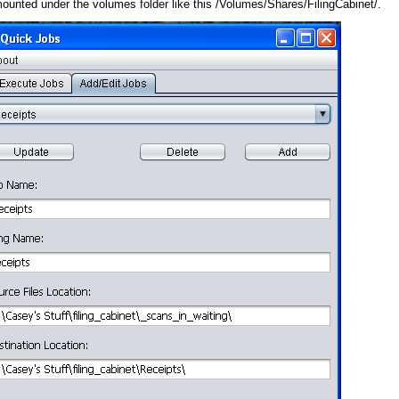
 mounted under the volumes folder like this /Volumes/Shares/FilingCabinet/.