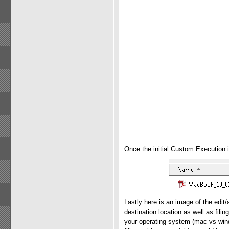
Once the initial Custom Execution i
Lastly here is an image of the edi
destination location as well as filin
your operating system (mac vs wind