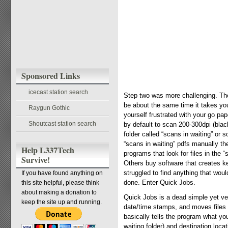
Sponsored Links
icecast station search
Step two was more challenging. The
be about the same time it takes you 
Raygun Gothic
yourself frustrated with your go pa
Shoutcast station search
by default to scan 200-300dpi (bla
folder called “scans in waiting” or
“scans in waiting” pdfs manually th
Help L337Tech
programs that look for files in the 
Survive!
Others buy software that creates ke
struggled to find anything that wou
If you have found anything on
done. Enter Quick Jobs.
this site helpful, please think
about making a donation to
Quick Jobs is a dead simple yet ve
keep the site up and running.
date/time stamps, and moves files t
basically tells the program what you
waiting folder) and destination loca