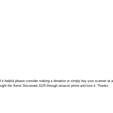
nd it helpful please consider making a donation or simply buy your scanner at
 bought the Xerox Documate 3125 through amazon prime and love it. Thanks.