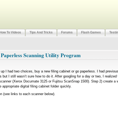
How To Videos
Tips And Tricks
Forums
Flash Games
Testi
 Paperless Scanning Utility Program
led up I had two choices, buy a new filing cabinet or go paperless. I had previo
 but I still wasn’t sure how to do it. After googling for a day or two, I realize
 scanner (Xerox Documate 3125 or Fujitsu ScanSnap 1500). Step 2) create a w
appropriate digital filing cabinet folder quickly.
(see links to each scanner below).