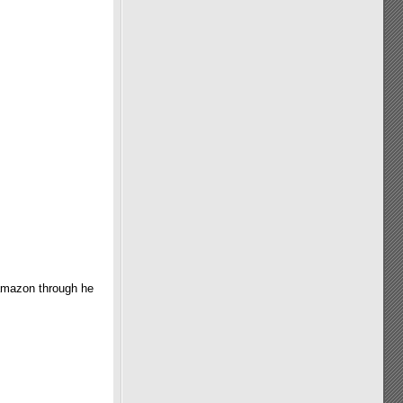
 amazon through he