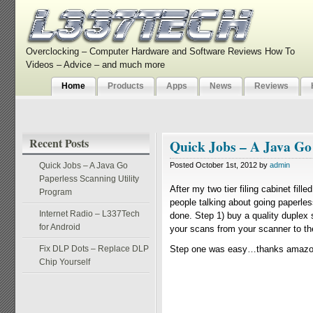
Overclocking – Computer Hardware and Software Reviews How To
Videos – Advice – and much more
Home
Products
Apps
News
Reviews
Recent Posts
Quick Jobs – A Java Go
Quick Jobs – A Java Go
Posted October 1st, 2012 by
admin
Paperless Scanning Utility
After my two tier filing cabinet fil
Program
people talking about going paperless
Internet Radio – L337Tech
done. Step 1) buy a quality duplex
for Android
your scans from your scanner to the 
Fix DLP Dots – Replace DLP
Step one was easy…thanks amazon 
Chip Yourself