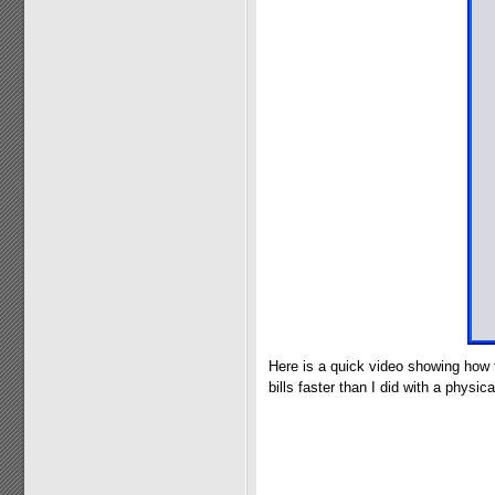
Here is a quick video showing how 
bills faster than I did with a physical