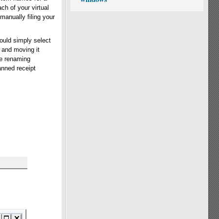
ch of your virtual
 manually filing your
ould simply select
 and moving it
le renaming
anned receipt