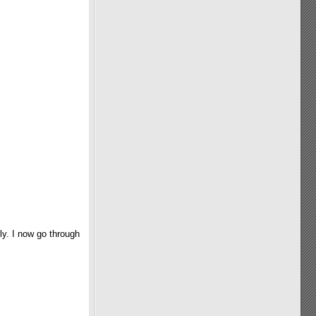
ly. I now go through