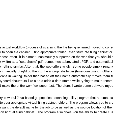
 actual workflow (process of scanning the file being renamed/moved to correc
to open file cabinet….find appropriate folder…then stuff into filing cabinet or 
perless effort. It is almost unanimously supported on the web that you should
ck white) as a “searchable” pdf, sometimes abbreviated sPDF, and automatical
 something similar. After that, the web differs wildly. Some people simply ren
en manually drag/drop then to the appropriate folder (time consuming). Other
“scans in waiting” folder then based off their name automatically moves them to
yboard shourtcuts like alt-d-d adds a date stamp while typing to make renami
ld make the entire workflow super fast. Therefore, I wrote some software mysel
ry powerful Java based go paperless scanning utility program that automatica
o your appropriate virtual filing cabinet folders. The program allows you to cr
 want the default name for the job to be as well as the source location of the
tion (virtual filing cabinet). The program also gives you the ability to create 