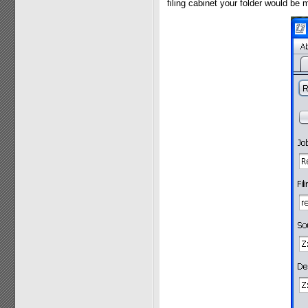
filing cabinet your folder would be