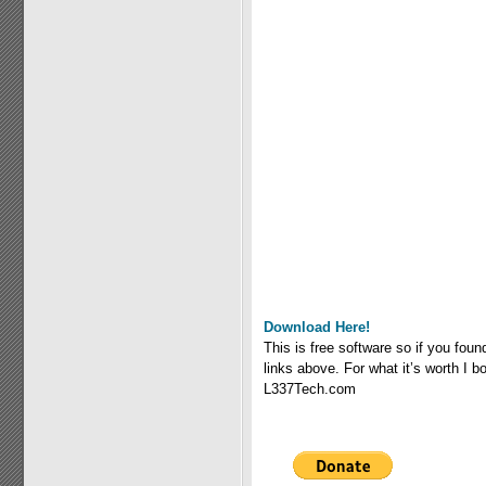
Download Here!
This is free software so if you fou
links above. For what it’s worth I
L337Tech.com