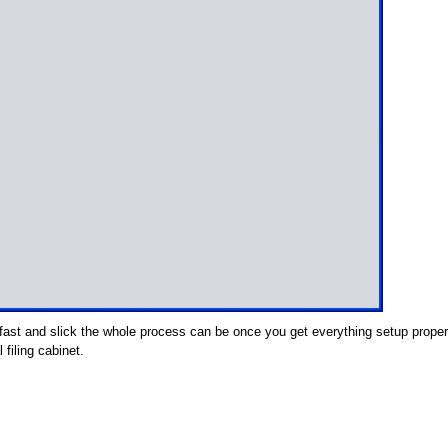
fast and slick the whole process can be once you get everything setup proper
 filing cabinet.