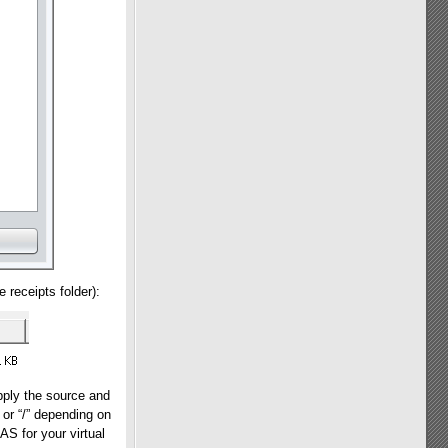
 receipts folder):
pply the source and
” or “/” depending on
S for your virtual