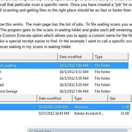
call that particular scan a specific name. Once you have created a “job” for ea
of scanning and getting files to the right place should be as fast or faster than
w this works. The main page has the list of jobs. To file waiting scans you w
. The program goes to the scans in waiting folder and grabs each pdf renaming
he Custom Execute option which allows you to apply a custom name for the fi
e a special receipt easier to find. In the example I want to call a specific sc
can waiting in my scans in waiting folder.