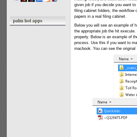
given job if you decide you want to 
filing cabinet folders, the workflow 
papers in a real filing cabinet.
palm hot apps
Below you will see an example of ho
the appropriate job the hit execute
properly. Below is an example of t
process. Use this if you want to mak
macbook. You can see the original s