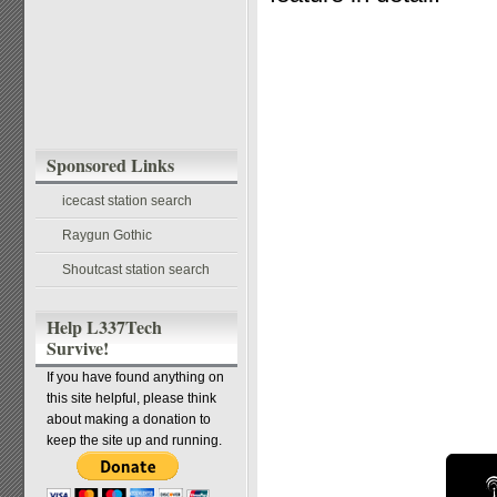
Sponsored Links
icecast station search
Raygun Gothic
Shoutcast station search
Help L337Tech
Survive!
If you have found anything on
this site helpful, please think
about making a donation to
keep the site up and running.