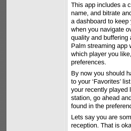
This app includes a c
name, and bitrate and
a dashboard to keep 
when you navigate ove
quality and buffering 
Palm streaming app w
which player you like,
preferences.
By now you should have
to your ‘Favorites’ lis
your recently played 
station, go ahead and 
found in the preferen
Lets say you are som
reception. That is oka