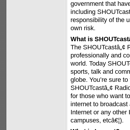
government that have 
including SHOUTcast™
responsibility of the 
own risk.
What is SHOUTcast
The SHOUTcastâ„¢ Radi
professionally and c
world. Today SHOUTc
sports, talk and com
globe. You’re sure t
SHOUTcastâ„¢ Radio a
for those who want to
internet to broadcast
Internet or any other
campuses, etcâ€¦).