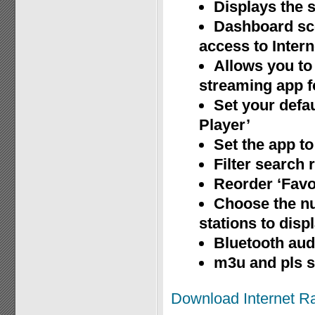
Displays the s
Dashboard sce
access to Inter
Allows you to 
streaming app fo
Set your defau
Player’
Set the app to
Filter search 
Reorder ‘Favor
Choose the nu
stations to disp
Bluetooth aud
m3u and pls 
Download Internet R