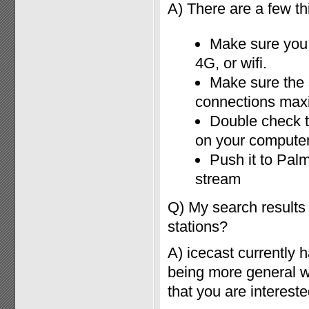
A) There are a few thi
Make sure you 
4G, or wifi.
Make sure the 
connections ma
Double check th
on your compute
Push it to Palm
stream
Q) My search results
stations?
A) icecast currently
being more general wit
that you are intereste