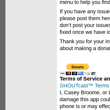
menu to help you find 
If you have any issue
please post them her
don’t post your issue
fixed once we have id
Thank you for your int
about making a donat
Terms of Service an
SHOUTcast™ Terms o
I, Casey Broome, or 
damage this app coul
phone is or may effec