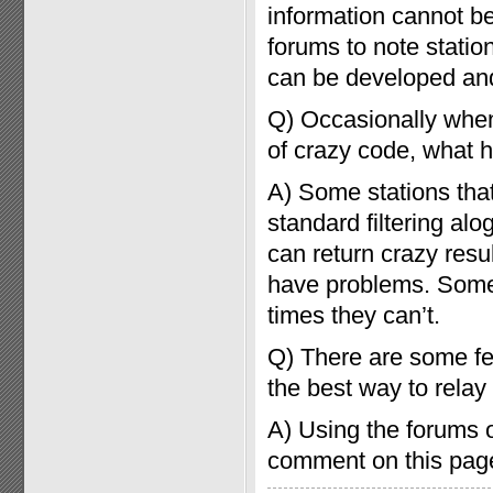
information cannot be
forums to note stati
can be developed and
Q) Occasionally when
of crazy code, what
A) Some stations tha
standard filtering al
can return crazy resu
have problems. Some
times they can’t.
Q) There are some fea
the best way to relay
A) Using the forums o
comment on this page