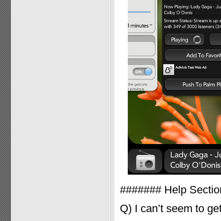
####### Help Secti
Q) I can’t seem to ge