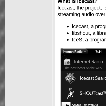
What is Icecast?
Icecast, the project, 
streaming audio over 
icecast, a prog
libshout, a lib
IceS, a progra