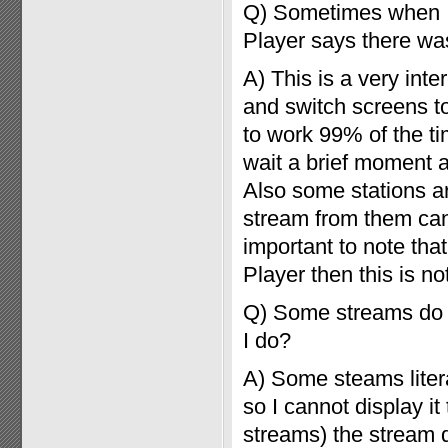
Q) Sometimes when I 
Player says there was
A) This is a very int
and switch screens to
to work 99% of the tim
wait a brief moment 
Also some stations ar
stream from them can t
important to note that
Player then this is n
Q) Some streams do n
I do?
A) Some steams litera
so I cannot display it
streams) the stream 