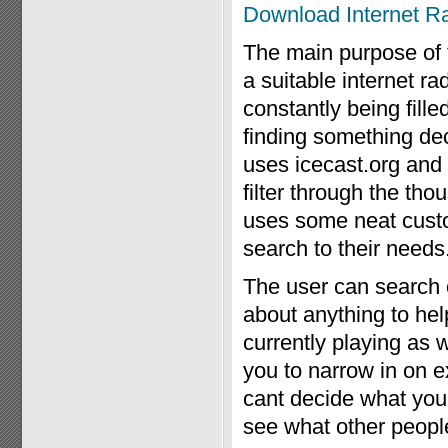
Download Internet R
The main purpose of th
a suitable internet ra
constantly being fille
finding something dec
uses icecast.org an
filter through the th
uses some neat custom
search to their needs
The user can search o
about anything to hel
currently playing as 
you to narrow in on ex
cant decide what you
see what other peopl