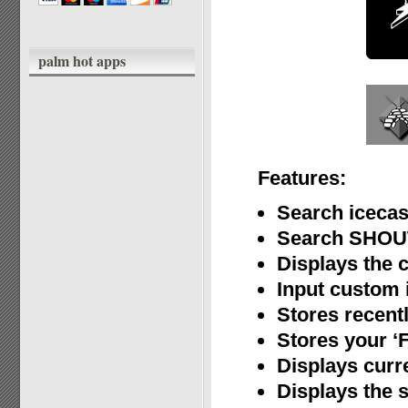
palm hot apps
Features:
Search icecas
Search SHOUT
Displays the 
Input custom i
Stores recent
Stores your ‘F
Displays curr
Displays the s