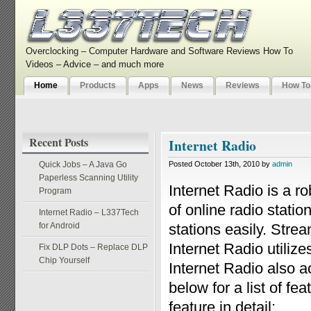
Overclocking – Computer Hardware and Software Reviews How To
Videos – Advice – and much more
Home
Products
Apps
News
Reviews
How To
Recent Posts
Internet Radio
Quick Jobs – A Java Go
Posted October 13th, 2010 by
admin
Paperless Scanning Utility
Internet Radio is a r
Program
of online radio statio
Internet Radio – L337Tech
for Android
stations easily. Stre
Internet Radio utili
Fix DLP Dots – Replace DLP
Chip Yourself
Internet Radio also a
below for a list of f
feature in detail: