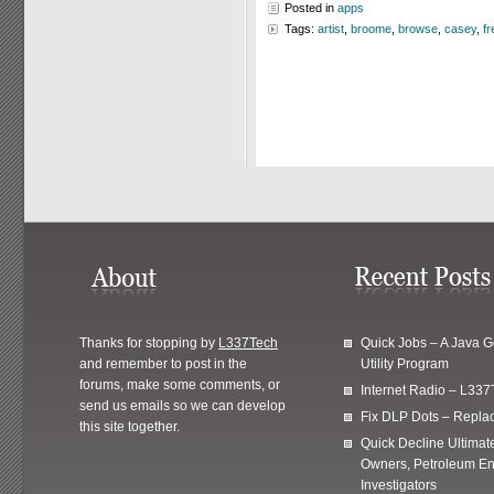
Posted in
apps
Tags:
artist
,
broome
,
browse
,
casey
,
fr
Thanks for stopping by
L337Tech
Quick Jobs – A Java 
and remember to post in the
Utility Program
forums, make some comments, or
Internet Radio – L337
send us emails so we can develop
Fix DLP Dots – Repla
this site together.
Quick Decline Ultimat
Owners, Petroleum En
Investigators