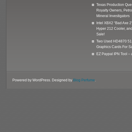
Texas Production Quer
Royalty Owners, Petr
Mineral Investigators
Intel XBX2 “Bad Axe 2
Hyper 212 Cooler, and
Sale!
Two Used HD4870 51
Graphics Cards For Sa
EZ Paypal IPN Tool –
Powered by WordPress. Designed by
Blog Perfume
.