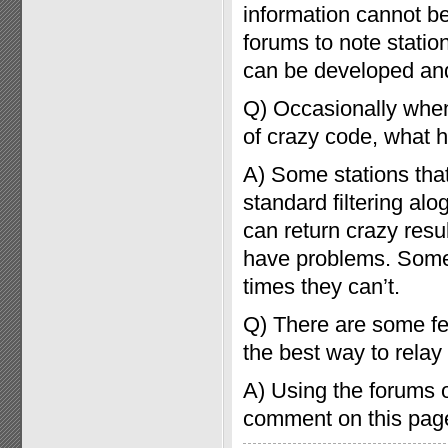
information cannot be
forums to note stati
can be developed and
Q) Occasionally when
of crazy code, what
A) Some stations tha
standard filtering al
can return crazy resu
have problems. Some
times they can’t.
Q) There are some fea
the best way to relay
A) Using the forums o
comment on this page