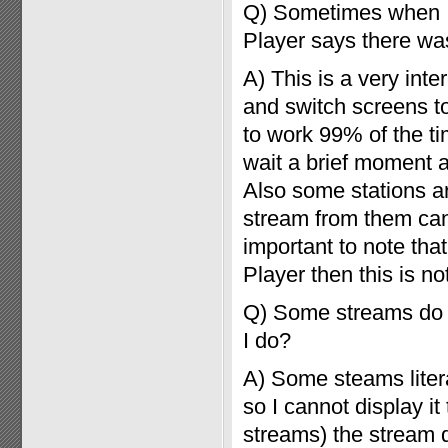
Q) Sometimes when I 
Player says there was
A) This is a very int
and switch screens to
to work 99% of the tim
wait a brief moment 
Also some stations ar
stream from them can t
important to note that
Player then this is n
Q) Some streams do n
I do?
A) Some steams litera
so I cannot display it
streams) the stream 