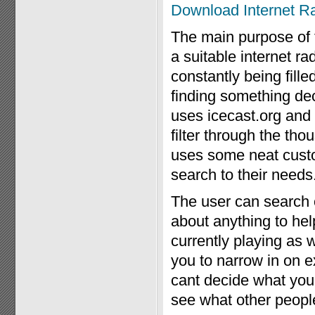
Download Internet R
The main purpose of th
a suitable internet ra
constantly being fille
finding something dec
uses icecast.org an
filter through the th
uses some neat custom
search to their needs
The user can search o
about anything to hel
currently playing as 
you to narrow in on ex
cant decide what you
see what other peopl