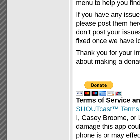
menu to help you find 
If you have any issue
please post them her
don’t post your issue
fixed once we have id
Thank you for your int
about making a donat
Terms of Service an
SHOUTcast™ Terms o
I, Casey Broome, or 
damage this app coul
phone is or may effec