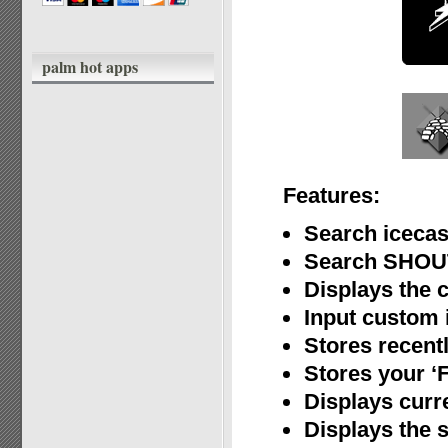
palm hot apps
Features:
Search icecas
Search SHOUT
Displays the 
Input custom i
Stores recent
Stores your ‘F
Displays curr
Displays the s