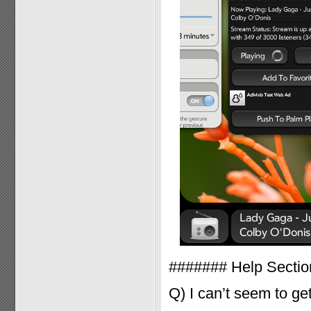
####### Help Secti
Q) I can’t seem to ge