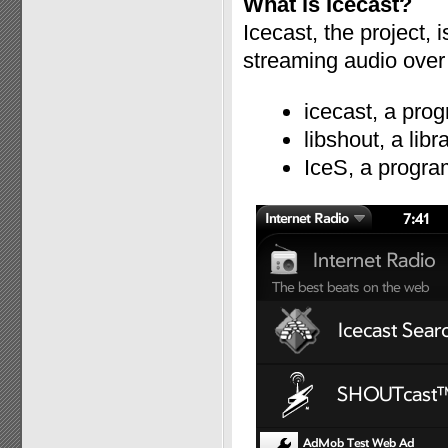
What is Icecast?
Icecast, the project, 
streaming audio over 
icecast, a prog
libshout, a lib
IceS, a progra