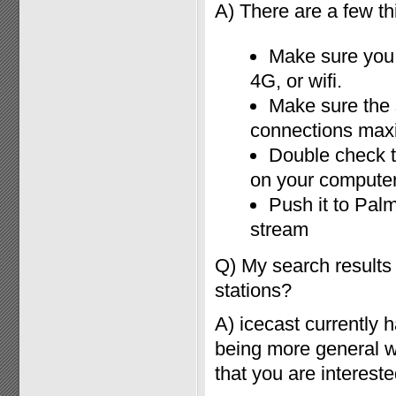
A) There are a few thi
Make sure you 
4G, or wifi.
Make sure the 
connections ma
Double check th
on your compute
Push it to Palm
stream
Q) My search results
stations?
A) icecast currently
being more general wit
that you are intereste