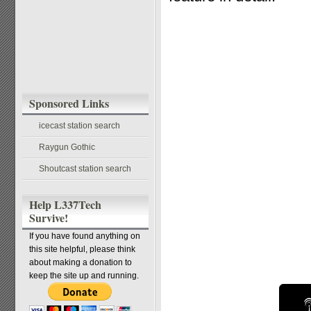
Sponsored Links
icecast station search
Raygun Gothic
Shoutcast station search
Help L337Tech
Survive!
If you have found anything on
this site helpful, please think
about making a donation to
keep the site up and running.