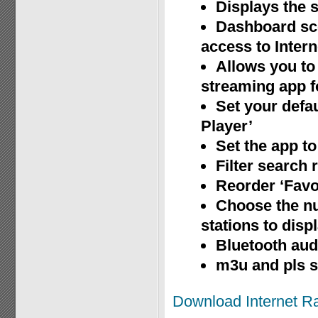
Displays the s
Dashboard sce
access to Inter
Allows you to 
streaming app fo
Set your defau
Player’
Set the app to
Filter search 
Reorder ‘Favor
Choose the nu
stations to disp
Bluetooth aud
m3u and pls 
Download Internet R