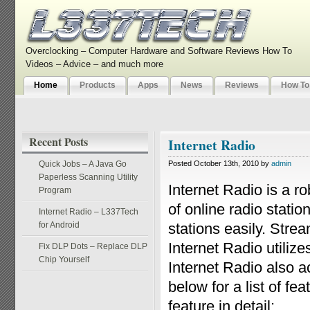
Overclocking – Computer Hardware and Software Reviews How To
Videos – Advice – and much more
Home
Products
Apps
News
Reviews
How To
Recent Posts
Internet Radio
Quick Jobs – A Java Go
Posted October 13th, 2010 by
admin
Paperless Scanning Utility
Internet Radio is a r
Program
of online radio statio
Internet Radio – L337Tech
for Android
stations easily. Stre
Internet Radio utili
Fix DLP Dots – Replace DLP
Chip Yourself
Internet Radio also a
below for a list of f
feature in detail: