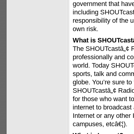
government that have 
including SHOUTcast™
responsibility of the 
own risk.
What is SHOUTcast
The SHOUTcastâ„¢ Radi
professionally and c
world. Today SHOUTc
sports, talk and com
globe. You’re sure t
SHOUTcastâ„¢ Radio a
for those who want to
internet to broadcast
Internet or any other
campuses, etcâ€¦).