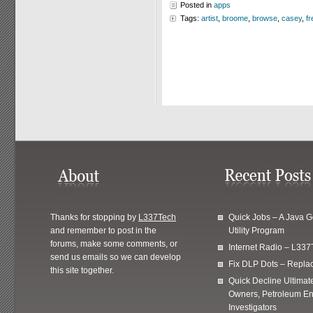
Posted in
apps
Tags:
artist
,
broome
,
browse
,
casey
,
fr
Thanks for stopping by
L337Tech
Quick Jobs – A Java 
and remember to post in the
Utility Program
forums, make some comments, or
Internet Radio – L337
send us emails so we can develop
Fix DLP Dots – Repla
this site together.
Quick Decline Ultimat
Owners, Petroleum En
Investigators