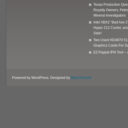
Texas Production Quer
Royalty Owners, Petr
Mineral Investigators
Intel XBX2 “Bad Axe 2
Hyper 212 Cooler, and
Sale!
Two Used HD4870 51
Graphics Cards For Sa
EZ Paypal IPN Tool –
Powered by WordPress. Designed by
Blog Perfume
.