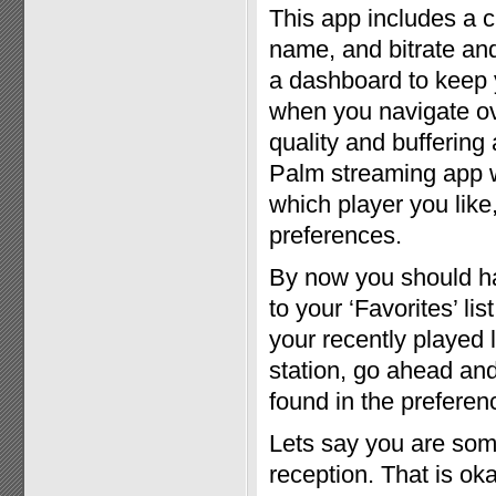
This app includes a c
name, and bitrate and
a dashboard to keep 
when you navigate ove
quality and buffering 
Palm streaming app w
which player you like,
preferences.
By now you should have
to your ‘Favorites’ lis
your recently played 
station, go ahead and 
found in the preferen
Lets say you are som
reception. That is oka