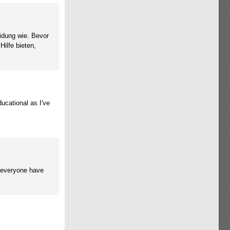
idung wie. Bevor
ilfe bieten,
ucational as I've
y everyone have