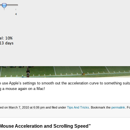
to use Apple’s settings to smooth out the acceleration curve to something suit
ng a mouse again on a Mac!
ted on
March 7, 2010 at 6:06 pm
and filed under
Tips And Tricks
. Bookmark the
permalink
. F
Mouse Acceleration and Scrolling Speed”