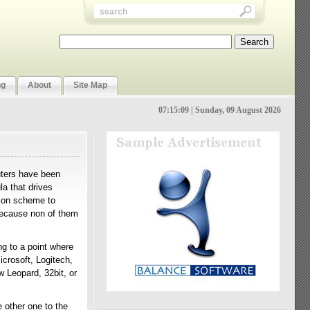
ng
About
Site Map
07:15:10 | Sunday, 09 August 2026
uters have been
a that drives
tion scheme to
because non of them
ing to a point where
icrosoft, Logitech,
w Leopard, 32bit, or
 other one to the