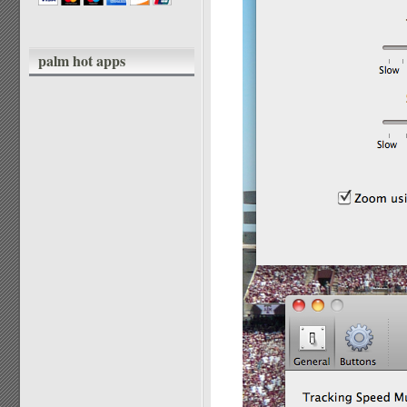
palm hot apps