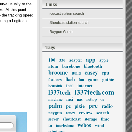
Links
curve usually to the
s. At this point
icecast station search
p the tracking speed
using a Logitech
Shoutcast station search
Raygun Gothic
Tags
app
100
330
adapter
apple
atom
barebone
bluetooth
broome
casey
cpu
Build
flash
game
gothic
features
fun
internet
heatsink
Intel
l337tech.com
l337tech
msi
machine
nas
nettop
os
palm
pre
pc
pixie
radio
review
raygun
search
reflex
shoutcast
time
server
storage
webos
to
wind
touchstone
windows