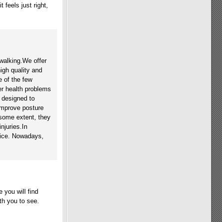
 feels just right,
walking.We offer
high quality and
 of the few
her health problems
 designed to
improve posture
 some extent, they
njuries.In
vice. Nowadays,
 you will find
th you to see.