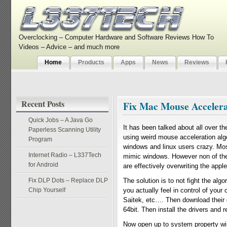
Overclocking – Computer Hardware and Software Reviews How To
Videos – Advice – and much more
Home
Products
Apps
News
Reviews
Recent Posts
Fix Mac Mouse Accelera
Quick Jobs – A Java Go
It has been talked about all over t
Paperless Scanning Utility
using weird mouse acceleration alg
Program
windows and linux users crazy. Mos
Internet Radio – L337Tech
mimic windows. However non of the 
for Android
are effectively overwriting the appl
Fix DLP Dots – Replace DLP
The solution is to not fight the algo
Chip Yourself
you actually feel in control of your
Saitek, etc…. Then download their d
64bit. Then install the drivers and r
Now open up to system property win