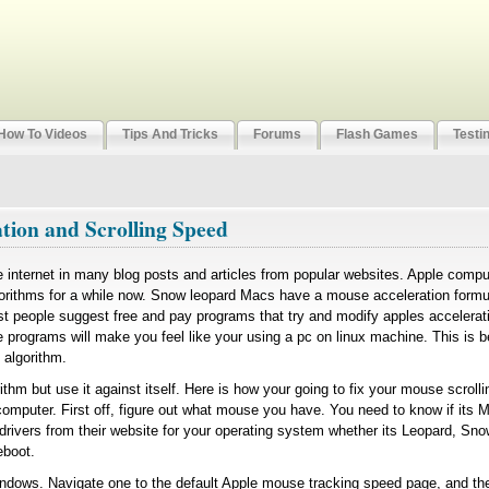
How To Videos
Tips And Tricks
Forums
Flash Games
Testi
tion and Scrolling Speed
he internet in many blog posts and articles from popular websites. Apple comp
orithms for a while now. Snow leopard Macs have a mouse acceleration formul
t people suggest free and pay programs that try and modify apples accelera
programs will make you feel like your using a pc on linux machine. This is 
e algorithm.
rithm but use it against itself. Here is how your going to fix your mouse scroll
 computer. First off, figure out what mouse you have. You need to know if its M
rivers from their website for your operating system whether its Leopard, Sno
eboot.
dows. Navigate one to the default Apple mouse tracking speed page, and the