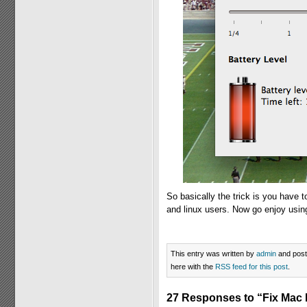
So basically the trick is you have 
and linux users. Now go enjoy usi
This entry was written by
admin
and pos
here with the
RSS feed for this post
.
27 Responses to “Fix Mac 