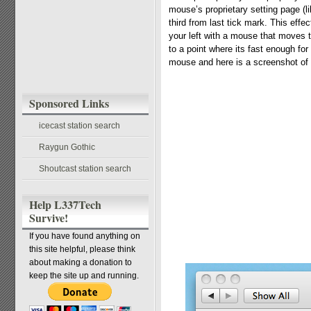
mouse’s proprietary setting page (li
third from last tick mark. This eff
your left with a mouse that moves 
to a point where its fast enough fo
mouse and here is a screenshot of
Sponsored Links
icecast station search
Raygun Gothic
Shoutcast station search
Help L337Tech
Survive!
If you have found anything on
this site helpful, please think
about making a donation to
keep the site up and running.