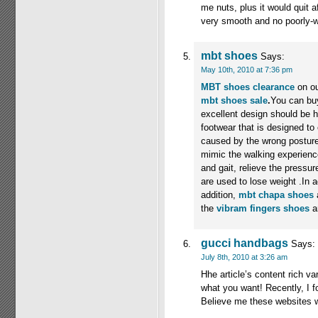
me nuts, plus it would quit af
very smooth and no poorly-w
mbt shoes
Says:
May 10th, 2010 at 7:36 pm
MBT shoes clearance
on o
mbt shoes sale
.
You can bu
excellent design should be 
footwear that is designed t
caused by the wrong posture
mimic the walking experience
and gait, relieve the pressu
are used to lose weight .In a
addition,
mbt chapa shoes
a
the
vibram fingers shoes
a
gucci handbags
Says:
July 8th, 2010 at 3:26 am
Hhe article’s content rich va
what you want! Recently, I 
Believe me these websites 