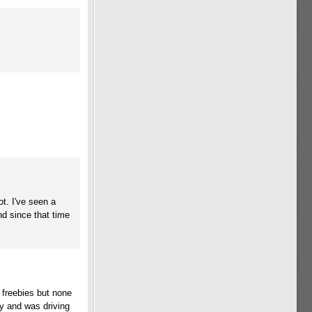
ot. I've seen a
d since that time
e freebies but none
y and was driving