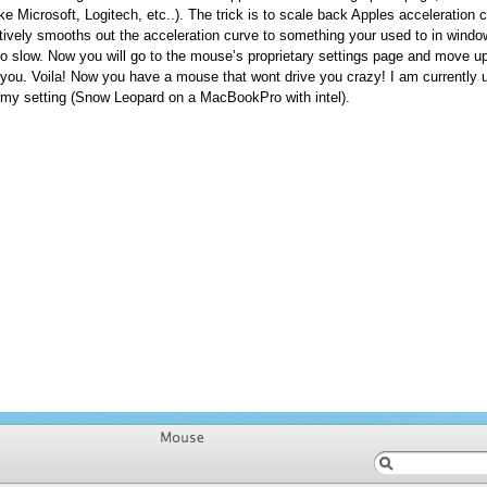
ke Microsoft, Logitech, etc..). The trick is to scale back Apples acceleration 
ectively smooths out the acceleration curve to something your used to in window
to slow. Now you will go to the mouse’s proprietary settings page and move u
r you. Voila! Now you have a mouse that wont drive you crazy! I am currently 
 my setting (Snow Leopard on a MacBookPro with intel).