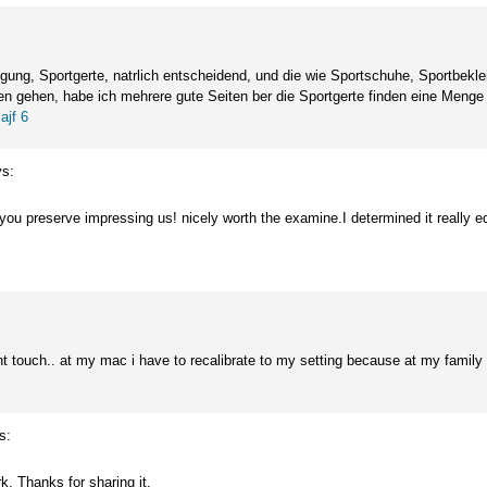
ng, Sportgerte, natrlich entscheidend, und die wie Sportschuhe, Sportbekle
n gehen, habe ich mehrere gute Seiten ber die Sportgerte finden eine Menge H
.
ajf 6
s:
you preserve impressing us! nicely worth the examine.I determined it really ed
ent touch.. at my mac i have to recalibrate to my setting because at my famil
s:
ork. Thanks for sharing it.