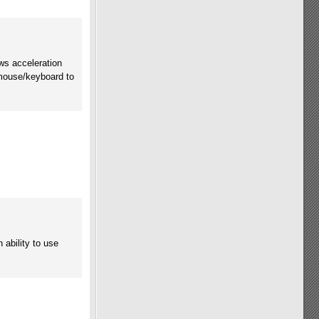
ws acceleration
mouse/keyboard to
ability to use