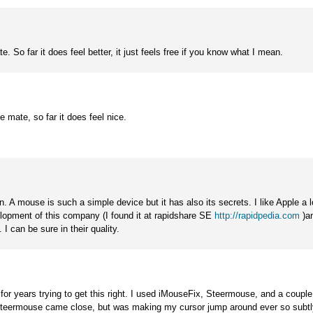
e. So far it does feel better, it just feels free if you know what I mean.
e mate, so far it does feel nice.
. A mouse is such a simple device but it has also its secrets. I like Apple a l
opment of this company (I found it at rapidshare SE
http://rapidpedia.com
)an
 I can be sure in their quality.
 for years trying to get this right. I used iMouseFix, Steermouse, and a coupl
. Steermouse came close, but was making my cursor jump around ever so subtl