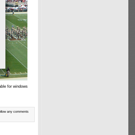
able for windows
ollow any comments