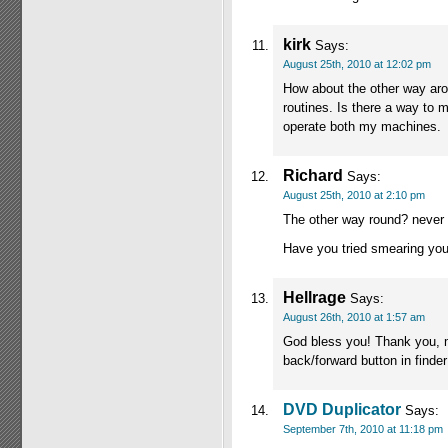
kirk
Says:
August 25th, 2010 at 12:02 pm
How about the other way aro
routines. Is there a way t
operate both my machines.
Richard
Says:
August 25th, 2010 at 2:10 pm
The other way round? never
Have you tried smearing you
Hellrage
Says:
August 26th, 2010 at 1:57 am
God bless you! Thank you, ma
back/forward button in finder
DVD Duplicator
Says:
September 7th, 2010 at 11:18 pm