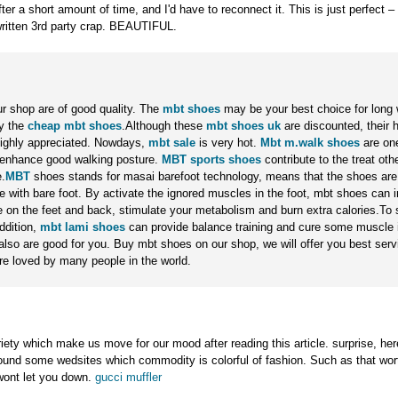
ter a short amount of time, and I'd have to reconnect it. This is just perfect – it
ritten 3rd party crap. BEAUTIFUL.
ur shop are of good quality. The
mbt shoes
may be your best choice for long 
y the
cheap mbt shoes
.Although these
mbt shoes uk
are discounted, their 
highly appreciated. Nowdays,
mbt sale
is very hot.
Mbt m.walk shoes
are one
o enhance good walking posture.
MBT sports shoes
contribute to the treat ot
.
MBT
shoes stands for masai barefoot technology, means that the shoes are
 with bare foot. By activate the ignored muscles in the foot, mbt shoes can 
re on the feet and back, stimulate your metabolism and burn extra calories.To
ddition,
mbt lami shoes
can provide balance training and cure some muscle i
lso are good for you. Buy mbt shoes on our shop, we will offer you best ser
re loved by many people in the world.
riety which make us move for our mood after reading this article. surprise, here
found some wedsites which commodity is colorful of fashion. Such as that wor
wont let you down.
gucci muffler