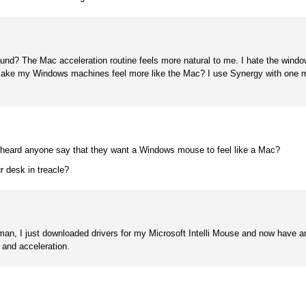
und? The Mac acceleration routine feels more natural to me. I hate the windo
o make my Windows machines feel more like the Mac? I use Synergy with one 
 heard anyone say that they want a Windows mouse to feel like a Mac?
r desk in treacle?
n, I just downloaded drivers for my Microsoft Intelli Mouse and now have an 
 and acceleration.