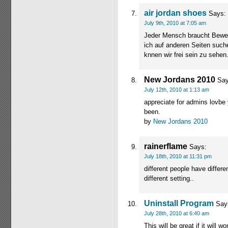
air jordan shoes
Says:
July 9th, 2010 at 7:05 am
Jeder Mensch braucht Bewegu
ich auf anderen Seiten suche
knnen wir frei sein zu sehen
New Jordans 2010
Say
July 12th, 2010 at 1:13 am
appreciate for admins lovbe 
been.
by
New Jordans 2010
rainerflame
Says:
July 18th, 2010 at 11:31 pm
different people have differ
different setting..
Uninstall Program
Say
July 28th, 2010 at 6:40 am
This will be great if it will w