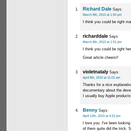
Richard Dale
Says:
March 8th, 2010 at 1:50 pm
I think you could be right mat
richarddale
Says:
March 8th, 2010 at 1:51 pm
I think you could be right her
Great article cheers!!
violetnataly
Says:
April 8th, 2010 at 11:01 am
Thanks for a nice explanation
documentary about the devel
I usually buy Apple products.
Benny
Says:
April 12th, 2010 at 4:52 pm
I love you. I've been looking
of them quite did the trick