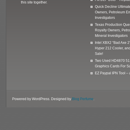
this site together.
Quick Decline Ultimat
Owners, Petroleum En
Investigators
Texas Production Quer
Royalty Owners, Petr
Mineral Investigators
Intel XBX2 “Bad Axe 2
Hyper 212 Cooler, and
Sale!
Two Used HD4870 51
Graphics Cards For Sa
EZ Paypal IPN Tool –
Powered by WordPress. Designed by
Blog Perfume
.