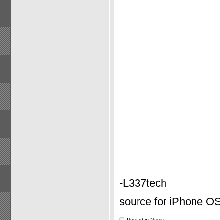
-L337tech
source for iPhone OS
Posted in
News