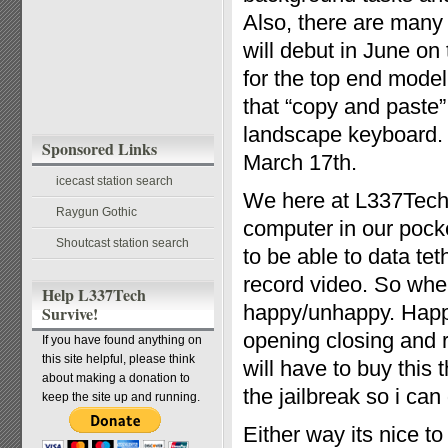
Also, there are many
will debut in June o
for the top end model
that “copy and paste” 
landscape keyboard.
Sponsored Links
March 17th.
icecast station search
We here at L337Tech
Raygun Gothic
computer in our pock
Shoutcast station search
to be able to data te
record video. So whe
Help L337Tech
happy/unhappy. Happy
Survive!
opening closing and 
If you have found anything on
this site helpful, please think
will have to buy this
about making a donation to
the jailbreak so i c
keep the site up and running.
Either way its nice t