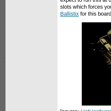
slots which forces y
Ballistix
for this board