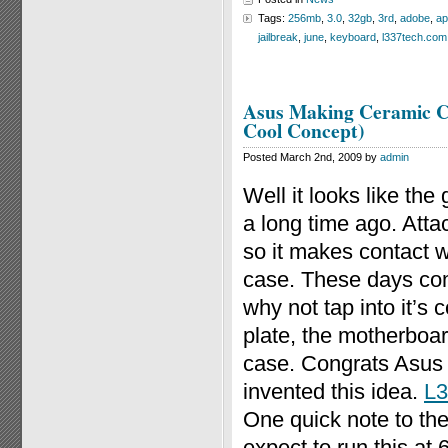
Tags:
256mb
,
3.0
,
32gb
,
3rd
,
adobe
,
ap
jailbreak
,
june
,
keyboard
,
l337tech.com
Asus Making Ceramic Co
Cool Concept)
Posted March 2nd, 2009 by
admin
Well it looks like the
a long time ago. Atta
so it makes contact w
case. These days com
why not tap into it’s 
plate, the motherboa
case. Congrats Asus fo
invented this idea.
L3
One quick note to the
expect to run this 