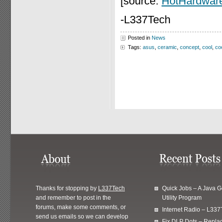
[source:
HotHardwar
-L337Tech
Posted in
News
Tags:
asus
,
ceramic
,
concept
,
cool
,
co
Thanks for stopping by
L337Tech
Quick Jobs – A Java 
and remember to post in the
Utility Program
forums, make some comments, or
Internet Radio – L337
send us emails so we can develop
Fix DLP Dots – Repla