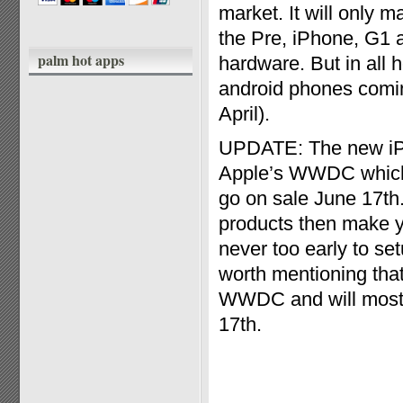
market. It will only 
the Pre, iPhone, G1 a
palm hot apps
hardware. But in all h
android phones comin
April).
UPDATE: The new iPh
Apple’s WWDC which t
go on sale June 17th
products then make yo
never too early to set
worth mentioning that
WWDC and will most li
17th.