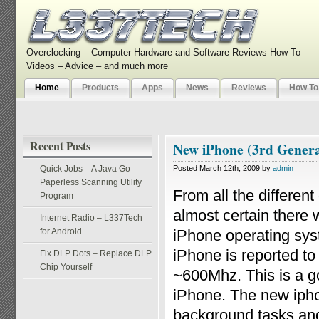
Overclocking – Computer Hardware and Software Reviews How To
Videos – Advice – and much more
Home
Products
Apps
News
Reviews
How To
Recent Posts
New iPhone (3rd Generat
Quick Jobs – A Java Go
Posted March 12th, 2009 by
admin
Paperless Scanning Utility
From all the different
Program
almost certain there 
Internet Radio – L337Tech
for Android
iPhone operating sys
iPhone is reported to
Fix DLP Dots – Replace DLP
Chip Yourself
~600Mhz. This is a go
iPhone. The new ipho
background tasks and