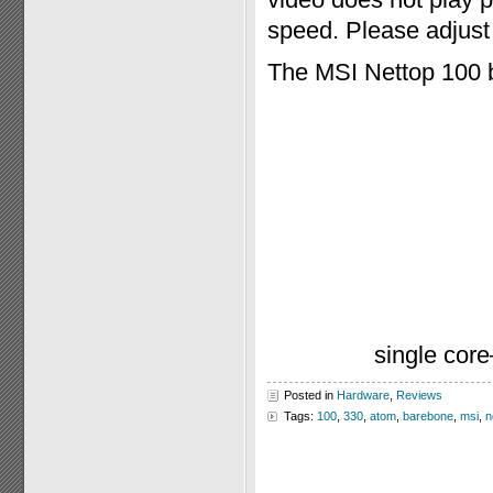
speed. Please adjust 
The MSI Nettop 100 
single cor
Posted in
Hardware
,
Reviews
Tags:
100
,
330
,
atom
,
barebone
,
msi
,
n