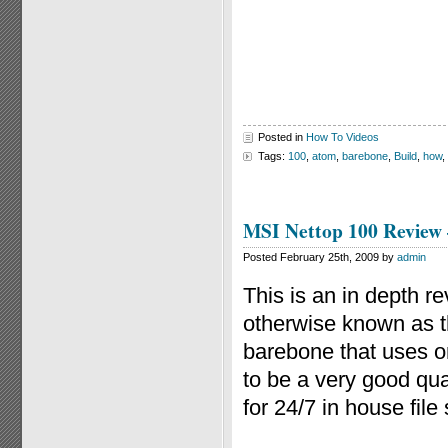
Posted in
How To Videos
Tags:
100
,
atom
,
barebone
,
Build
,
how
,
MSI Nettop 100 Review
Posted February 25th, 2009 by
admin
This is an in depth 
otherwise known as t
barebone that uses o
to be a very good qu
for 24/7 in house file