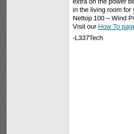
extra on the power bil
in the living room fo
Nettop 100 – Wind PC
Visit our
How To pag
-L337Tech