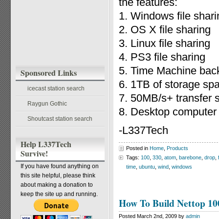
the features:
1. Windows file shari
2. OS X file sharing
3. Linux file sharing
4. PS3 file sharing
5. Time Machine bac
Sponsored Links
6. 1TB of storage sp
icecast station search
7. 50MB/s+ transfer 
Raygun Gothic
8. Desktop computer
Shoutcast station search
-L337Tech
Help L337Tech
Posted in
Home
,
Products
Survive!
Tags:
100
,
330
,
atom
,
barebone
,
drop
,
If you have found anything on
time
,
ubuntu
,
wind
,
windows
this site helpful, please think
about making a donation to
keep the site up and running.
How To Build Nettop 10
Posted March 2nd, 2009 by
admin