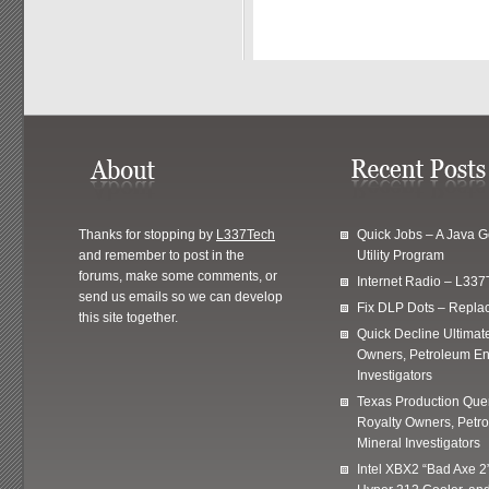
Thanks for stopping by
L337Tech
Quick Jobs – A Java 
and remember to post in the
Utility Program
forums, make some comments, or
Internet Radio – L337
send us emails so we can develop
Fix DLP Dots – Repla
this site together.
Quick Decline Ultimat
Owners, Petroleum En
Investigators
Texas Production Quer
Royalty Owners, Petr
Mineral Investigators
Intel XBX2 “Bad Axe 2