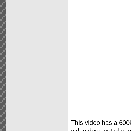
This video has a 600k
video does not play 