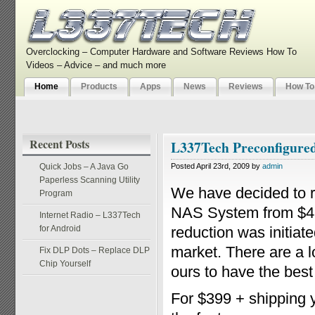
Overclocking – Computer Hardware and Software Reviews How To
Videos – Advice – and much more
Home
Products
Apps
News
Reviews
How To
Recent Posts
L337Tech Preconfigure
Quick Jobs – A Java Go
Posted April 23rd, 2009 by
admin
Paperless Scanning Utility
We have decided to r
Program
NAS System from $499
Internet Radio – L337Tech
for Android
reduction was initiat
market. There are a 
Fix DLP Dots – Replace DLP
Chip Yourself
ours to have the best
For $399 + shipping y