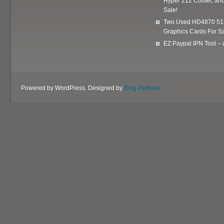
Hyper 212 Cooler, and
Sale!
Two Used HD4870 51
Graphics Cards For Sa
EZ Paypal IPN Tool –
Powered by WordPress. Designed by
Blog Perfume
.