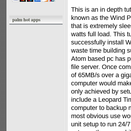
This is an in depth t
known as the Wind PC
palm hot apps
that is extremely sle
watts full load. This 
successfully instal
waste time building s
Atom based pc has ple
file server. Once co
of 65MB/s over a giga
computer would make
only achieved by set
include a Leopard Ti
computer to backup 
most obvious use wou
unit setup to run 24/