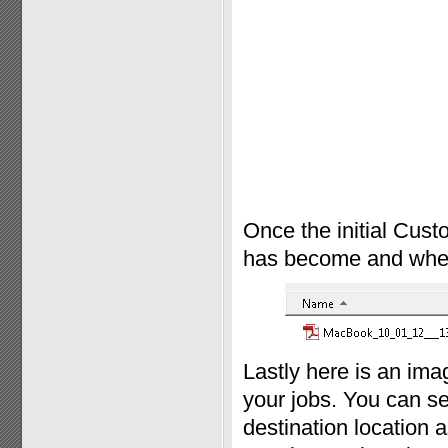
Once the initial Cust
has become and where 
Lastly here is an im
your jobs. You can se
destination location a