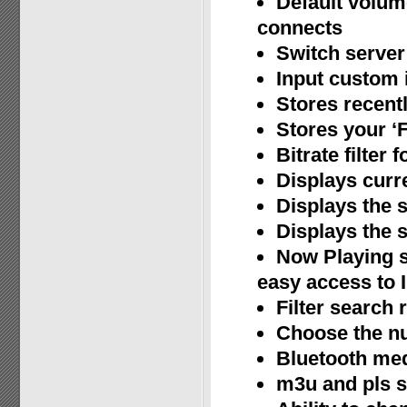
Default volum
connects
Switch server 
Input custom i
Stores recent
Stores your ‘F
Bitrate filter
Displays curr
Displays the s
Displays the s
Now Playing s
easy access to 
Filter search 
Choose the nu
Bluetooth med
m3u and pls 