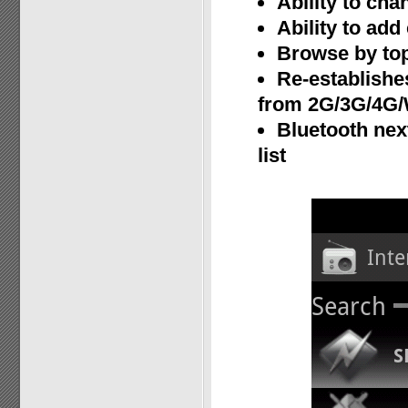
Ability to cha
Ability to ad
Browse by top
Re-establishe
from 2G/3G/4G/
Bluetooth nex
list