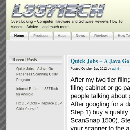
Overclocking – Computer Hardware and Software Reviews How To
Videos – Advice – and much more
Home
Products
Apps
News
Reviews
How To
Recent Posts
Quick Jobs – A Java Go
Quick Jobs – A Java Go
Posted October 1st, 2012 by
admin
Paperless Scanning Utility
After my two tier fili
Program
filing cabinet or go 
Internet Radio – L337Tech
for Android
people talking about g
After googling for a 
Fix DLP Dots – Replace DLP
Chip Yourself
Step 1) buy a qualit
ScanSnap 1500). Step
your scanner to the ap