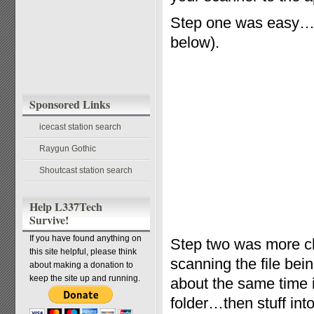
Step one was easy…t
below).
Sponsored Links
icecast station search
Raygun Gothic
Shoutcast station search
Help L337Tech
Survive!
If you have found anything on
Step two was more ch
this site helpful, please think
scanning the file bei
about making a donation to
keep the site up and running.
about the same time i
folder…then stuff into 