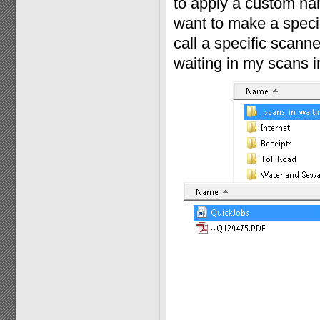
to apply a custom nam
want to make a specia
call a specific scann
waiting in my scans in