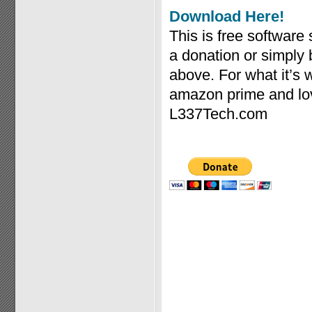
Download Here!
This is free software
a donation or simply
above. For what it’s
amazon prime and lov
L337Tech.com