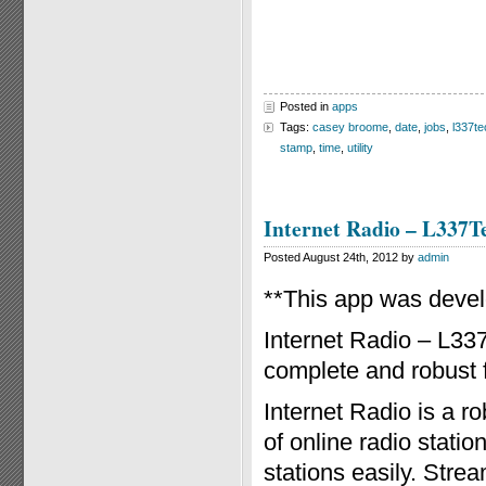
Posted in
apps
Tags:
casey broome
,
date
,
jobs
,
l337te
stamp
,
time
,
utility
Internet Radio – L337T
Posted August 24th, 2012 by
admin
**This app was deve
Internet Radio – L337
complete and robust f
Internet Radio is a r
of online radio statio
stations easily. Stre