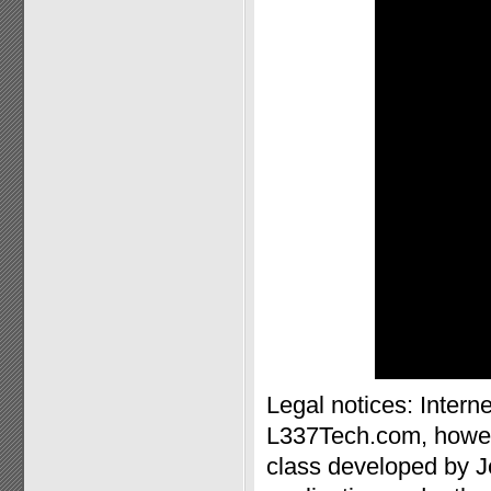
Legal notices: Inter
L337Tech.com, howev
class developed by J