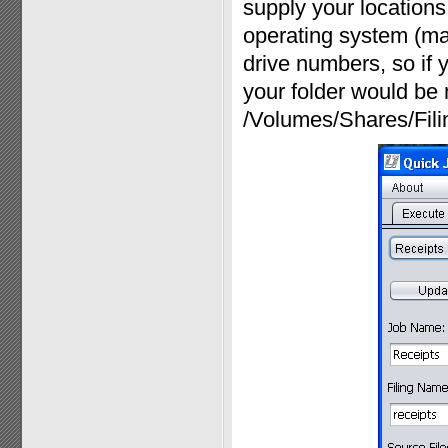
supply your locations 
operating system (ma
drive numbers, so if y
your folder would be 
/Volumes/Shares/Fili