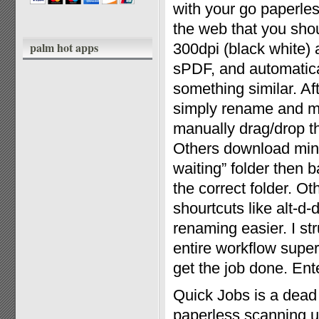
with your go paperles
the web that you shou
palm hot apps
300dpi (black white)
sPDF, and automatical
something similar. Af
simply rename and mo
manually drag/drop th
Others download mini 
waiting” folder then 
the correct folder. O
shourtcuts like alt-d
renaming easier. I st
entire workflow super
get the job done. Ent
Quick Jobs is a dead
paperless scanning ut