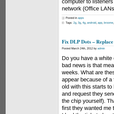
computer to listeners
network (Office LANs
Posted in
apps
Tags:
2g
,
3g
,
4g
,
android
,
app
,
broome
Fix DLP Dots – Replace
Posted March 24th, 2012 by
admin
Do you have a white 
bad news is that mea
weeks. What are thes
appear because of a f
old with this starts t
and request they sen
the chip yourself). T
first they wanted me to