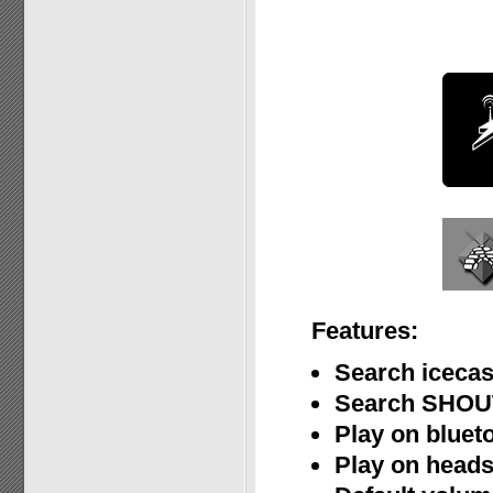
Features:
Search icecas
Search SHOUT
Play on bluet
Play on heads