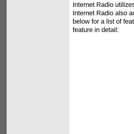
Internet Radio utili
Internet Radio also a
below for a list of f
feature in detail: