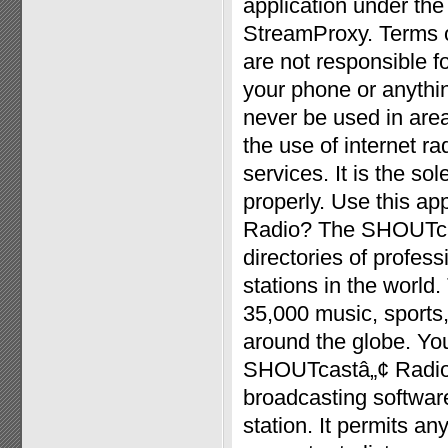
application under the
StreamProxy. Terms o
are not responsible 
your phone or anythin
never be used in area
the use of internet r
services. It is the sol
properly. Use this a
Radio? The SHOUTcast
directories of profe
stations in the worl
35,000 music, sports
around the globe. Yo
SHOUTcastâ„¢ Radio.
broadcasting software
station. It permits an