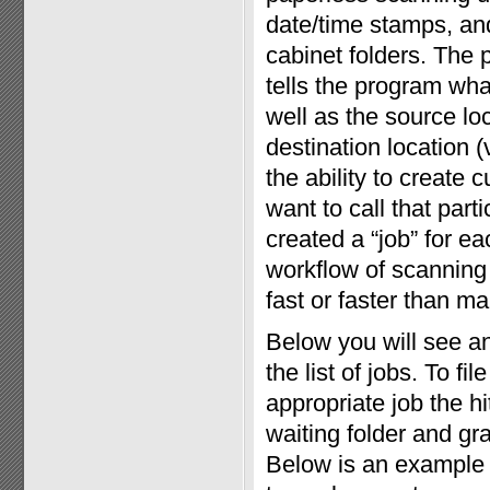
date/time stamps, and 
cabinet folders. The 
tells the program wha
well as the source loc
destination location (
the ability to create
want to call that par
created a “job” for eac
workflow of scanning 
fast or faster than man
Below you will see a
the list of jobs. To f
appropriate job the h
waiting folder and gr
Below is an example 