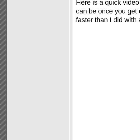
Here is a quick vide
can be once you get e
faster than I did with 