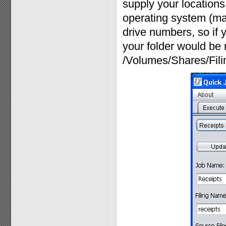
supply your locations 
operating system (ma
drive numbers, so if y
your folder would be 
/Volumes/Shares/Fili