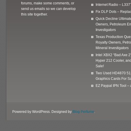
forums, make some comments, or
Internet Radio – L337
send us emails so we can develop
Fix DLP Dots – Repla
this site together.
Quick Decline Ultimat
Owners, Petroleum En
Investigators
Texas Production Quer
Royalty Owners, Petr
Mineral Investigators
Intel XBX2 “Bad Axe 2
Hyper 212 Cooler, and
Sale!
Two Used HD4870 51
Graphics Cards For Sa
EZ Paypal IPN Tool –
Powered by WordPress. Designed by
Blog Perfume
.