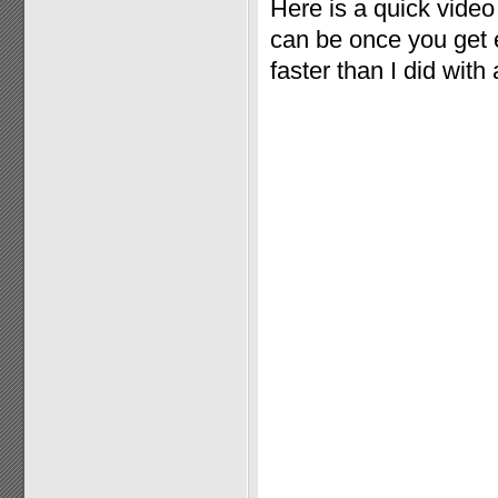
Here is a quick vide
can be once you get e
faster than I did with 