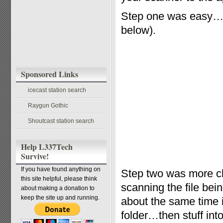
Step one was easy…t
below).
Sponsored Links
icecast station search
Raygun Gothic
Shoutcast station search
Help L337Tech
Survive!
If you have found anything on
Step two was more ch
this site helpful, please think
scanning the file bei
about making a donation to
keep the site up and running.
about the same time i
folder…then stuff into 