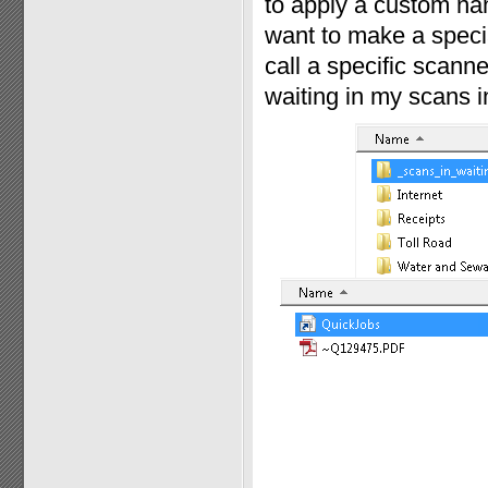
to apply a custom nam
want to make a specia
call a specific scann
waiting in my scans in