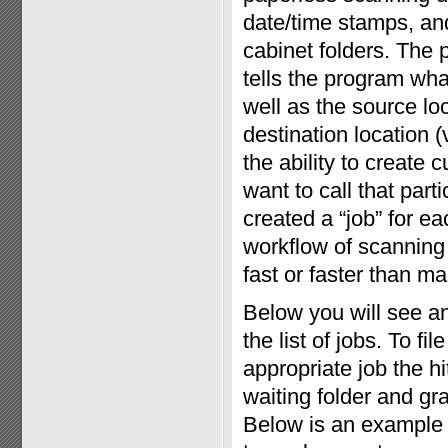
date/time stamps, and 
cabinet folders. The 
tells the program wha
well as the source loc
destination location (
the ability to create
want to call that par
created a “job” for eac
workflow of scanning 
fast or faster than man
Below you will see a
the list of jobs. To f
appropriate job the h
waiting folder and gr
Below is an example 