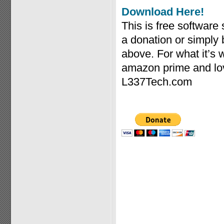
Download Here!
This is free software
a donation or simply
above. For what it’s
amazon prime and lov
L337Tech.com