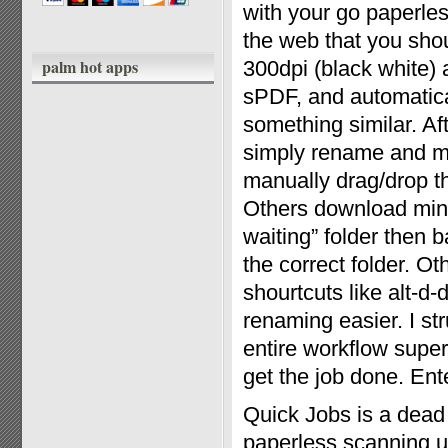
with your go paperles
the web that you shou
palm hot apps
300dpi (black white)
sPDF, and automatical
something similar. Af
simply rename and mo
manually drag/drop th
Others download mini 
waiting” folder then 
the correct folder. O
shourtcuts like alt-d
renaming easier. I st
entire workflow super
get the job done. Ent
Quick Jobs is a dead
paperless scanning ut