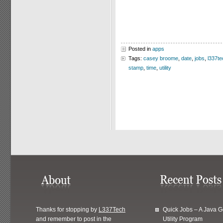
Posted in
apps
Tags:
casey broome
,
date
,
jobs
,
l337te
stamp
,
time
,
utility
Thanks for stopping by
L337Tech
Quick Jobs – A Java 
and remember to post in the
Utility Program