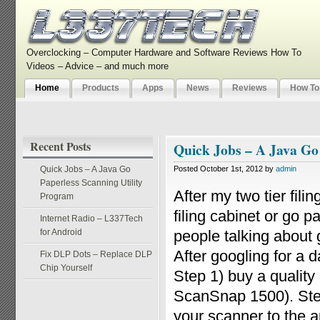
Overclocking – Computer Hardware and Software Reviews How To
Videos – Advice – and much more
Home
Products
Apps
News
Reviews
How To
Recent Posts
Quick Jobs – A Java Go
Quick Jobs – A Java Go
Posted October 1st, 2012 by
admin
Paperless Scanning Utility
After my two tier fili
Program
filing cabinet or go 
Internet Radio – L337Tech
for Android
people talking about g
After googling for a 
Fix DLP Dots – Replace DLP
Chip Yourself
Step 1) buy a qualit
ScanSnap 1500). Step
your scanner to the ap