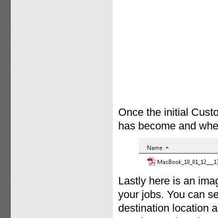
Once the initial Cust
has become and where 
Lastly here is an im
your jobs. You can se
destination location a