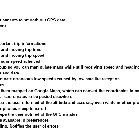
justments to smooth out GPS data
font
portant trip informations
, and moving trip time
, and moving trip speed
ximum speed acheived
up so you can manipulate maps while still receiving speed and headin
e and date
minate erroneous low speeds caused by low satellite reception
tes
e them mapped on Google Maps, which can convert the coordinates to a
ur coordinates to be pasted elsewhere
p the user informed of the altitude and accuracy even while in other p
r phones sleep timer off
ps the user notified of the GPS’s status
s available in preferences
ing. Notifies the user of errors