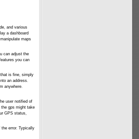
ude, and various
splay a dashboard
n manipulate maps
u can adjust the
features you can
that is fine, simply
into an address.
hem anywhere.
he user notified of
e the gps might take
our GPS status,
the error. Typically