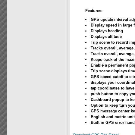
Features:
GPS update interval ad
Display speed in large 
Displays heading
Displays altitude
Trip scene to record im
Tracks overall, average
Tracks overall, average
Keeps track of the ma
Enable a permanent pop
Trip scene displays tim
GPS speed cutoff to eli
displays your coordina
tap coordinates to hav
push button to copy yo
Dashboard popup to kee
Option to keep turn you
GPS message center kee
English and metric unit
Built in GPS error handl