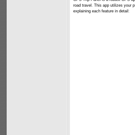
road travel. This app utilizes your
explaining each feature in detail: