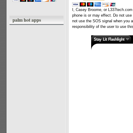
I, Casey Broome, or L337tech.com a
phone is or may effect. Do not use t
palm hot apps
not use the SOS signal when you are
responsibility of the user to use th