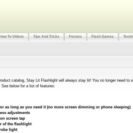
How To Videos
Tips And Tricks
Forums
Flash Games
Testi
product catalog, Stay Lit Flashlight will always stay lit! You no longer need to 
See below for a list of features:
t for as long as you need it (no more screen dimming or phone sleeping)
ness adjustments
 on screen tap
 of the flashlight
robe light