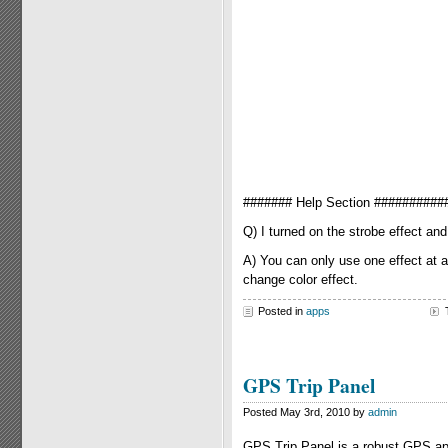
####### Help Section ##########
Q) I turned on the strobe effect an
A) You can only use one effect at a
change color effect.
Posted in
apps
GPS Trip Panel
Posted May 3rd, 2010 by
admin
GPS Trip Panel is a robust GPS appl