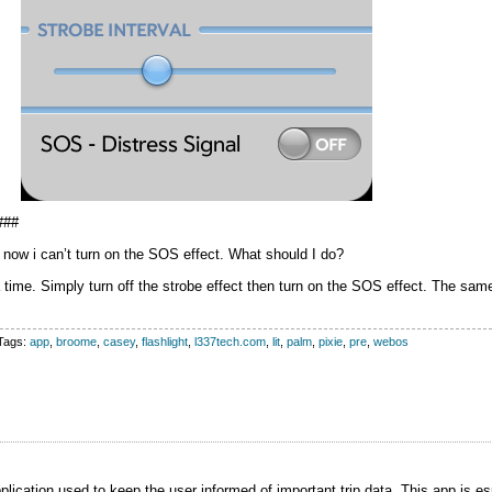
###
d now i can’t turn on the SOS effect. What should I do?
 time. Simply turn off the strobe effect then turn on the SOS effect. The same
Tags:
app
,
broome
,
casey
,
flashlight
,
l337tech.com
,
lit
,
palm
,
pixie
,
pre
,
webos
ication used to keep the user informed of important trip data. This app is esp