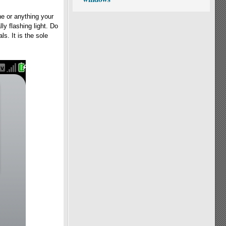
e or anything your
ly flashing light. Do
s. It is the sole