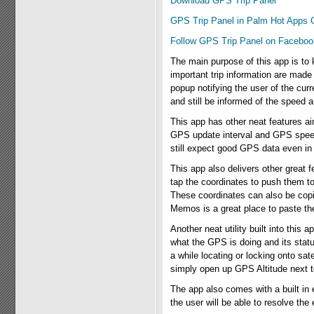
Download GPS Trip Panel
GPS Trip Panel in Palm Hot Apps 
Follow GPS Trip Panel on Faceboo
The main purpose of this app is to k
important trip information are made 
popup notifying the user of the cu
and still be informed of the speed 
This app has other neat features a
GPS update interval and GPS speed
still expect good GPS data even in 
This app also delivers other great f
tap the coordinates to push them 
These coordinates can also be cop
Memos is a great place to paste th
Another neat utility built into this
what the GPS is doing and its statu
a while locating or locking onto sa
simply open up GPS Altitude next to
The app also comes with a built in e
the user will be able to resolve the 