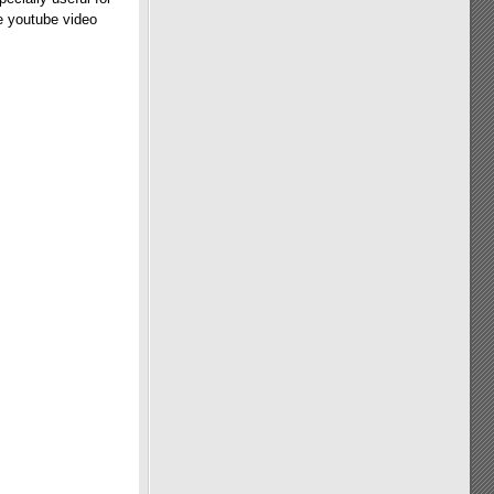
he youtube video