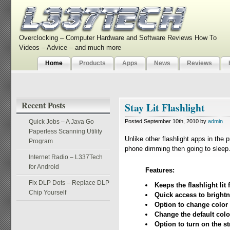
Overclocking – Computer Hardware and Software Reviews How To
Videos – Advice – and much more
Home
Products
Apps
News
Reviews
Recent Posts
Stay Lit Flashlight
Quick Jobs – A Java Go
Posted September 10th, 2010 by
admin
Paperless Scanning Utility
Unlike other flashlight apps in the 
Program
phone dimming then going to sleep. 
Internet Radio – L337Tech
for Android
Features:
Fix DLP Dots – Replace DLP
Keeps the flashlight li
Chip Yourself
Quick access to bright
Option to change color
Change the default color
Option to turn on the st