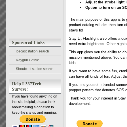
Adjust the strobe light i
Option to turn on an SO
The main purpose of this app is to g
product catalog will dim then turn 
stays lit!
Stay Lit Flashlight also offers a qu
Sponsored Links
need extra brightness. Other night
icecast station search
This app gives you the ability to cho
mission mentioned above. You can a
Raygun Gothic
kids.
Shoutcast station search
If you want to have some fun, crank 
can have all kinds of fun. Adjust the
Help L337Tech
If you find yourself stranded somew
Survive!
propper pattern that denotes SOS o
If you have found anything on
Thank you for your interest in Stay 
this site helpful, please think
development.
about making a donation to
keep the site up and running.