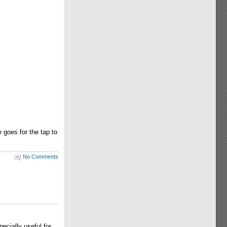
 goes for the tap to
No Comments
ecially useful for