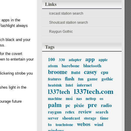
Links
icecast station search
t apps in the
Shoutcast station search
Flashlight always
Raygun Gothic
itch black and your
ess.
Tags
for the covert
app
100
330
adapter
apple
en to entertain your
atom
barebone
bluetooth
broome
casey
cpu
Build
flickering strobe you
flash
game
gothic
features
fun
internet
heatsink
Intel
hes light in the
l337tech.com
l337tech
msi
machine
nas
nettop
os
courage future
palm
pre
pc
pixie
radio
review
raygun
search
reflex
shoutcast
time
server
storage
webos
to
wind
touchstone
windows