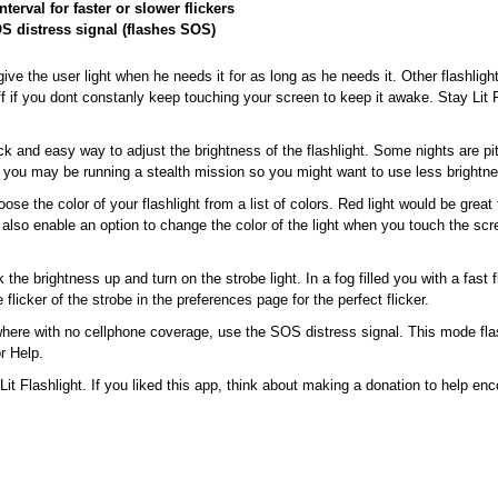
nterval for faster or slower flickers
S distress signal (flashes SOS)
ive the user light when he needs it for as long as he needs it. Other flashligh
off if you dont constanly keep touching your screen to keep it awake. Stay Lit 
ick and easy way to adjust the brightness of the flashlight. Some nights are p
s you may be running a stealth mission so you might want to use less brightn
ose the color of your flashlight from a list of colors. Red light would be great 
lso enable an option to change the color of the light when you touch the scre
the brightness up and turn on the strobe light. In a fog filled you with a fast 
 flicker of the strobe in the preferences page for the perfect flicker.
here with no cellphone coverage, use the SOS distress signal. This mode flas
r Help.
Lit Flashlight. If you liked this app, think about making a donation to help en