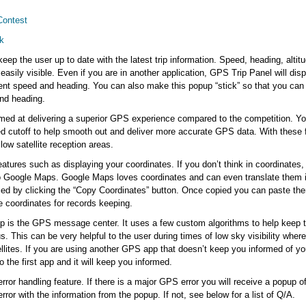
Contest
k
eep the user up to date with the latest trip information. Speed, heading, altit
easily visible. Even if you are in another application, GPS Trip Panel will di
rrent speed and heading. You can also make this popup “stick” so that you ca
and heading.
imed at delivering a superior GPS experience compared to the competition. Yo
 cutoff to help smooth out and deliver more accurate GPS data. With these 
low satellite reception areas.
eatures such as displaying your coordinates. If you don’t think in coordinates, 
to Google Maps. Google Maps loves coordinates and can even translate them 
ied by clicking the “Copy Coordinates” button. Once copied you can paste t
e coordinates for records keeping.
 app is the GPS message center. It uses a few custom algorithms to help keep t
s. This can be very helpful to the user during times of low sky visibility wher
tellites. If you are using another GPS app that doesn’t keep you informed of y
 the first app and it will keep you informed.
rror handling feature. If there is a major GPS error you will receive a popup of 
error with the information from the popup. If not, see below for a list of Q/A.