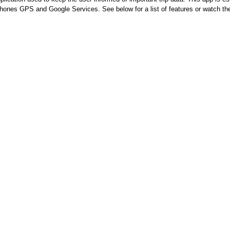
 phones GPS and Google Services. See below for a list of features or watch t