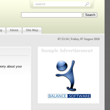
ng
About
Site Map
07:53:34 | Friday, 07 August 2026
worry about your