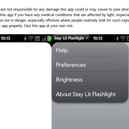
re not responsible for any damage this app could or may cause to your phon
his app if you have any medical conditions that are affected by light, especial
 not in danger, especially offshore where people routinely look for such signal
is app properly. Use this app at your own risk.