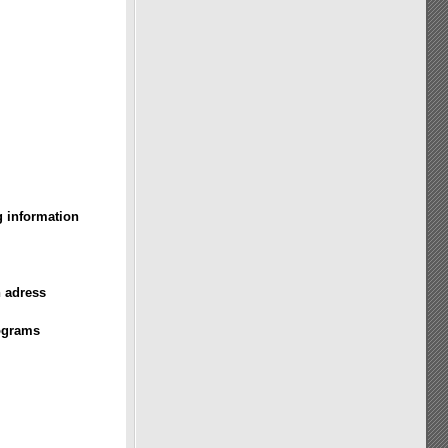
g information
n adress
rograms