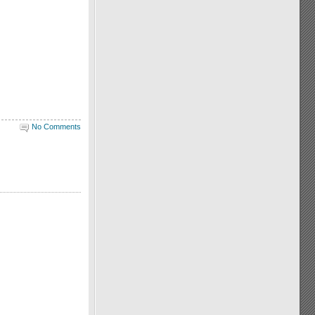
No Comments