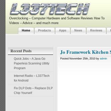
Overclocking – Computer Hardware and Software Reviews How To
Videos – Advice – and much more
Home
Products
Apps
News
Reviews
Recent Posts
Jo Framework Kitchen 
Quick Jobs – A Java Go
Posted November 25th, 2010 by
admin
Paperless Scanning Utility
Program
Internet Radio – L337Tech
for Android
Fix DLP Dots – Replace DLP
Chip Yourself