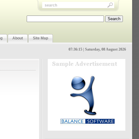
ng
About
Site Map
07:36:16 | Saturday, 08 August 2026