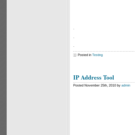
.
.
.
Posted in
Testing
IP Address Tool
Posted November 25th, 2010 by
admin