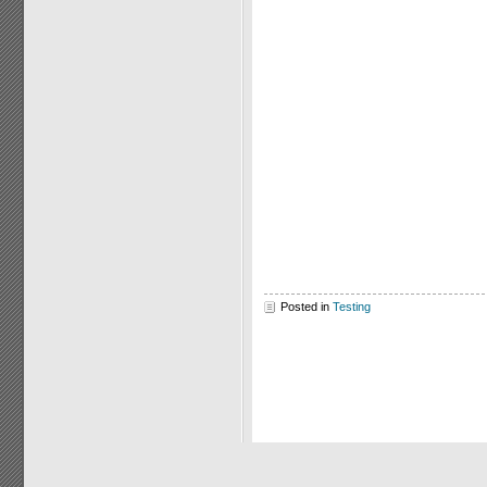
Posted in
Testing