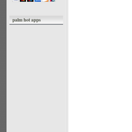
palm hot apps