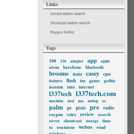
Links
icecast station search
Shoutcast station search
Raygun Gothic
Tags
app
100
330
adapter
apple
atom
barebone
bluetooth
broome
casey
cpu
Build
flash
game
gothic
features
fun
internet
heatsink
Intel
l337tech.com
l337tech
msi
machine
nas
nettop
os
palm
pre
pc
pixie
radio
review
raygun
search
reflex
shoutcast
time
server
storage
webos
to
wind
touchstone
windows