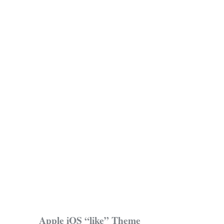
Apple iOS “like” Theme