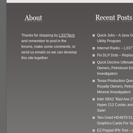
Thanks for stopping by
L337Tech
Quick Jobs – A Java 
and remember to post in the
Utility Program
forums, make some comments, or
Internet Radio – L337
send us emails so we can develop
Fix DLP Dots – Repla
this site together.
Quick Decline Ultimat
Owners, Petroleum En
Investigators
Texas Production Quer
Royalty Owners, Petr
Mineral Investigators
Intel XBX2 “Bad Axe 2
Hyper 212 Cooler, and
Sale!
Two Used HD4870 51
Graphics Cards For Sa
EZ Paypal IPN Tool –