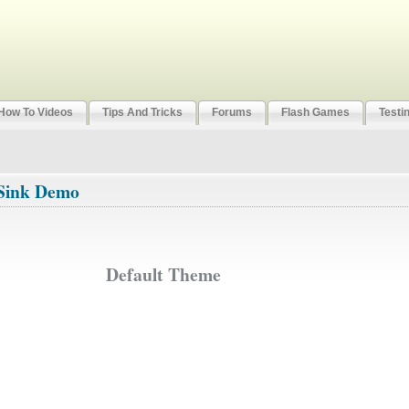
How To Videos
Tips And Tricks
Forums
Flash Games
Testi
Sink Demo
Default Theme