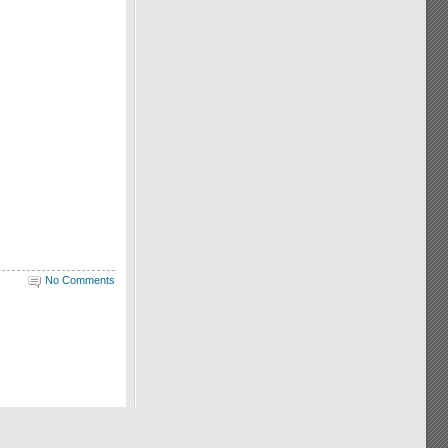
No Comments