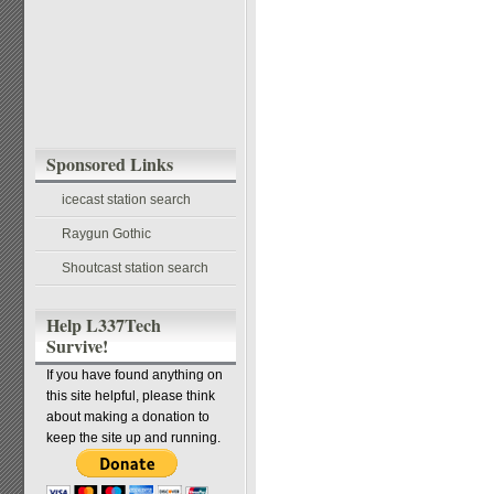
Sponsored Links
icecast station search
Raygun Gothic
Shoutcast station search
Help L337Tech
Survive!
If you have found anything on
this site helpful, please think
about making a donation to
keep the site up and running.