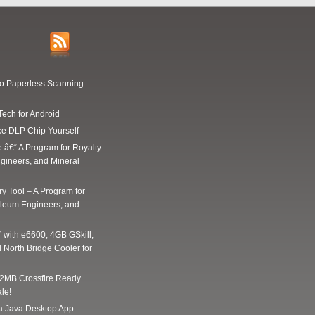
Go Paperless Scanning
Tech for Android
ce DLP Chip Yourself
e â€“ A Program for Royalty
gineers, and Mineral
y Tool – A Program for
oleum Engineers, and
” with e6600, 4GB GSkill,
 North Bridge Cooler for
2MB Crossfire Ready
le!
 a Java Desktop App