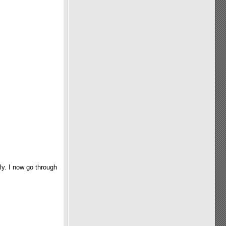
ly. I now go through