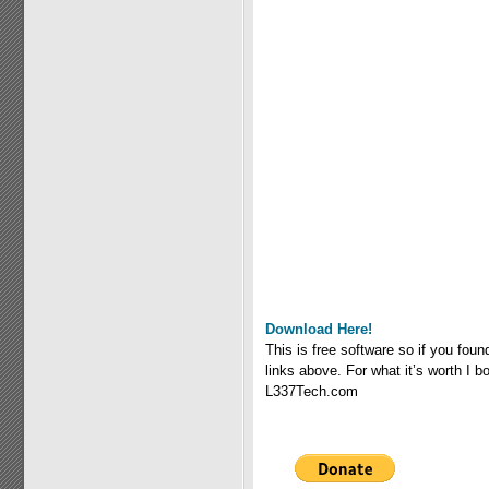
Download Here!
This is free software so if you fou
links above. For what it’s worth I
L337Tech.com