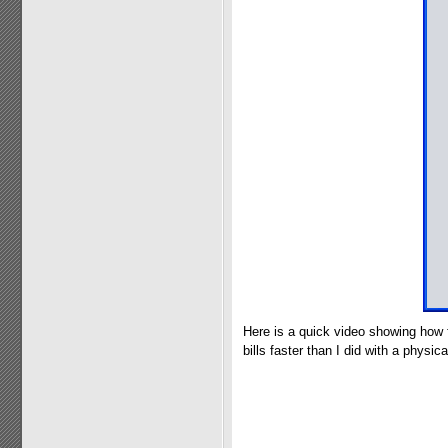
Here is a quick video showing how 
bills faster than I did with a physical