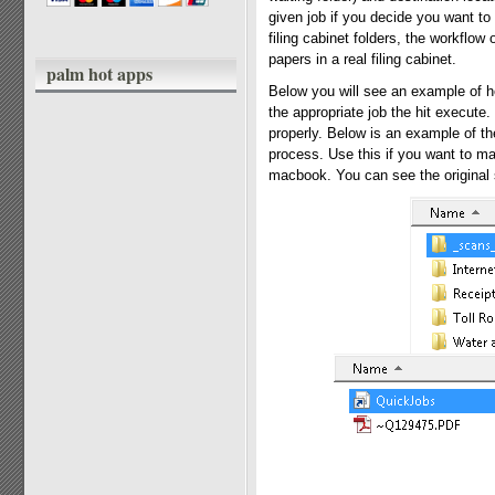
given job if you decide you want to 
filing cabinet folders, the workflow 
papers in a real filing cabinet.
palm hot apps
Below you will see an example of ho
the appropriate job the hit execute
properly. Below is an example of t
process. Use this if you want to mak
macbook. You can see the original s