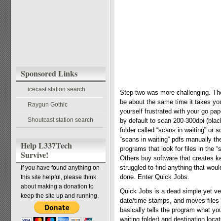
Sponsored Links
icecast station search
Step two was more challenging. The
be about the same time it takes you 
Raygun Gothic
yourself frustrated with your go pa
Shoutcast station search
by default to scan 200-300dpi (bla
folder called “scans in waiting” or
“scans in waiting” pdfs manually th
Help L337Tech
programs that look for files in the 
Survive!
Others buy software that creates ke
struggled to find anything that wou
If you have found anything on
done. Enter Quick Jobs.
this site helpful, please think
about making a donation to
Quick Jobs is a dead simple yet ve
keep the site up and running.
date/time stamps, and moves files t
basically tells the program what you
waiting folder) and destination loca