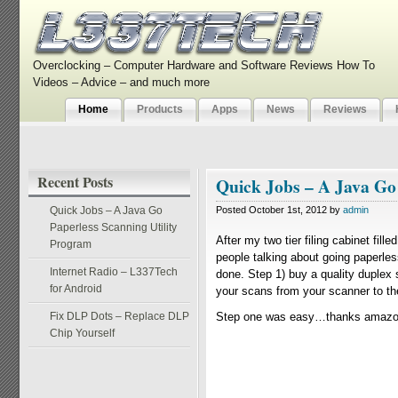
Overclocking – Computer Hardware and Software Reviews How To
Videos – Advice – and much more
Home
Products
Apps
News
Reviews
Recent Posts
Quick Jobs – A Java Go
Quick Jobs – A Java Go
Posted October 1st, 2012 by
admin
Paperless Scanning Utility
After my two tier filing cabinet fil
Program
people talking about going paperless
Internet Radio – L337Tech
done. Step 1) buy a quality duplex
for Android
your scans from your scanner to the 
Fix DLP Dots – Replace DLP
Step one was easy…thanks amazon 
Chip Yourself