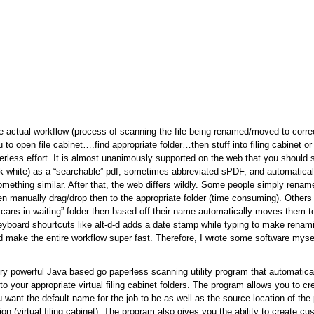
 actual workflow (process of scanning the file being renamed/moved to correc
to open file cabinet….find appropriate folder…then stuff into filing cabinet or 
perless effort. It is almost unanimously supported on the web that you should
ck white) as a “searchable” pdf, sometimes abbreviated sPDF, and automatical
 something similar. After that, the web differs wildly. Some people simply ren
en manually drag/drop then to the appropriate folder (time consuming). Other
“scans in waiting” folder then based off their name automatically moves them to
yboard shourtcuts like alt-d-d adds a date stamp while typing to make renami
ld make the entire workflow super fast. Therefore, I wrote some software mysel
ry powerful Java based go paperless scanning utility program that automatica
o your appropriate virtual filing cabinet folders. The program allows you to cr
 want the default name for the job to be as well as the source location of the
tion (virtual filing cabinet). The program also gives you the ability to create 