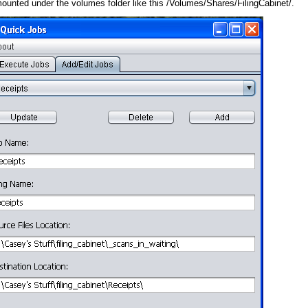
 mounted under the volumes folder like this /Volumes/Shares/FilingCabinet/.