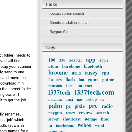
Links
icecast station search
Shoutcast station search
Raygun Gothic
Tags
t folder) needs to
app
100
330
adapter
apple
you will find
atom
barebone
bluetooth
 setup your scanner
broome
casey
cpu
ly send to one
Build
ame and move the
flash
game
gothic
features
fun
s download mini
internet
heatsink
Intel
 the correct folder.
l337tech.com
l337tech
ng easier. I
msi
machine
nas
nettop
os
f to get the job
palm
pre
pc
pixie
radio
review
raygun
search
reflex
lly renames,
shoutcast
time
server
storage
eas “job” which
webos
to
wind
touchstone
 pdfs (scans in
windows
custom names for a