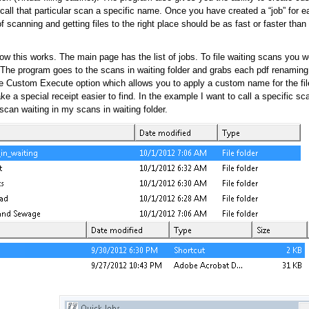
call that particular scan a specific name. Once you have created a “job” for ea
of scanning and getting files to the right place should be as fast or faster than
w this works. The main page has the list of jobs. To file waiting scans you w
. The program goes to the scans in waiting folder and grabs each pdf renaming
he Custom Execute option which allows you to apply a custom name for the fi
e a special receipt easier to find. In the example I want to call a specific sc
can waiting in my scans in waiting folder.