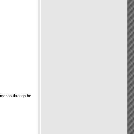
 amazon through he