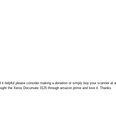
nd it helpful please consider making a donation or simply buy your scanner at
 bought the Xerox Documate 3125 through amazon prime and love it. Thanks.