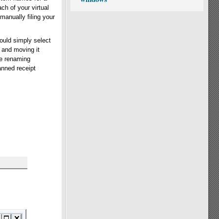
ch of your virtual
 manually filing your
ould simply select
 and moving it
le renaming
anned receipt