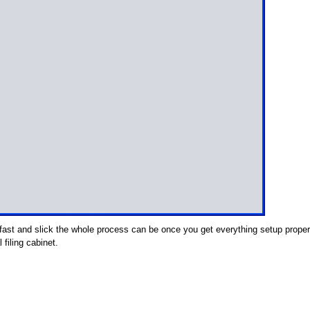
fast and slick the whole process can be once you get everything setup proper
 filing cabinet.