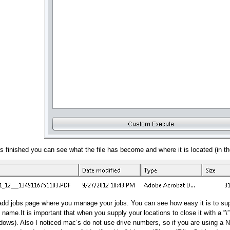
s finished you can see what the file has become and where it is located (in the
t/add jobs page where you manage your jobs. You can see how easy it is to su
g name.It is important that when you supply your locations to close it with a “\
ows). Also I noticed mac’s do not use drive numbers, so if you are using a NA