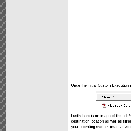
Once the initial Custom Execution i
Lastly here is an image of the edi
destination location as well as filin
your operating system (mac vs wind