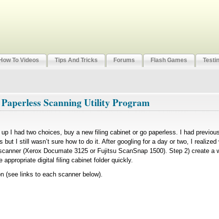
How To Videos
Tips And Tricks
Forums
Flash Games
Testi
 Paperless Scanning Utility Program
led up I had two choices, buy a new filing cabinet or go paperless. I had previo
 but I still wasn’t sure how to do it. After googling for a day or two, I realize
 scanner (Xerox Documate 3125 or Fujitsu ScanSnap 1500). Step 2) create a w
appropriate digital filing cabinet folder quickly.
(see links to each scanner below).