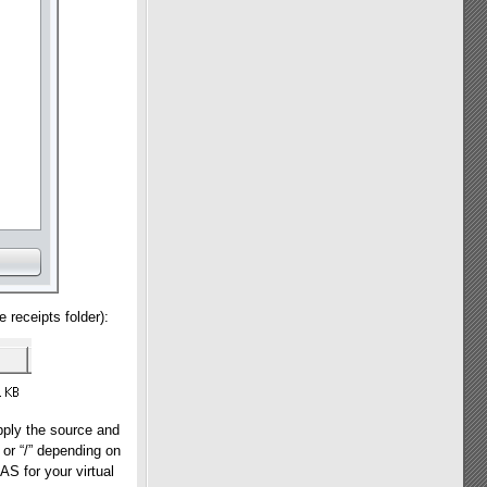
 receipts folder):
pply the source and
” or “/” depending on
S for your virtual