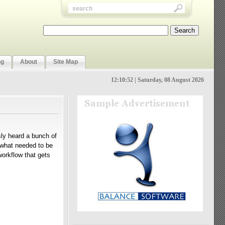
ng
About
Site Map
12:10:53 | Saturday, 08 August 2026
usly heard a bunch of
d what needed to be
orkflow that gets