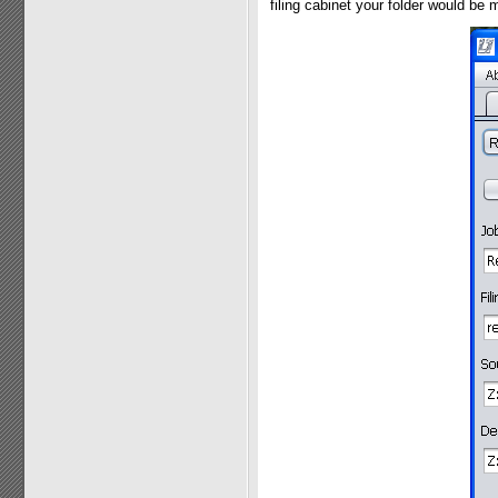
filing cabinet your folder would be