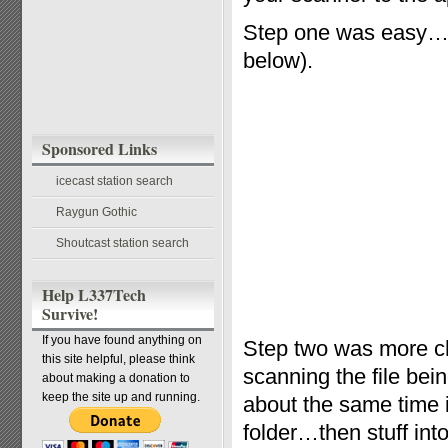
Step one was easy…t
below).
Sponsored Links
icecast station search
Raygun Gothic
Shoutcast station search
Help L337Tech
Survive!
If you have found anything on
Step two was more ch
this site helpful, please think
scanning the file bei
about making a donation to
keep the site up and running.
about the same time i
folder…then stuff into 