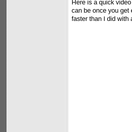
Here is a quick vide
can be once you get e
faster than I did with 