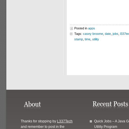
Posted in
apps
Tags:
casey broome
,
date
,
jobs
,
l337te
stamp
,
time
,
utility
Thanks for stopping by
L337Tech
Quick Jobs – A Java 
and remember to post in the
Utility Program