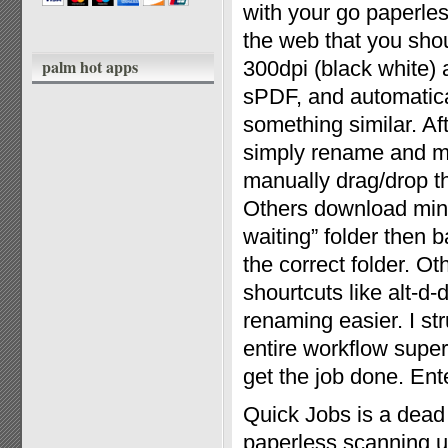
with your go paperles
the web that you shou
palm hot apps
300dpi (black white)
sPDF, and automatical
something similar. Af
simply rename and mo
manually drag/drop th
Others download mini 
waiting” folder then 
the correct folder. O
shourtcuts like alt-d
renaming easier. I st
entire workflow super
get the job done. Ent
Quick Jobs is a dead
paperless scanning ut