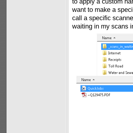
to apply a custom nam
want to make a specia
call a specific scann
waiting in my scans in