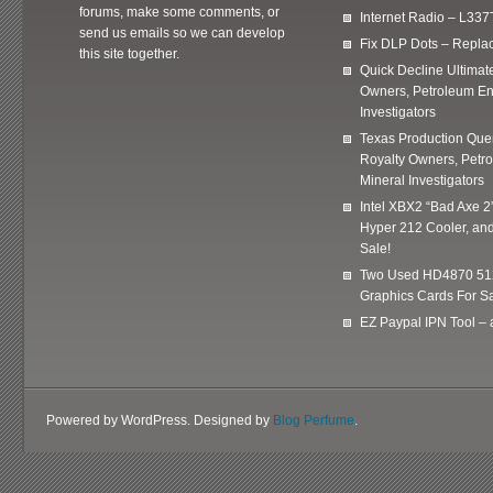
forums, make some comments, or
Internet Radio – L337
send us emails so we can develop
Fix DLP Dots – Repla
this site together.
Quick Decline Ultimat
Owners, Petroleum En
Investigators
Texas Production Quer
Royalty Owners, Petr
Mineral Investigators
Intel XBX2 “Bad Axe 2
Hyper 212 Cooler, and
Sale!
Two Used HD4870 51
Graphics Cards For Sa
EZ Paypal IPN Tool –
Powered by WordPress. Designed by
Blog Perfume
.