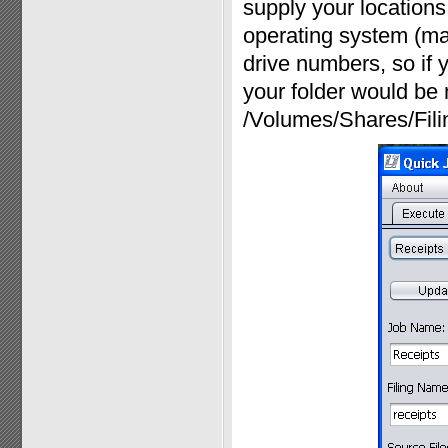
supply your locations 
operating system (ma
drive numbers, so if y
your folder would be 
/Volumes/Shares/Fili