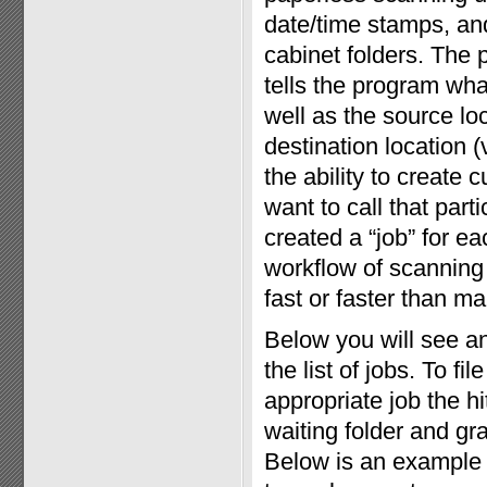
date/time stamps, and 
cabinet folders. The 
tells the program wha
well as the source loc
destination location (
the ability to create
want to call that par
created a “job” for eac
workflow of scanning 
fast or faster than man
Below you will see a
the list of jobs. To f
appropriate job the h
waiting folder and gr
Below is an example 