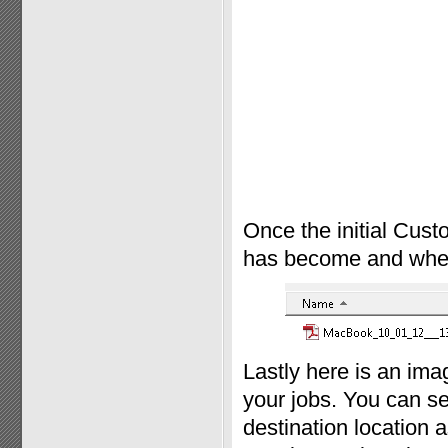
Once the initial Cust
has become and where 
Lastly here is an im
your jobs. You can se
destination location a