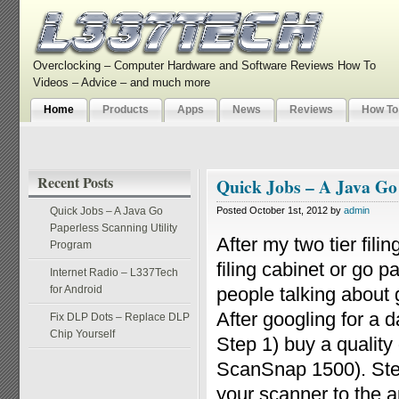
Overclocking – Computer Hardware and Software Reviews How To
Videos – Advice – and much more
Home
Products
Apps
News
Reviews
How To
Recent Posts
Quick Jobs – A Java Go
Quick Jobs – A Java Go
Posted October 1st, 2012 by
admin
Paperless Scanning Utility
After my two tier fili
Program
filing cabinet or go 
Internet Radio – L337Tech
for Android
people talking about g
After googling for a 
Fix DLP Dots – Replace DLP
Chip Yourself
Step 1) buy a qualit
ScanSnap 1500). Step
your scanner to the ap