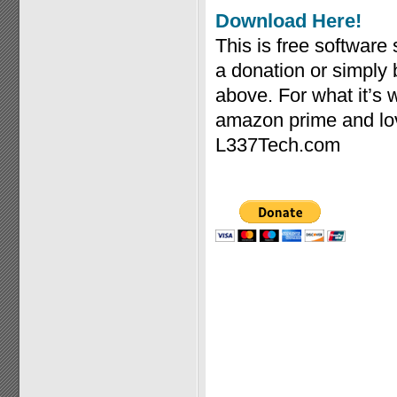
Download Here!
This is free software
a donation or simply
above. For what it’s
amazon prime and lov
L337Tech.com