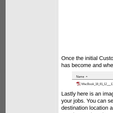
Once the initial Cust
has become and where 
Lastly here is an im
your jobs. You can se
destination location a