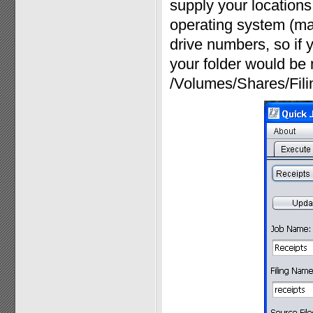
supply your locations 
operating system (ma
drive numbers, so if y
your folder would be 
/Volumes/Shares/Fili