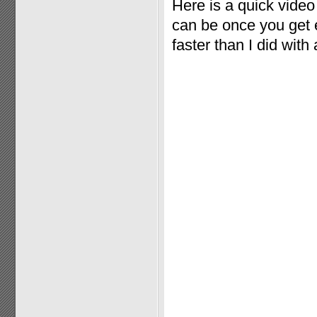
Here is a quick vide
can be once you get e
faster than I did with 