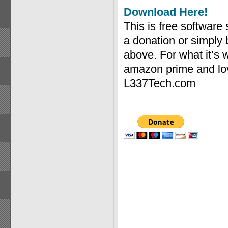
Download Here!
This is free software
a donation or simply
above. For what it’s
amazon prime and lov
L337Tech.com