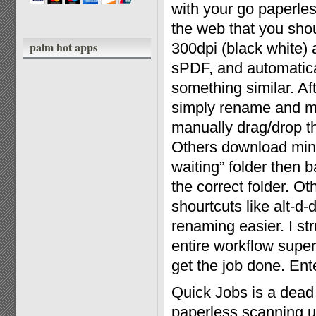
with your go paperles
the web that you shou
palm hot apps
300dpi (black white)
sPDF, and automatical
something similar. Af
simply rename and mo
manually drag/drop th
Others download mini 
waiting” folder then 
the correct folder. O
shourtcuts like alt-d
renaming easier. I st
entire workflow super
get the job done. Ent
Quick Jobs is a dead
paperless scanning ut