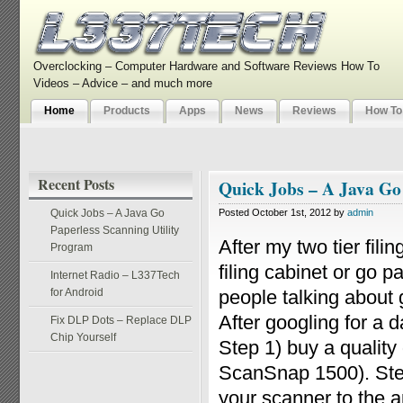
Overclocking – Computer Hardware and Software Reviews How To
Videos – Advice – and much more
Home
Products
Apps
News
Reviews
How To
Recent Posts
Quick Jobs – A Java Go
Quick Jobs – A Java Go
Posted October 1st, 2012 by
admin
Paperless Scanning Utility
After my two tier fili
Program
filing cabinet or go 
Internet Radio – L337Tech
for Android
people talking about g
After googling for a 
Fix DLP Dots – Replace DLP
Chip Yourself
Step 1) buy a qualit
ScanSnap 1500). Step
your scanner to the ap