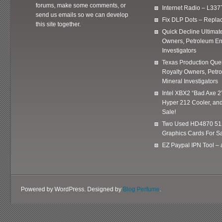
forums, make some comments, or
Internet Radio – L337
send us emails so we can develop
Fix DLP Dots – Repla
this site together.
Quick Decline Ultimat
Owners, Petroleum En
Investigators
Texas Production Quer
Royalty Owners, Petr
Mineral Investigators
Intel XBX2 “Bad Axe 2
Hyper 212 Cooler, and
Sale!
Two Used HD4870 51
Graphics Cards For Sa
EZ Paypal IPN Tool –
Powered by WordPress. Designed by
Blog Perfume
.