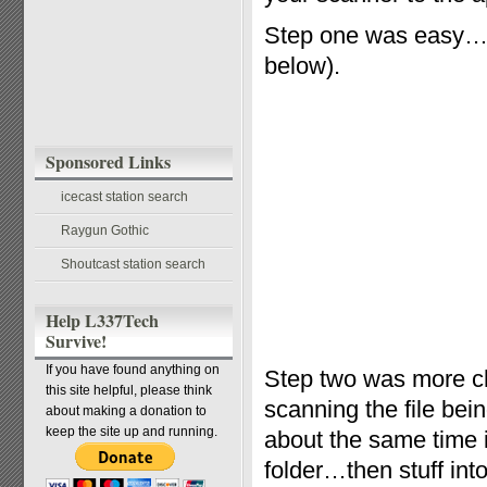
Step one was easy…t
below).
Sponsored Links
icecast station search
Raygun Gothic
Shoutcast station search
Help L337Tech
Survive!
If you have found anything on
Step two was more ch
this site helpful, please think
scanning the file bei
about making a donation to
keep the site up and running.
about the same time i
folder…then stuff into 