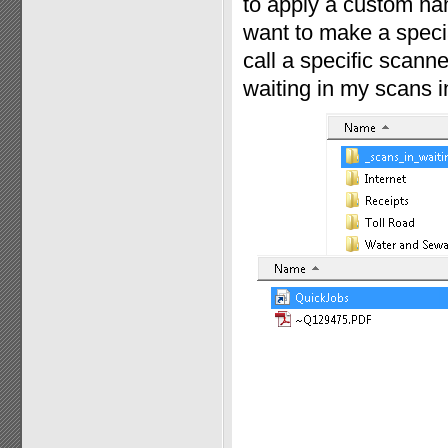
to apply a custom nam
want to make a specia
call a specific scann
waiting in my scans in