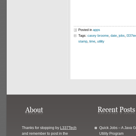
Posted in
apps
Tags:
casey broome
,
date
,
jobs
,
l337te
stamp
,
time
,
utility
Thanks for stopping by
L337Tech
Quick Jobs – A Java 
and remember to post in the
Utility Program