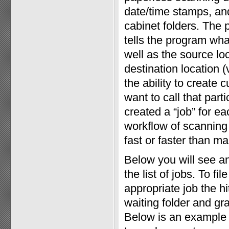
date/time stamps, and 
cabinet folders. The 
tells the program wha
well as the source loc
destination location (
the ability to create
want to call that par
created a “job” for eac
workflow of scanning 
fast or faster than man
Below you will see a
the list of jobs. To f
appropriate job the h
waiting folder and gr
Below is an example 