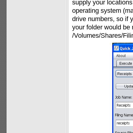
supply your locations 
operating system (ma
drive numbers, so if y
your folder would be 
/Volumes/Shares/Fili