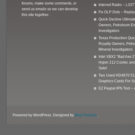
forums, make some comments, or
Internet Radio – L337
send us emails so we can develop
Fix DLP Dots – Repla
this site together.
Quick Decline Ultimat
Owners, Petroleum En
Investigators
Texas Production Quer
Royalty Owners, Petr
Mineral Investigators
Intel XBX2 “Bad Axe 2
Hyper 212 Cooler, and
Sale!
Two Used HD4870 51
Graphics Cards For Sa
EZ Paypal IPN Tool –
Powered by WordPress. Designed by
Blog Perfume
.