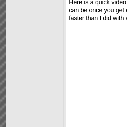
Here is a quick vide
can be once you get e
faster than I did with 