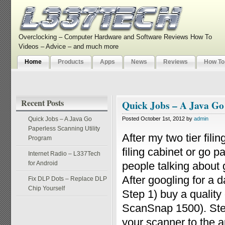
Overclocking – Computer Hardware and Software Reviews How To
Videos – Advice – and much more
Home
Products
Apps
News
Reviews
How To
Recent Posts
Quick Jobs – A Java Go
Quick Jobs – A Java Go
Posted October 1st, 2012 by
admin
Paperless Scanning Utility
After my two tier fili
Program
filing cabinet or go 
Internet Radio – L337Tech
for Android
people talking about g
After googling for a 
Fix DLP Dots – Replace DLP
Chip Yourself
Step 1) buy a qualit
ScanSnap 1500). Step
your scanner to the ap