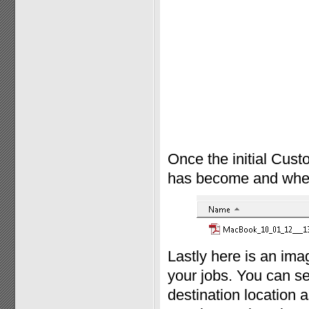
Once the initial Cust
has become and where 
Lastly here is an im
your jobs. You can se
destination location a