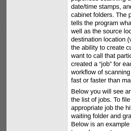
date/time stamps, and 
cabinet folders. The 
tells the program wha
well as the source loc
destination location (
the ability to create
want to call that par
created a “job” for eac
workflow of scanning 
fast or faster than man
Below you will see a
the list of jobs. To f
appropriate job the h
waiting folder and gr
Below is an example 