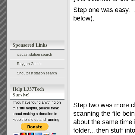
Step one was easy…t
below).
Sponsored Links
icecast station search
Raygun Gothic
Shoutcast station search
Help L337Tech
Survive!
If you have found anything on
Step two was more ch
this site helpful, please think
scanning the file bei
about making a donation to
keep the site up and running.
about the same time i
folder…then stuff into 