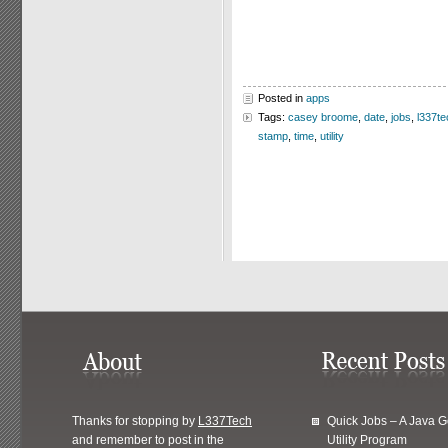
Posted in
apps
Tags:
casey broome
,
date
,
jobs
,
l337te
stamp
,
time
,
utility
Thanks for stopping by
L337Tech
Quick Jobs – A Java 
and remember to post in the
Utility Program