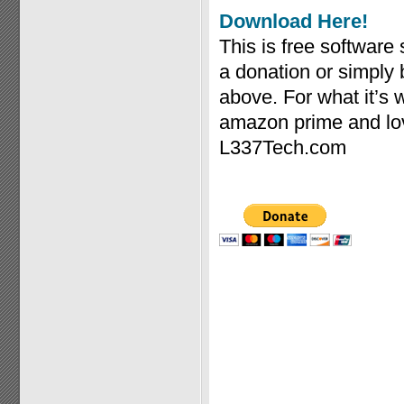
Download Here!
This is free software
a donation or simply
above. For what it’s
amazon prime and lov
L337Tech.com