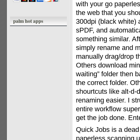
with your go paperles
the web that you shou
palm hot apps
300dpi (black white)
sPDF, and automatical
something similar. Af
simply rename and mo
manually drag/drop th
Others download mini 
waiting” folder then 
the correct folder. O
shourtcuts like alt-d
renaming easier. I st
entire workflow super
get the job done. Ent
Quick Jobs is a dead
paperless scanning ut