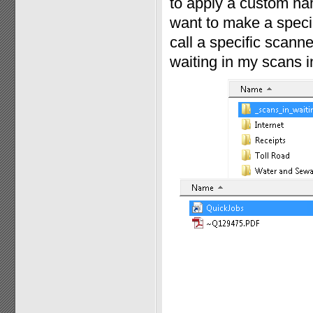
to apply a custom nam
want to make a specia
call a specific scann
waiting in my scans in