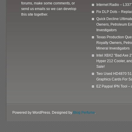
forums, make some comments, or
Internet Radio – L337
send us emails so we can develop
Fix DLP Dots – Repla
this site together.
Quick Decline Ultimat
Owners, Petroleum En
Investigators
Texas Production Quer
Royalty Owners, Petr
Mineral Investigators
Intel XBX2 “Bad Axe 2
Hyper 212 Cooler, and
Sale!
Two Used HD4870 51
Graphics Cards For Sa
EZ Paypal IPN Tool –
Powered by WordPress. Designed by
Blog Perfume
.