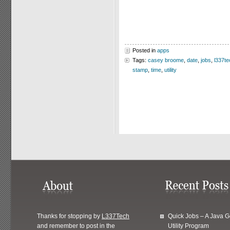
Posted in
apps
Tags:
casey broome
,
date
,
jobs
,
l337te
stamp
,
time
,
utility
Thanks for stopping by
L337Tech
Quick Jobs – A Java 
and remember to post in the
Utility Program