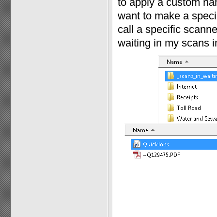
to apply a custom nam
want to make a specia
call a specific scann
waiting in my scans in