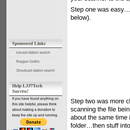
Step one was easy…t
below).
Sponsored Links
icecast station search
Raygun Gothic
Shoutcast station search
Help L337Tech
Survive!
If you have found anything on
Step two was more ch
this site helpful, please think
scanning the file bei
about making a donation to
keep the site up and running.
about the same time i
folder…then stuff into 