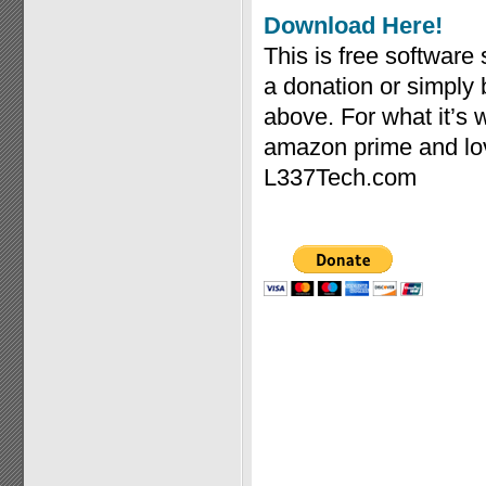
Download Here!
This is free software
a donation or simply
above. For what it’s
amazon prime and lov
L337Tech.com