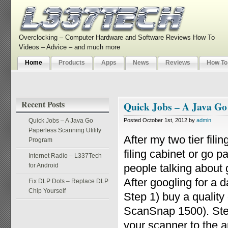
Overclocking – Computer Hardware and Software Reviews How To
Videos – Advice – and much more
Home
Products
Apps
News
Reviews
How To
Recent Posts
Quick Jobs – A Java Go
Quick Jobs – A Java Go
Posted October 1st, 2012 by
admin
Paperless Scanning Utility
After my two tier fili
Program
filing cabinet or go 
Internet Radio – L337Tech
for Android
people talking about g
After googling for a 
Fix DLP Dots – Replace DLP
Chip Yourself
Step 1) buy a qualit
ScanSnap 1500). Step
your scanner to the ap