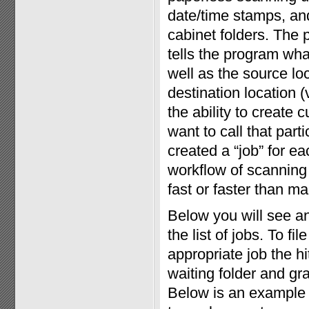
date/time stamps, and 
cabinet folders. The 
tells the program wha
well as the source loc
destination location (
the ability to create
want to call that par
created a “job” for eac
workflow of scanning 
fast or faster than man
Below you will see a
the list of jobs. To f
appropriate job the h
waiting folder and gr
Below is an example 