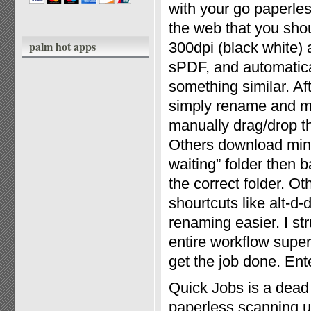
with your go paperles
the web that you shou
palm hot apps
300dpi (black white)
sPDF, and automatical
something similar. Af
simply rename and mo
manually drag/drop th
Others download mini 
waiting” folder then 
the correct folder. O
shourtcuts like alt-d
renaming easier. I st
entire workflow super
get the job done. Ent
Quick Jobs is a dead
paperless scanning ut