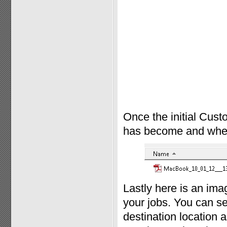
Once the initial Cust
has become and where 
Lastly here is an im
your jobs. You can se
destination location a