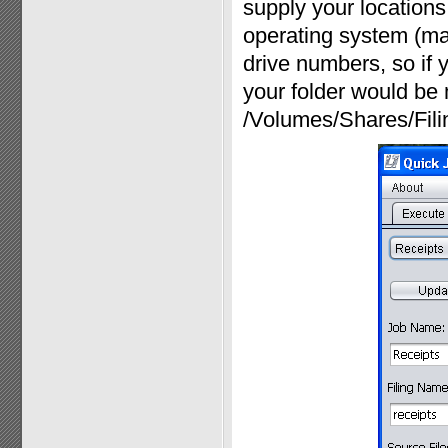
supply your locations 
operating system (ma
drive numbers, so if y
your folder would be 
/Volumes/Shares/Fili