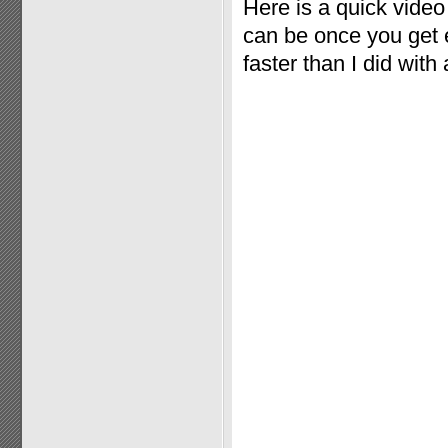
Here is a quick vide
can be once you get e
faster than I did with 