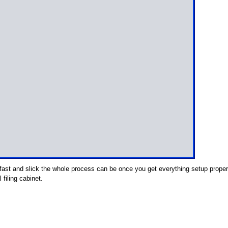
fast and slick the whole process can be once you get everything setup proper
 filing cabinet.