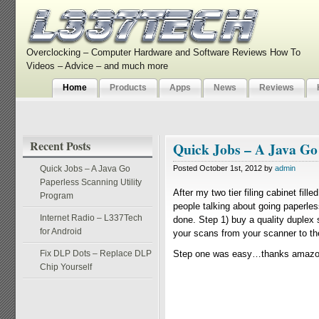
Overclocking – Computer Hardware and Software Reviews How To
Videos – Advice – and much more
Home
Products
Apps
News
Reviews
Recent Posts
Quick Jobs – A Java Go
Quick Jobs – A Java Go
Posted October 1st, 2012 by
admin
Paperless Scanning Utility
After my two tier filing cabinet fil
Program
people talking about going paperless
Internet Radio – L337Tech
done. Step 1) buy a quality duplex
for Android
your scans from your scanner to the 
Fix DLP Dots – Replace DLP
Step one was easy…thanks amazon 
Chip Yourself