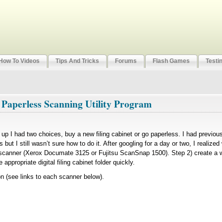
How To Videos
Tips And Tricks
Forums
Flash Games
Testi
 Paperless Scanning Utility Program
led up I had two choices, buy a new filing cabinet or go paperless. I had previo
 but I still wasn’t sure how to do it. After googling for a day or two, I realize
 scanner (Xerox Documate 3125 or Fujitsu ScanSnap 1500). Step 2) create a w
appropriate digital filing cabinet folder quickly.
(see links to each scanner below).