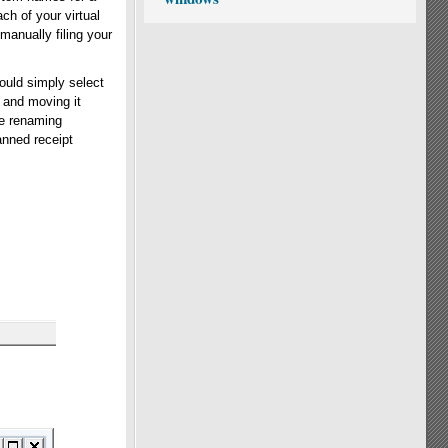
ch of your virtual
 manually filing your
ould simply select
 and moving it
le renaming
anned receipt