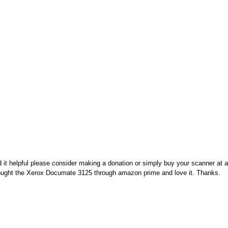
nd it helpful please consider making a donation or simply buy your scanner at
 bought the Xerox Documate 3125 through amazon prime and love it. Thanks.