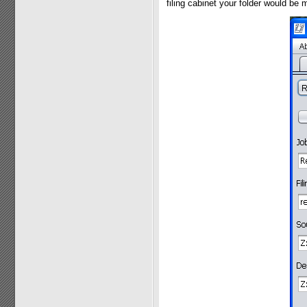
filing cabinet your folder would be