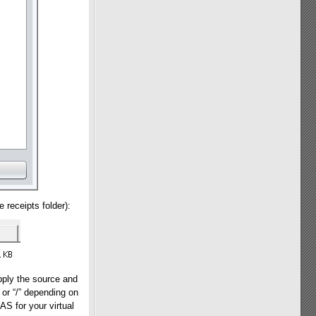
 receipts folder):
pply the source and
” or “/” depending on
S for your virtual