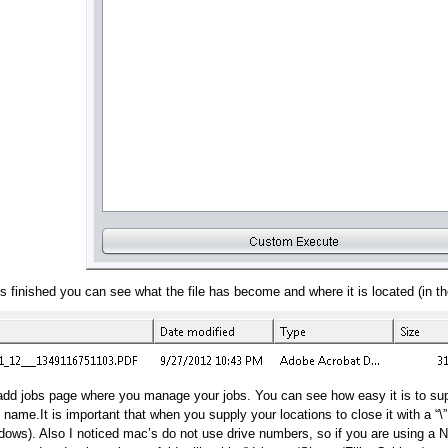
s finished you can see what the file has become and where it is located (in the
t/add jobs page where you manage your jobs. You can see how easy it is to su
g name.It is important that when you supply your locations to close it with a “\
ows). Also I noticed mac’s do not use drive numbers, so if you are using a NA