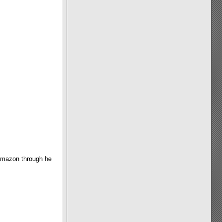
 amazon through he