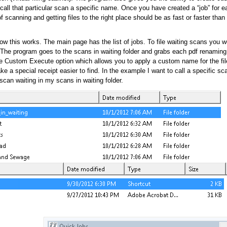
call that particular scan a specific name. Once you have created a “job” for ea
of scanning and getting files to the right place should be as fast or faster than
w this works. The main page has the list of jobs. To file waiting scans you w
. The program goes to the scans in waiting folder and grabs each pdf renaming
he Custom Execute option which allows you to apply a custom name for the fi
e a special receipt easier to find. In the example I want to call a specific sc
can waiting in my scans in waiting folder.