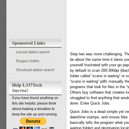
Sponsored Links
icecast station search
Step two was more challenging. The
be about the same time it takes you 
Raygun Gothic
yourself frustrated with your go pa
Shoutcast station search
by default to scan 200-300dpi (bla
folder called “scans in waiting” or
“scans in waiting” pdfs manually th
Help L337Tech
programs that look for files in the 
Survive!
Others buy software that creates ke
struggled to find anything that wou
If you have found anything on
done. Enter Quick Jobs.
this site helpful, please think
about making a donation to
Quick Jobs is a dead simple yet ve
keep the site up and running.
date/time stamps, and moves files t
basically tells the program what you
waiting folder) and destination loca