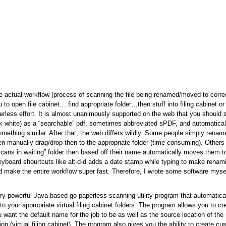
 actual workflow (process of scanning the file being renamed/moved to correc
to open file cabinet….find appropriate folder…then stuff into filing cabinet or 
perless effort. It is almost unanimously supported on the web that you should
ck white) as a “searchable” pdf, sometimes abbreviated sPDF, and automatical
 something similar. After that, the web differs wildly. Some people simply ren
en manually drag/drop then to the appropriate folder (time consuming). Other
“scans in waiting” folder then based off their name automatically moves them to
yboard shourtcuts like alt-d-d adds a date stamp while typing to make renami
ld make the entire workflow super fast. Therefore, I wrote some software mysel
ry powerful Java based go paperless scanning utility program that automatica
o your appropriate virtual filing cabinet folders. The program allows you to cr
 want the default name for the job to be as well as the source location of the
tion (virtual filing cabinet). The program also gives you the ability to create 