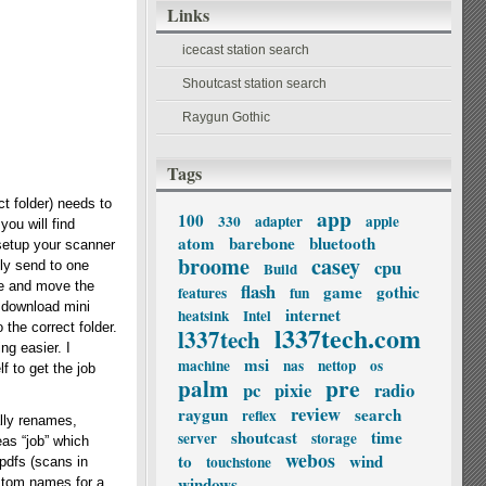
Links
icecast station search
Shoutcast station search
Raygun Gothic
Tags
t folder) needs to
app
100
330
adapter
apple
you will find
atom
barebone
bluetooth
 setup your scanner
broome
casey
cpu
ly send to one
Build
ame and move the
flash
game
gothic
features
fun
s download mini
internet
heatsink
Intel
 the correct folder.
l337tech.com
l337tech
ng easier. I
msi
machine
nas
nettop
os
f to get the job
palm
pre
pc
pixie
radio
review
raygun
search
reflex
lly renames,
shoutcast
time
server
storage
eas “job” which
webos
to
wind
touchstone
 pdfs (scans in
windows
custom names for a