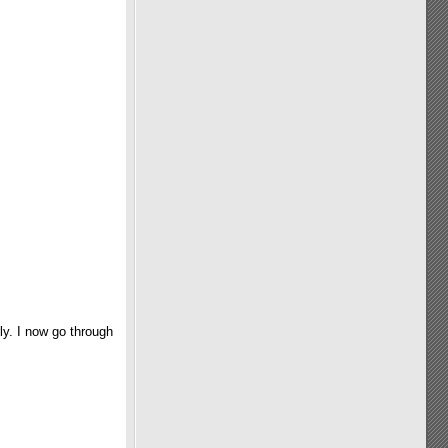
ly. I now go through