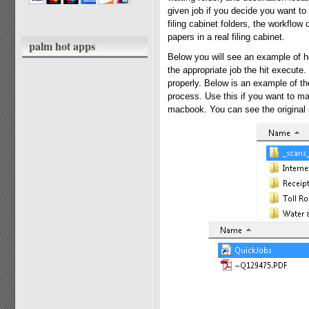
given job if you decide you want to 
filing cabinet folders, the workflow 
papers in a real filing cabinet.
palm hot apps
Below you will see an example of ho
the appropriate job the hit execute
properly. Below is an example of t
process. Use this if you want to mak
macbook. You can see the original s