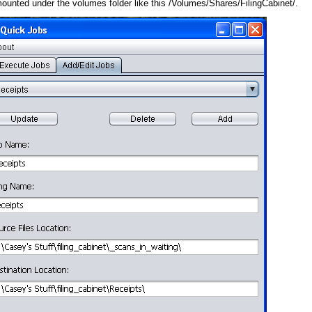
 mounted under the volumes folder like this /Volumes/Shares/FilingCabinet/.