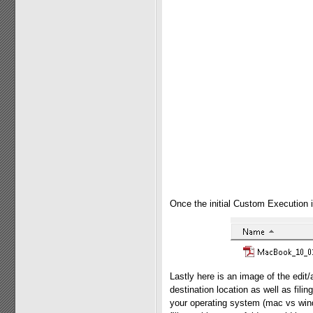
Once the initial Custom Execution i
Lastly here is an image of the edi
destination location as well as filin
your operating system (mac vs wind