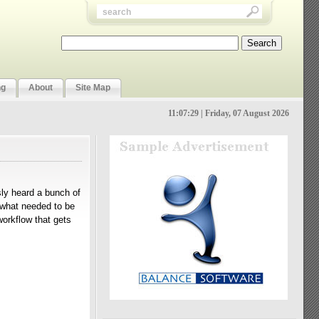
ng
About
Site Map
11:07:29 | Friday, 07 August 2026
usly heard a bunch of
d what needed to be
orkflow that gets