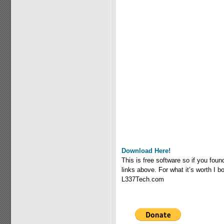
Download Here!
This is free software so if you fou
links above. For what it’s worth I
L337Tech.com