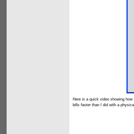
Here is a quick video showing how 
bills faster than I did with a physical