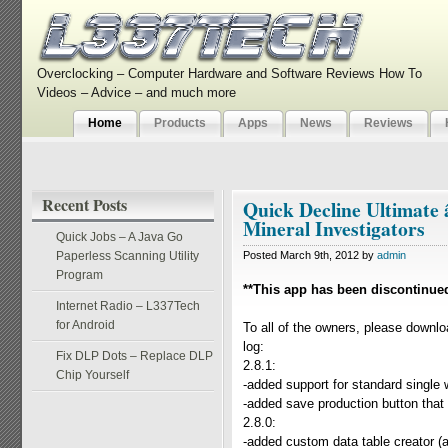
Overclocking – Computer Hardware and Software Reviews How To
Videos – Advice – and much more
Home
Products
Apps
News
Reviews
Recent Posts
Quick Decline Ultimate
Mineral Investigators
Quick Jobs – A Java Go
Paperless Scanning Utility
Posted March 9th, 2012 by
admin
Program
**This app has been discontinue
Internet Radio – L337Tech
for Android
To all of the owners, please downlo
log:
Fix DLP Dots – Replace DLP
2.8.1:
Chip Yourself
-added support for standard single
-added save production button that i
2.8.0:
-added custom data table creator (a