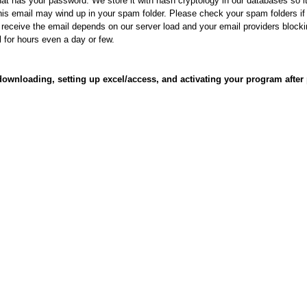
at has your password. We store it with hash cryptology in our databases so it
his email may wind up in your spam folder. Please check your spam folders i
o receive the email depends on our server load and your email providers block
l for hours even a day or few.
 downloading, setting up excel/access, and activating your program after