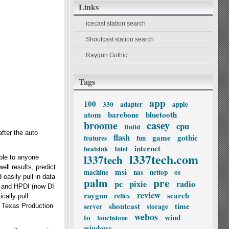
Links
icecast station search
Shoutcast station search
Raygun Gothic
Tags
app
100
330
adapter
apple
atom
barebone
bluetooth
broome
casey
cpu
Build
after the auto
flash
game
gothic
features
fun
internet
heatsink
Intel
l337tech.com
l337tech
ble to anyone
ll results, predict
msi
machine
nas
nettop
os
easily pull in data
palm
pre
pc
pixie
radio
HS and HPDI (now DI
review
raygun
search
reflex
cally pull
shoutcast
time
server
storage
r Texas Production
webos
to
wind
touchstone
windows