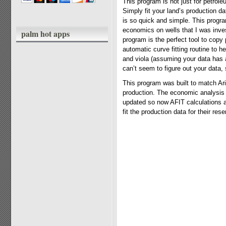
This program is not just for petrol
Simply fit your land’s production d
is so quick and simple. This progra
economics on wells that I was inves
palm hot apps
program is the perfect tool to copy 
automatic curve fitting routine to he
and viola (assuming your data has a
can’t seem to figure out your data,
This program was built to match Ari
production. The economic analysis 
updated so now AFIT calculations a
fit the production data for their reser