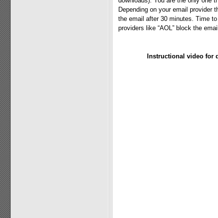
downloads). You are the only one th
Depending on your email provider t
the email after 30 minutes. Time t
providers like “AOL” block the emai
Instructional video for