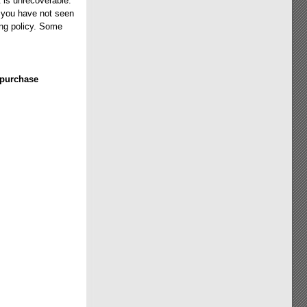
 is unrecoverable.
f you have not seen
ing policy. Some
 purchase