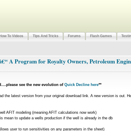
How To Videos
Tips And Tricks
Forums
Flash Games
Testi
 â€“ A Program for Royalty Owners, Petroleum Engin
d….please see the new evolution of
Quick Decline here
**
ad the latest version from your original download link. A new version is out. H
 well AFIT modeling (meaning AFIT calculations now work)
s mean to update a wells production if the well is already in the db
llows user to run sensitivities on any parameters in the sheet)