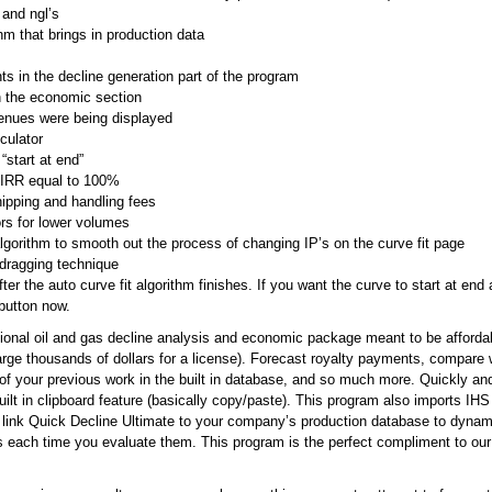
, and ngl’s
m that brings in production data
 in the decline generation part of the program
in the economic section
venues were being displayed
culator
start at end”
 IRR equal to 100%
hipping and handling fees
rs for lower volumes
gorithm to smooth out the process of changing IP’s on the curve fit page
dragging technique
ter the auto curve fit algorithm finishes. If you want the curve to start at end 
 button now.
sional oil and gas decline analysis and economic package meant to be afforda
rge thousands of dollars for a license). Forecast royalty payments, compare we
 of your previous work in the built in database, and so much more. Quickly and 
ilt in clipboard feature (basically copy/paste). This program also imports I
 link Quick Decline Ultimate to your company’s production database to dynami
s each time you evaluate them. This program is the perfect compliment to ou