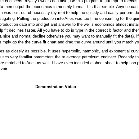
eum engineers, royalty owners can also use this program to attempt to forecas
ata then output the economics in monthly format. It’s that simple. Anyone can 
m was built out of necessity (by me) to help me quickly and easily perform de
tigating. Pulling the production into Aries was too time consuming for the qui
production data into and get and answer to the well’s economics almost instant
lp fit declines faster. All you have to do is type in the correct b factor and the
 nice and normal decline otherwise you may want to manually fit the data). If
 simply go the the curve fit chart and drag the curve around until you match yo
es as closely as possible. It uses hyperbolic, harmonic, and exponential curv
uses very familiar parameters the to average petroleum engineer. Recently 
re matched to Aries as well. I have even included a sheet sheet to help non 
voir.
Demonstration Video