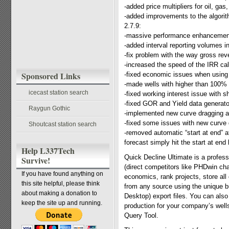
-added price multipliers for oil, gas
-added improvements to the algorith
2.7.9:
-massive performance enhancements
-added interval reporting volumes 
-fix problem with the way gross re
-increased the speed of the IRR cal
Sponsored Links
-fixed economic issues when using “
-made wells with higher than 100%
icecast station search
-fixed working interest issue with s
-fixed GOR and Yield data generato
Raygun Gothic
-implemented new curve dragging al
-fixed some issues with new curve 
Shoutcast station search
-removed automatic “start at end” af
forecast simply hit the start at end
Help L337Tech
Quick Decline Ultimate is a profes
Survive!
(direct competitors like PHDwin cha
If you have found anything on
economics, rank projects, store all
this site helpful, please think
from any source using the unique bu
about making a donation to
Desktop) export files. You can also
keep the site up and running.
production for your company’s well
Query Tool.