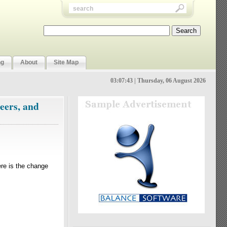
ng
About
Site Map
03:07:44 | Thursday, 06 August 2026
eers, and
ere is the change