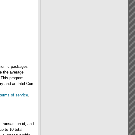
conomic packages
de the average
. This program
ry and an Intel Core
terms of service
.
 transaction id, and
up to 10 total