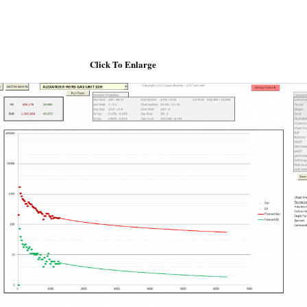
Click To Enlarge