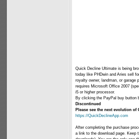
Quick Decline Ultimate is being br
today like PHDwin and Aries sell fo
royalty owner, landman, or garage 
requires Microsoft Office 2007 (sp
i5 or higher processor.
By clicking the PayPal buy button 
Discontinued
Please see the next evolution of 
https://QuickDeclineApp.com
After completing the purchase proc
a link to the download page. Keep th