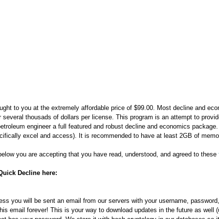
ought to you at the extremely affordable price of $99.00. Most decline and e
r several thousads of dollars per license. This program is an attempt to provi
petroleum engineer a full featured and robust decline and economics package
ecifically excel and access). It is recommended to have at least 2GB of memo
below you are accepting that you have read, understood, and agreed to these
Quick Decline here:
ess you will be sent an email from our servers with your username, password,
is email forever! This is your way to download updates in the future as well (