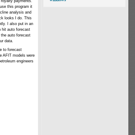
t royalty payments.
use this program it
cline analysis and
ck looks I do. This
ly. I also put in an
n hit auto forecast
 the auto forecast
ur data.
e to forecast
the AFIT models were
petroleum engineers