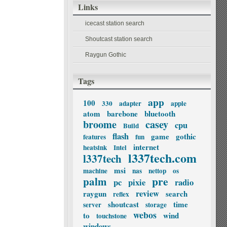
Links
icecast station search
Shoutcast station search
Raygun Gothic
Tags
app
100
330
adapter
apple
atom
barebone
bluetooth
broome
casey
cpu
Build
flash
game
gothic
features
fun
internet
heatsink
Intel
l337tech.com
l337tech
msi
machine
nas
nettop
os
palm
pre
pc
pixie
radio
review
raygun
search
reflex
shoutcast
time
server
storage
webos
to
wind
touchstone
windows