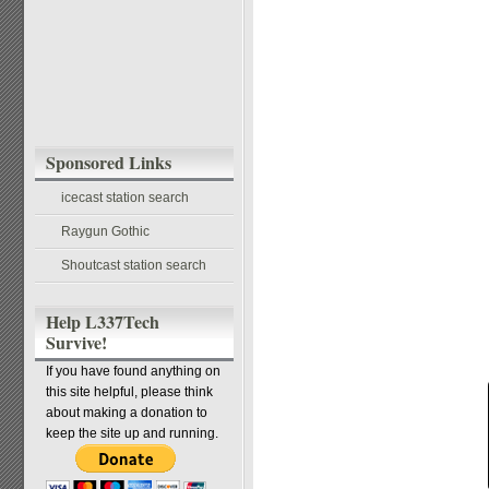
Sponsored Links
icecast station search
Raygun Gothic
Shoutcast station search
Help L337Tech
Survive!
If you have found anything on
this site helpful, please think
about making a donation to
keep the site up and running.