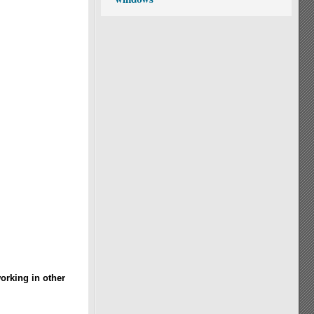
orking in other