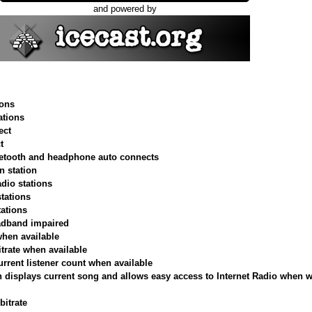
and powered by
ions
tions
ect
t
uetooth and headphone auto connects
n station
adio stations
stations
tations
roadband impaired
when available
itrate when available
urrent listener count when available
 displays current song and allows easy access to Internet Radio when w
bitrate