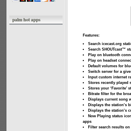
palm hot apps
Features:
Search icecast.org stat
Search SHOUTcast™ sta
Play on bluetooth conn
Play on headset connec
Default volumes for bl
Switch server for a give
Input custom internet r
Stores recently played 
Stores your ‘Favorite’ s
Bitrate filter for the b
Displays current song 
Displays the station’s b
Displays the station’s c
Now Playing status icon
apps
Filter search results on 