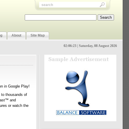
ng
About
Site Map
02:06:24 | Saturday, 08 August 2026
on in Google Play!
n to thousands of
Tcast™ and
tures or watch the