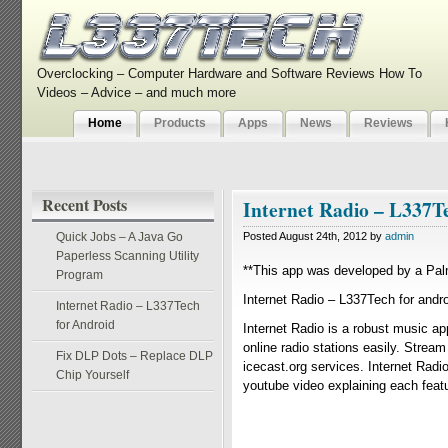
Overclocking – Computer Hardware and Software Reviews How To
Videos – Advice – and much more
Home
Products
Apps
News
Reviews
Recent Posts
Internet Radio – L337T
Quick Jobs – A Java Go
Posted August 24th, 2012 by
admin
Paperless Scanning Utility
**This app was developed by a Pal
Program
Internet Radio – L337Tech for andro
Internet Radio – L337Tech
for Android
Internet Radio is a robust music ap
online radio stations easily. Strea
Fix DLP Dots – Replace DLP
icecast.org services. Internet Radio
Chip Yourself
youtube video explaining each featur