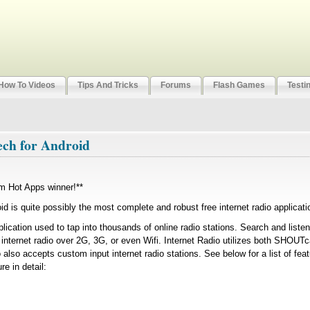
How To Videos
Tips And Tricks
Forums
Flash Games
Testi
ech for Android
m Hot Apps winner!**
id is quite possibly the most complete and robust free internet radio applicati
plication used to tap into thousands of online radio stations. Search and liste
m internet radio over 2G, 3G, or even Wifi. Internet Radio utilizes both SHOU
 also accepts custom input internet radio stations. See below for a list of fea
e in detail: