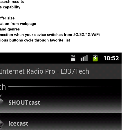
earch results
 capability
ffer size
station from webpage
 and genres
nection when your device switches from 2G/3G/4G/WiFi
ious buttons cycle through favorite list