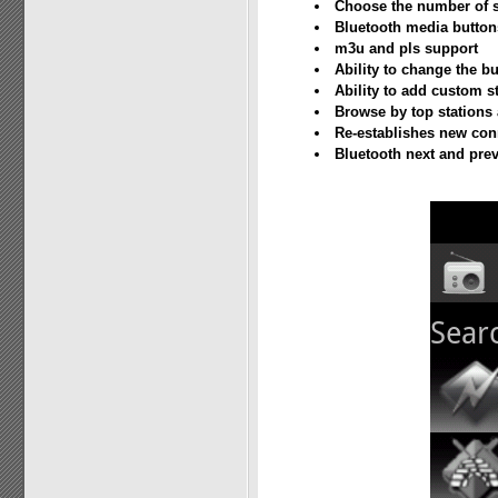
Choose the number of s
Bluetooth media buttons
m3u and pls support
Ability to change the bu
Ability to add custom 
Browse by top stations
Re-establishes new con
Bluetooth next and prev