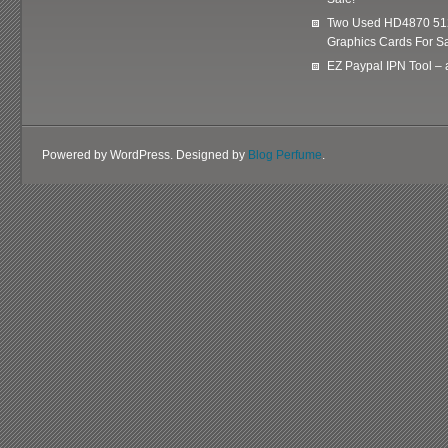
Two Used HD4870 51
Graphics Cards For Sa
EZ Paypal IPN Tool –
Powered by WordPress. Designed by
Blog Perfume
.