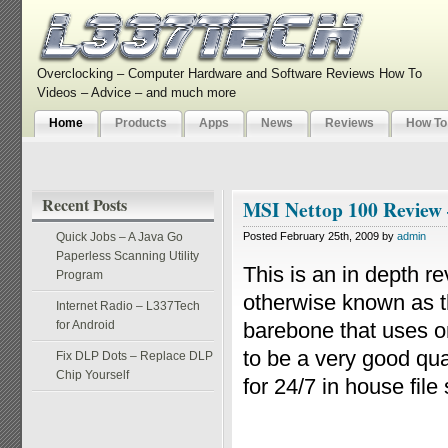
Overclocking – Computer Hardware and Software Reviews How To
Videos – Advice – and much more
Home
Products
Apps
News
Reviews
How To
Recent Posts
MSI Nettop 100 Review
Quick Jobs – A Java Go
Posted February 25th, 2009 by
admin
Paperless Scanning Utility
This is an in depth 
Program
otherwise known as t
Internet Radio – L337Tech
for Android
barebone that uses o
to be a very good qu
Fix DLP Dots – Replace DLP
Chip Yourself
for 24/7 in house file