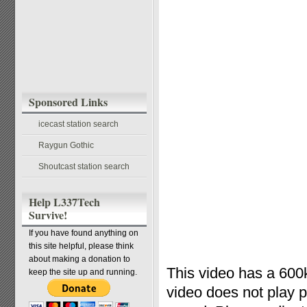
Sponsored Links
icecast station search
Raygun Gothic
Shoutcast station search
Help L337Tech
Survive!
If you have found anything on
this site helpful, please think
about making a donation to
This video has a 600k
keep the site up and running.
video does not play 