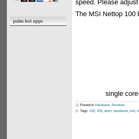
speed. Please adjust 
The MSI Nettop 100 
palm hot apps
single cor
Posted in
Hardware
,
Reviews
Tags:
100
,
330
,
atom
,
barebone
,
msi
,
n