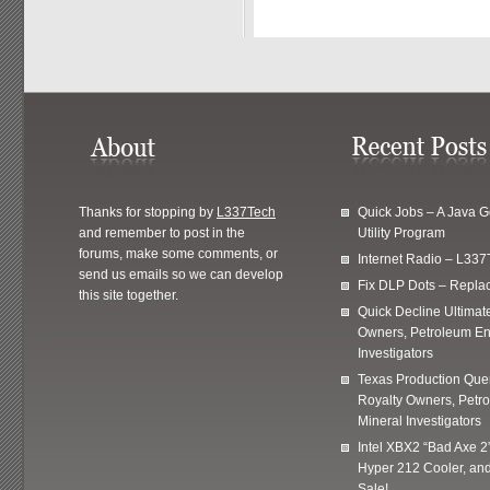
Thanks for stopping by
L337Tech
Quick Jobs – A Java 
and remember to post in the
Utility Program
forums, make some comments, or
Internet Radio – L337
send us emails so we can develop
Fix DLP Dots – Repla
this site together.
Quick Decline Ultimat
Owners, Petroleum En
Investigators
Texas Production Quer
Royalty Owners, Petr
Mineral Investigators
Intel XBX2 “Bad Axe 2
Hyper 212 Cooler, and
Sale!