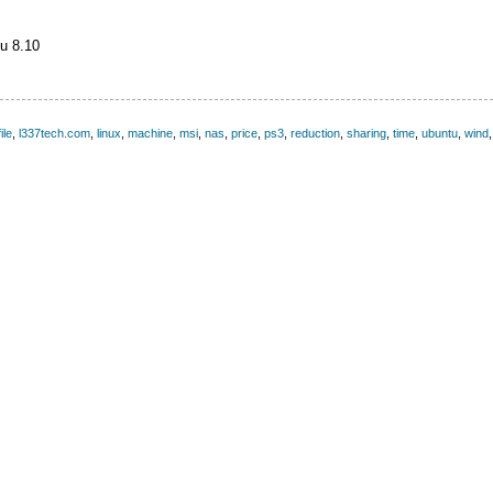
u 8.10
file
,
l337tech.com
,
linux
,
machine
,
msi
,
nas
,
price
,
ps3
,
reduction
,
sharing
,
time
,
ubuntu
,
wind
,