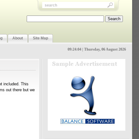
ng
About
Site Map
09:24:04 | Thursday, 06 August 2026
t included. This
ems out there but we