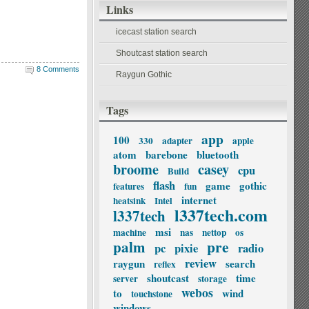
Links
icecast station search
Shoutcast station search
8 Comments
Raygun Gothic
Tags
app
100
330
adapter
apple
atom
barebone
bluetooth
broome
casey
cpu
Build
flash
game
gothic
features
fun
internet
heatsink
Intel
l337tech.com
l337tech
msi
machine
nas
nettop
os
palm
pre
pc
pixie
radio
review
raygun
search
reflex
shoutcast
time
server
storage
webos
to
wind
touchstone
windows