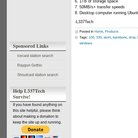
6. 1TB of storage space
7. 50MB/s+ transfer speeds
8. Desktop computer running Ubunt
-L337Tech
Posted in
Home
,
Products
Tags:
100
,
330
,
atom
,
barebone
,
drop
,
windows
Sponsored Links
icecast station search
Raygun Gothic
Shoutcast station search
Help L337Tech
Survive!
If you have found anything on
this site helpful, please think
about making a donation to
keep the site up and running.