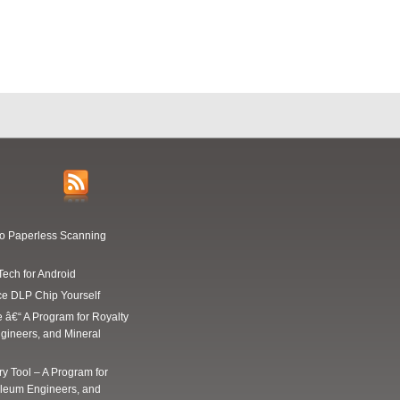
Go Paperless Scanning
Tech for Android
ce DLP Chip Yourself
e â€“ A Program for Royalty
gineers, and Mineral
y Tool – A Program for
oleum Engineers, and