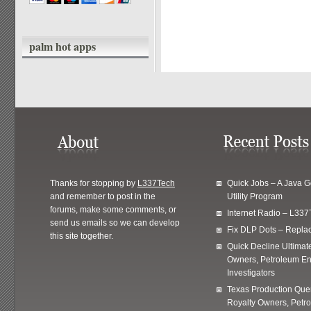
palm hot apps
Thanks for stopping by
L337Tech
Quick Jobs – A Java 
and remember to post in the
Utility Program
forums, make some comments, or
Internet Radio – L337
send us emails so we can develop
Fix DLP Dots – Repla
this site together.
Quick Decline Ultimat
Owners, Petroleum En
Investigators
Texas Production Quer
Royalty Owners, Petr