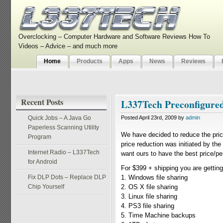
Overclocking – Computer Hardware and Software Reviews How To
Videos – Advice – and much more
Home
Products
Apps
News
Reviews
Recent Posts
L337Tech Preconfigure
Quick Jobs – A Java Go
Posted April 23rd, 2009 by
admin
Paperless Scanning Utility
We have decided to reduce the pri
Program
price reduction was initiated by th
Internet Radio – L337Tech
want ours to have the best price/p
for Android
For $399 + shipping you are getting
Fix DLP Dots – Replace DLP
1. Windows file sharing
Chip Yourself
2. OS X file sharing
3. Linux file sharing
4. PS3 file sharing
5. Time Machine backups