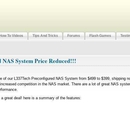
How To Videos
Tips And Tricks
Forums
Flash Games
Testi
d NAS System Price Reduced!!!
ce of our L337Tech Preconfigured NAS System from $499 to $399, shipping no
e increased competition in the NAS market. There are a lot of great NAS syst
erformance.
 a great deal! here is a summary of the features: