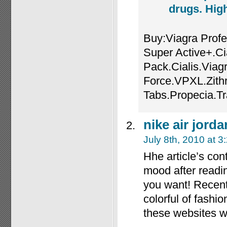
drugs. High
Buy:Viagra Profe
Super Active+.Ci
Pack.Cialis.Viag
Force.VPXL.Zith
Tabs.Propecia.T
nike air jorda
July 8th, 2010 at 3
Hhe article’s con
mood after reading
you want! Recent
colorful of fashi
these websites w