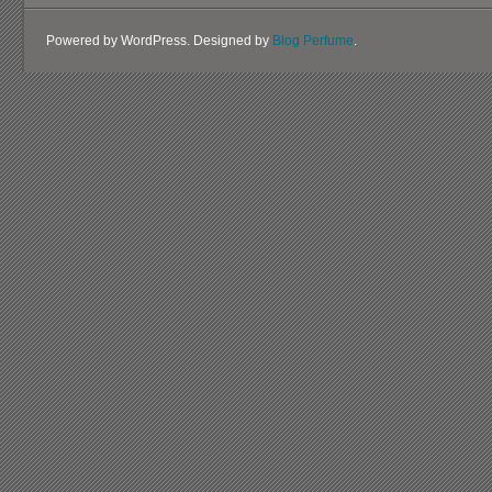
Powered by WordPress. Designed by
Blog Perfume
.