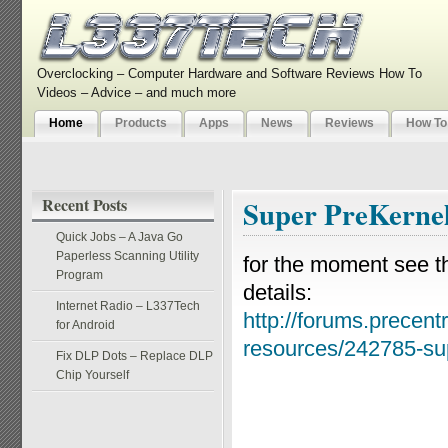
Overclocking – Computer Hardware and Software Reviews How To
Videos – Advice – and much more
Home
Products
Apps
News
Reviews
How To
Recent Posts
Super PreKerne
Quick Jobs – A Java Go
Paperless Scanning Utility
for the moment see th
Program
details:
Internet Radio – L337Tech
http://forums.precentr
for Android
resources/242785-sup
Fix DLP Dots – Replace DLP
Chip Yourself