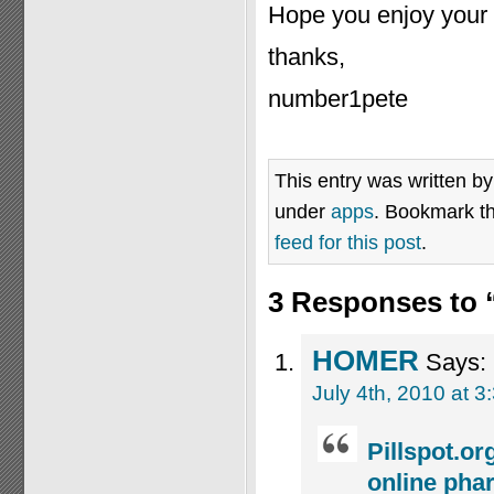
Hope you enjoy your p
thanks,
number1pete
This entry was written b
under
apps
. Bookmark t
feed for this post
.
3 Responses to 
HOMER
Says:
July 4th, 2010 at 3
Pillspot.o
online phar