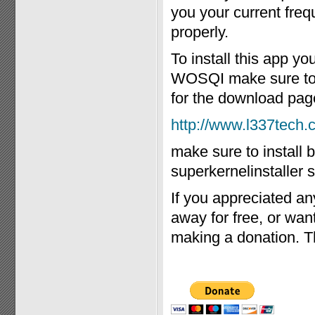
you your current freq
properly.
To install this app y
WOSQI make sure to in
for the download pag
http://www.l337tech
make sure to install 
superkernelinstaller s
If you appreciated an
away for free, or wa
making a donation. T