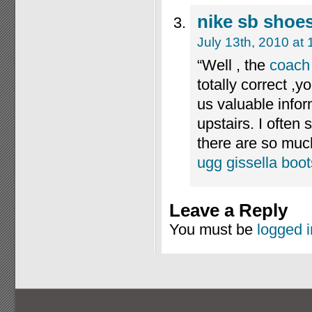
nike sb shoe
July 13th, 2010 at
“Well , the
coach 
totally correct ,
us valuable inform
upstairs. I often 
there are so much
ugg gissella boot
Leave a Reply
You must be
logged i