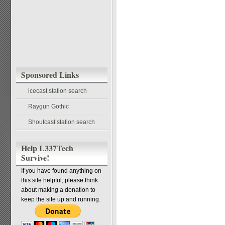
Sponsored Links
icecast station search
Raygun Gothic
Shoutcast station search
Help L337Tech
Survive!
If you have found anything on
this site helpful, please think
about making a donation to
keep the site up and running.