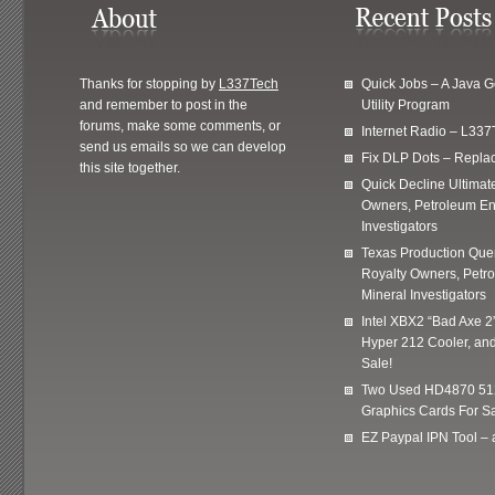
Thanks for stopping by
L337Tech
Quick Jobs – A Java 
and remember to post in the
Utility Program
forums, make some comments, or
Internet Radio – L337
send us emails so we can develop
Fix DLP Dots – Repla
this site together.
Quick Decline Ultimat
Owners, Petroleum En
Investigators
Texas Production Quer
Royalty Owners, Petr
Mineral Investigators
Intel XBX2 “Bad Axe 2
Hyper 212 Cooler, and
Sale!
Two Used HD4870 51
Graphics Cards For Sa
EZ Paypal IPN Tool –