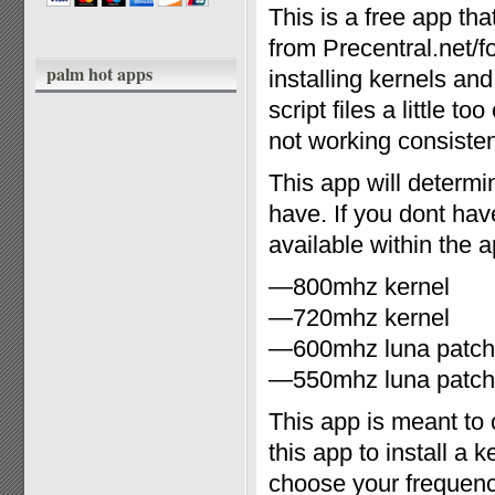
This is a free app t
from Precentral.net/f
palm hot apps
installing kernels an
script files a little 
not working consiste
This app will determi
have. If you dont hav
available within the 
—800mhz kernel
—720mhz kernel
—600mhz luna patch
—550mhz luna patch
This app is meant t
this app to install a
choose your frequen