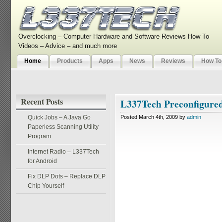
Overclocking – Computer Hardware and Software Reviews How To
Videos – Advice – and much more
Home
Products
Apps
News
Reviews
How To
Recent Posts
L337Tech Preconfigure
Quick Jobs – A Java Go
Posted March 4th, 2009 by
admin
Paperless Scanning Utility
Program
Internet Radio – L337Tech
for Android
Fix DLP Dots – Replace DLP
Chip Yourself