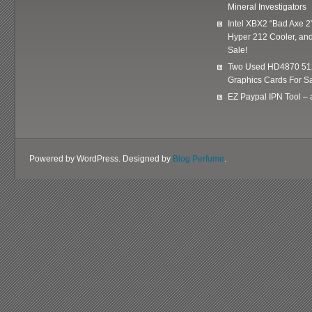
Mineral Investigators
Intel XBX2 “Bad Axe 2
Hyper 212 Cooler, and
Sale!
Two Used HD4870 51
Graphics Cards For Sa
EZ Paypal IPN Tool –
Powered by WordPress. Designed by
Blog Perfume
.