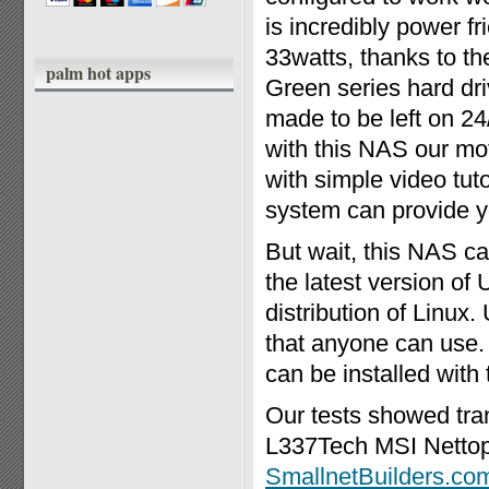
is incredibly power fri
33watts, thanks to th
palm hot apps
Green series hard d
made to be left on 24/7
with this NAS our mot
with simple video tut
system can provide y
But wait, this NAS c
the latest version of
distribution of Linux.
that anyone can use.
can be installed with 
Our tests showed tra
L337Tech MSI Nettop
SmallnetBuilders.co