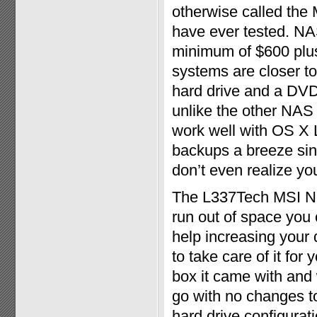
otherwise called the
have ever tested. NA
minimum of $600 plus 
systems are closer t
hard drive and a DVD 
unlike the other NAS 
work well with OS X 
backups a breeze sin
don’t even realize yo
The L337Tech MSI Net
run out of space you 
help increasing your 
to take care of it for
box it came with and 
go with no changes to
hard drive configura