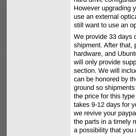
However upgrading yo
use an external optic
still want to use an op
We provide 33 days o
shipment. After that,
hardware, and Ubuntu
will only provide sup
section. We will inclu
can be honored by th
ground so shipments 
the price for this type
takes 9-12 days for 
we revive your paypal
the parts in a timely
a possibility that yo