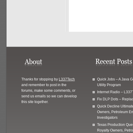
Thanks for stopping by
L337Tech
Quick Jobs – A Java 
and remember to post in the
Utility Program
forums, make some comments, or
Internet Radio – L337
send us emails so we can develop
Fix DLP Dots – Repla
this site together.
Quick Decline Ultimat
Owners, Petroleum En
Investigators
Texas Production Quer
Royalty Owners, Petr