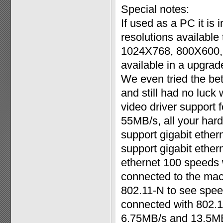
Special notes:
If used as a PC it is 
resolutions available
1024X768, 800X600, 
available in a upgrad
We even tried the bet
and still had no luck 
video driver support f
55MB/s, all your har
support gigabit ether
support gigabit ether
ethernet 100 speeds w
connected to the mac
802.11-N to see spee
connected with 802.
6.75MB/s and 13.5MB