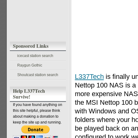
Sponsored Links
icecast station search
Raygun Gothic
Shoutcast station search
L337Tech
is finally u
Nettop 100 NAS is a 
Help L337Tech
more expensive NAS s
Survive!
the MSI Nettop 100 b
If you have found anything on
with Windows and OS
this site helpful, please think
about making a donation to
folders where your h
keep the site up and running.
be played back on an
configured to work 