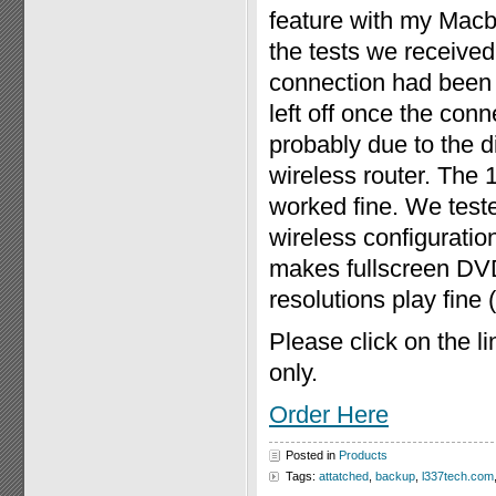
feature with my Macb
the tests we receive
connection had been 
left off once the con
probably due to the
wireless router. The
worked fine. We test
wireless configuration
makes fullscreen DV
resolutions play fine
Please click on the l
only.
Order Here
Posted in
Products
Tags:
attatched
,
backup
,
l337tech.com