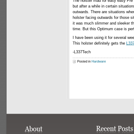
The holster mad for easy easy Pre 
but after a while in certain situatio
outwards. There are situations wher
holster facing outwards for those si
it was much slimmer and sleeker tha
time. But this Optimum case is perfe
I have been using it for several wee
This holster definitely gets the
L33
-L337Tech
Posted in
Hardware