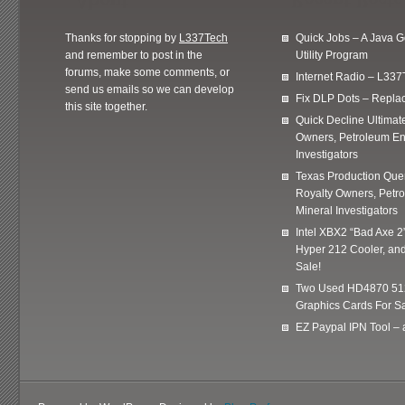
Thanks for stopping by
L337Tech
Quick Jobs – A Java 
and remember to post in the
Utility Program
forums, make some comments, or
Internet Radio – L337
send us emails so we can develop
Fix DLP Dots – Repla
this site together.
Quick Decline Ultimat
Owners, Petroleum En
Investigators
Texas Production Quer
Royalty Owners, Petr
Mineral Investigators
Intel XBX2 “Bad Axe 2
Hyper 212 Cooler, and
Sale!
Two Used HD4870 51
Graphics Cards For Sa
EZ Paypal IPN Tool –