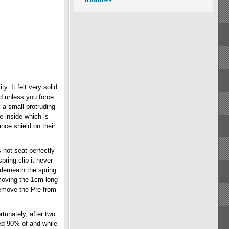
y. It felt very solid
d unless you force
 a small protruding
e inside which is
nce shield on their
s not seat perfectly
ring clip it never
nderneath the spring
emoving the 1cm long
 remove the Pre from
tunately, after two
ved 90% of and while