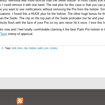
entry. Removal was more difficult than the Seido holster. In most cases you 
ns I could remove it with one hand. The real plus for this case is that you can p
e you want to see notifications without removing the Pre from the holster. Simp
tuations. I found this a HUGE plus for the holster. The other huge bonus for th
n the Seido. The clip on the top part of the Seido protrudes too far and your a
ctly flush with the face of your Pre so my arm never hit it once. I love this h
ks now and I feel totally comfortable claiming it the best Palm Pre holster in t
7Tech
stamp of approval.
Tags:
belt
,
best
,
clip
,
holster
,
palm
,
pre
,
review