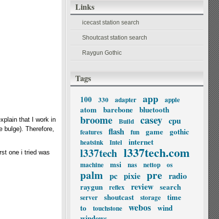
Links
icecast station search
Shoutcast station search
Raygun Gothic
Tags
app
100
330
adapter
apple
atom
barebone
bluetooth
broome
casey
cpu
explain that I work in
Build
e bulge). Therefore,
flash
game
gothic
features
fun
internet
heatsink
Intel
l337tech.com
l337tech
st one i tried was
msi
machine
nas
nettop
os
palm
pre
pc
pixie
radio
review
raygun
search
reflex
shoutcast
time
server
storage
webos
to
wind
touchstone
windows