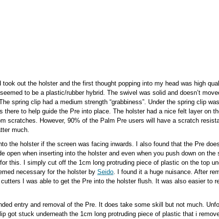
 took out the holster and the first thought popping into my head was high qualit
seemed to be a plastic/rubber hybrid. The swivel was solid and doesn’t move
 The spring clip had a medium strength “grabbiness”. Under the spring clip was
 there to help guide the Pre into place. The holster had a nice felt layer on th
om scratches. However, 90% of the Palm Pre users will have a scratch resista
atter much.
nto the holster if the screen was facing inwards. I also found that the Pre doe
lide open when inserting into the holster and even when you push down on the sp
 for this. I simply cut off the 1cm long protruding piece of plastic on the top u
eemed necessary for the holster by
Seido
. I found it a huge nuisance. After r
e cutters I was able to get the Pre into the holster flush. It was also easier to
nded entry and removal of the Pre. It does take some skill but not much. Unfor
clip got stuck underneath the 1cm long protruding piece of plastic that i remo