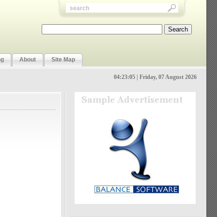
ng
About
Site Map
04:23:06 | Friday, 07 August 2026