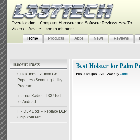
Overclocking – Computer Hardware and Software Reviews How To
Videos – Advice – and much more
Home
Products
Apps
News
Reviews
Recent Posts
Best Holster for Palm P
Quick Jobs – A Java Go
Posted August 27th, 2009 by
admin
Paperless Scanning Utility
Program
Internet Radio – L337Tech
for Android
Fix DLP Dots – Replace DLP
Chip Yourself