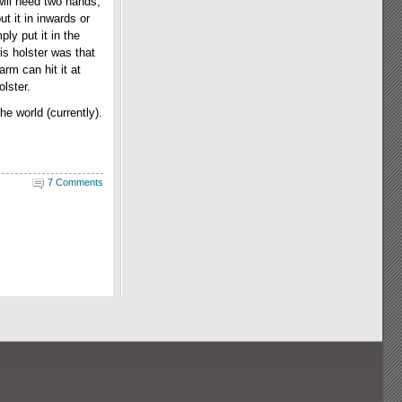
will need two hands,
ut it in inwards or
ly put it in the
is holster was that
rm can hit it at
olster.
he world (currently).
7 Comments