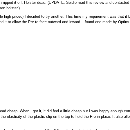
ck i ripped it off. Holster dead. (UPDATE: Seidio read this review and contact
en holster.)
ittle high priced) I decided to try another. This time my requirement was that it
ed it to allow the Pre to face outward and inward. I found one made by Optim
d cheap. When I got it, it did feel a little cheap but I was happy enough cons
he elasticity of the plastic clip on the top to hold the Pre in place. It also al