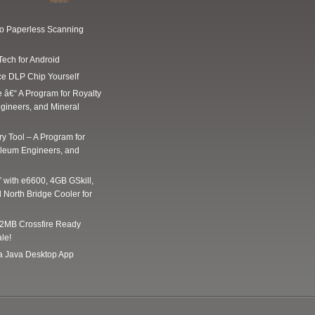
Go Paperless Scanning
Tech for Android
ce DLP Chip Yourself
e â€“ A Program for Royalty
gineers, and Mineral
y Tool – A Program for
oleum Engineers, and
” with e6600, 4GB GSkill,
 North Bridge Cooler for
2MB Crossfire Ready
le!
 a Java Desktop App