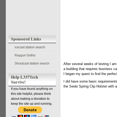
Sponsored Links
icecast station search
Raygun Gothic
Shoutcast station search
After several weeks of testing I a
a building that requires business c
I began my quest to find the perfect 
Help L337Tech
Survive!
I did have some basic requirements. 
the Seido Spring Clip Holster with 
If you have found anything on
this site helpful, please think
about making a donation to
keep the site up and running.