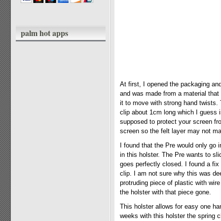
palm hot apps
At first, I opened the packaging and
and was made from a material that 
it to move with strong hand twists.
clip about 1cm long which I guess is
supposed to protect your screen fr
screen so the felt layer may not m
I found that the Pre would only go i
in this holster. The Pre wants to s
goes perfectly closed. I found a fix
clip. I am not sure why this was d
protruding piece of plastic with wir
the holster with that piece gone.
This holster allows for easy one ha
weeks with this holster the spring 