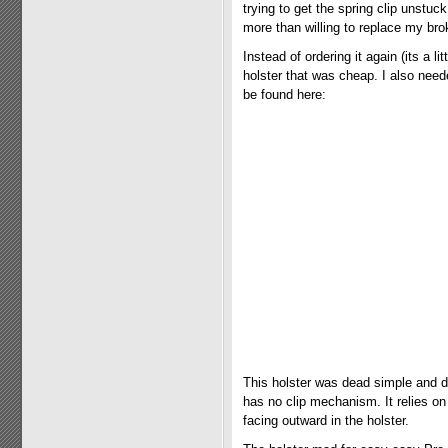
trying to get the spring clip unstu
more than willing to replace my brok
Instead of ordering it again (its a l
holster that was cheap. I also need
be found here:
This holster was dead simple and dea
has no clip mechanism. It relies on t
facing outward in the holster.