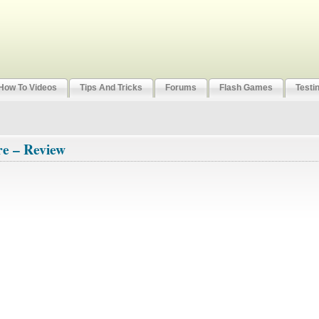
How To Videos
Tips And Tricks
Forums
Flash Games
Testi
re – Review