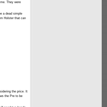
ed me. They were
 be a dead simple
um Holster that can
idering the price. It
lows the Pre to be