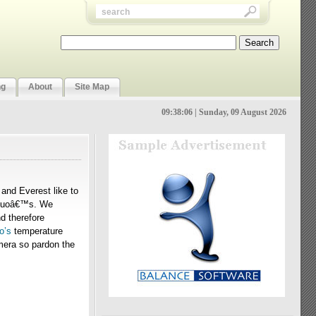
ng
About
Site Map
09:38:06 | Sunday, 09 August 2026
and Everest like to
2 Duoâ€™s. We
d therefore
o’s
temperature
mera so pardon the