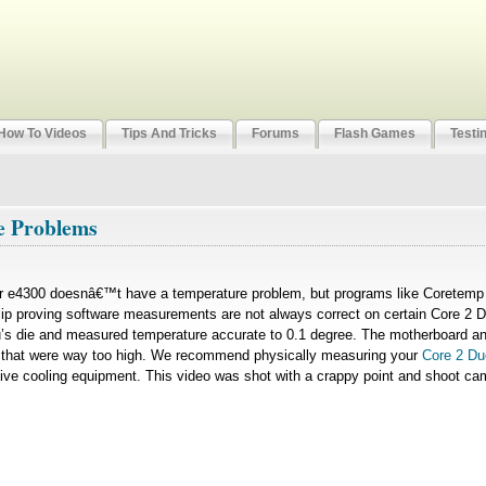
How To Videos
Tips And Tricks
Forums
Flash Games
Testi
e Problems
ir e4300 doesnâ€™t have a temperature problem, but programs like Coretemp 
t clip proving software measurements are not always correct on certain Core 
u’s die and measured temperature accurate to 0.1 degree. The motherboard an
 that were way too high. We recommend physically measuring your
Core 2 Du
ve cooling equipment. This video was shot with a crappy point and shoot ca