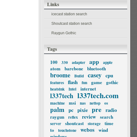
Links
icecast station search
Shoutcast station search
Raygun Gothic
Tags
app
100
330
adapter
apple
atom
barebone
bluetooth
broome
casey
cpu
Build
flash
game
gothic
features
fun
internet
heatsink
Intel
l337tech.com
l337tech
msi
machine
nas
nettop
os
palm
pre
pc
pixie
radio
review
raygun
search
reflex
shoutcast
time
server
storage
webos
to
wind
touchstone
windows