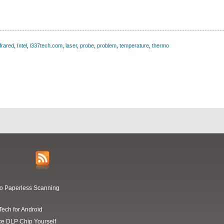
nfrared
,
Intel
,
l337tech.com
,
laser
,
probe
,
problem
,
temperature
,
thermo
Go Paperless Scanning
Tech for Android
ce DLP Chip Yourself