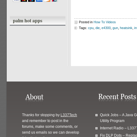
palm hot apps
Posted in
How To Videos
Tags:
cpu
,
die
,
e4300
,
gun
,
heatsink
,
i
Thanks for stopping by
L337Tech
Quick Jobs – A Java 
and remember to post in the
Utility Program
forums, make some comments, or
Internet Radio – L337
send us emails so we can develop
Fix DLP Dots – Repla