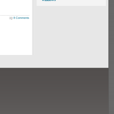
8 Comments