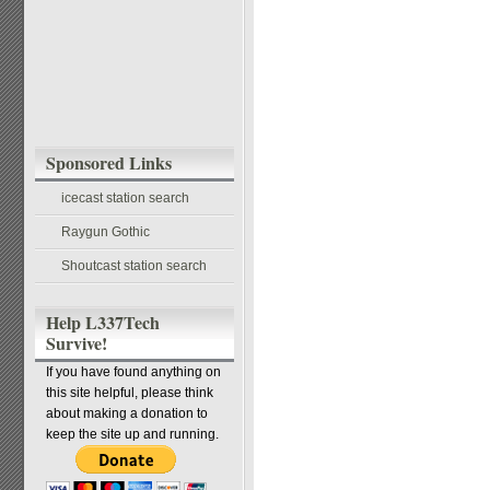
Sponsored Links
icecast station search
Raygun Gothic
Shoutcast station search
Help L337Tech
Survive!
If you have found anything on
this site helpful, please think
about making a donation to
keep the site up and running.