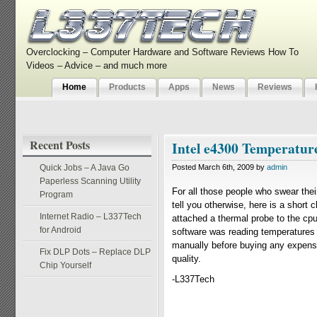
Overclocking – Computer Hardware and Software Reviews How To
Videos – Advice – and much more
Home
Products
Apps
News
Reviews
Recent Posts
Intel e4300 Temperatur
Quick Jobs – A Java Go
Posted March 6th, 2009 by
admin
Paperless Scanning Utility
For all those people who swear the
Program
tell you otherwise, here is a shor
Internet Radio – L337Tech
attached a thermal probe to the cp
for Android
software was reading temperatures
manually before buying any expensi
Fix DLP Dots – Replace DLP
quality.
Chip Yourself
-L337Tech