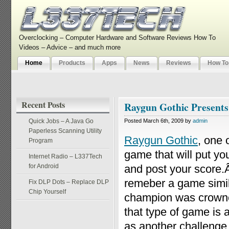
Overclocking – Computer Hardware and Software Reviews How To
Videos – Advice – and much more
Home
Products
Apps
News
Reviews
How To
Recent Posts
Raygun Gothic Presents
Quick Jobs – A Java Go
Posted March 6th, 2009 by
admin
Paperless Scanning Utility
Raygun Gothic
, one 
Program
game that will put yo
Internet Radio – L337Tech
for Android
and post your score
remeber a game simila
Fix DLP Dots – Replace DLP
Chip Yourself
champion was crow
that type of game is 
as another challenge