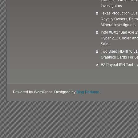
Investigators
Texas Production Quer
Royalty Owners, Petr
Mineral Investigators
Intel XBX2 “Bad Axe 2
Hyper 212 Cooler, and
Sale!
Two Used HD4870 51
Graphics Cards For Sa
EZ Paypal IPN Tool –
Powered by WordPress. Designed by
Blog Perfume
.