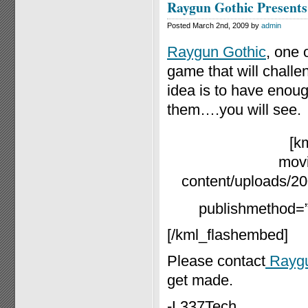
Raygun Gothic Presents
Posted March 2nd, 2009 by
admin
Raygun Gothic
, one 
game that will challe
idea is to have enough
them….you will see.
[k
movi
content/uploads/20
publishmethod=”s
[/kml_flashembed]
Please contact
Raygu
get made.
-L337Tech