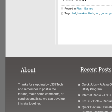
Posted in
Flash Games
Tags:
ball
,
breaker
,
flash
,
fun
,
game
,
go
Thanks for stopping by
L337Tech
Quick Jobs – A Java 
and remember to post in the
Utility Program
forums, make some comments, or
Internet Radio – L337
send us emails so we can develop
Fix DLP Dots – Repla
this site together.
Quick Decline Ultimat
Owners, Petroleum En