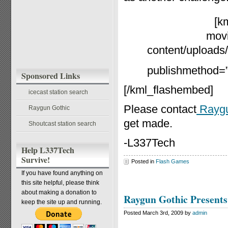
[k
movi
content/uploads/
publishmethod=”s
Sponsored Links
[/kml_flashembed]
icecast station search
Please contact
Raygu
Raygun Gothic
get made.
Shoutcast station search
-L337Tech
Help L337Tech
Survive!
Posted in
Flash Games
If you have found anything on
this site helpful, please think
about making a donation to
Raygun Gothic Present
keep the site up and running.
Posted March 3rd, 2009 by
admin