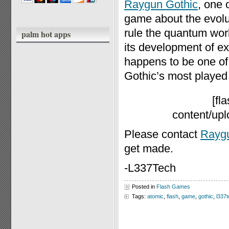
Raygun Gothic
, one 
game about the evolut
rule the quantum wor
palm hot apps
its development of ex
happens to be one of 
Gothic’s most playe
[fl
content/up
Please contact
Raygu
get made.
-L337Tech
Posted in
Flash Games
Tags:
atomic
,
flash
,
game
,
gothic
,
l337