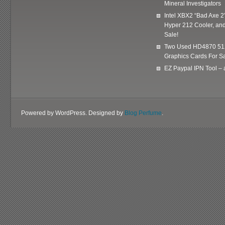
Mineral Investigators
Intel XBX2 “Bad Axe 2
Hyper 212 Cooler, and
Sale!
Two Used HD4870 51
Graphics Cards For Sa
EZ Paypal IPN Tool –
Powered by WordPress. Designed by
Blog Perfume
.