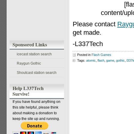
[fl
content/up
Please contact
Raygu
get made.
-L337Tech
Sponsored Links
icecast station search
Posted in
Flash Games
Tags:
atomic
,
flash
,
game
,
gothic
,
l337
Raygun Gothic
Shoutcast station search
Help L337Tech
Survive!
If you have found anything on
this site helpful, please think
about making a donation to
keep the site up and running.