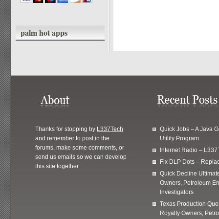
palm hot apps
Thanks for stopping by
L337Tech
Quick Jobs – A Java 
and remember to post in the
Utility Program
forums, make some comments, or
Internet Radio – L337
send us emails so we can develop
Fix DLP Dots – Repla
this site together.
Quick Decline Ultimat
Owners, Petroleum En
Investigators
Texas Production Quer
Royalty Owners, Petr