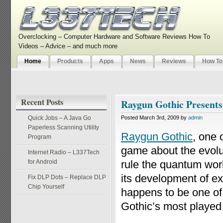
Overclocking – Computer Hardware and Software Reviews How To
Videos – Advice – and much more
Home
Products
Apps
News
Reviews
How To
Recent Posts
Raygun Gothic Present
Quick Jobs – A Java Go
Posted March 3rd, 2009 by
admin
Paperless Scanning Utility
Raygun Gothic
, one 
Program
game about the evolut
Internet Radio – L337Tech
for Android
rule the quantum wor
its development of ex
Fix DLP Dots – Replace DLP
Chip Yourself
happens to be one of 
Gothic’s most playe