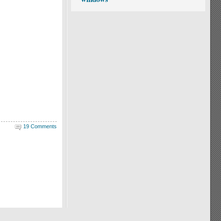
19 Comments