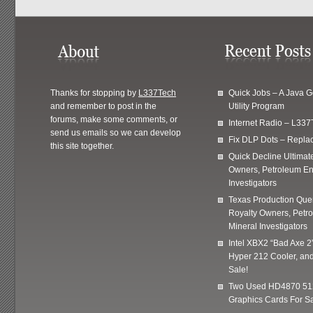
Thanks for stopping by
L337Tech
Quick Jobs – A Java 
and remember to post in the
Utility Program
forums, make some comments, or
Internet Radio – L337
send us emails so we can develop
Fix DLP Dots – Repla
this site together.
Quick Decline Ultimat
Owners, Petroleum En
Investigators
Texas Production Quer
Royalty Owners, Petr
Mineral Investigators
Intel XBX2 “Bad Axe 2
Hyper 212 Cooler, and
Sale!
Two Used HD4870 51
Graphics Cards For Sa