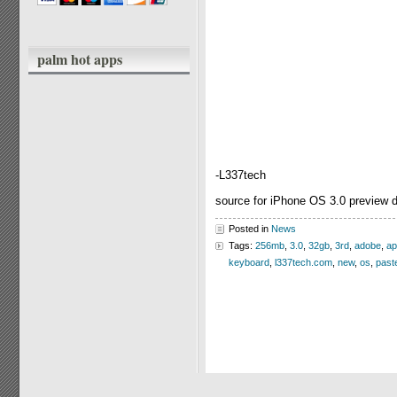
palm hot apps
-L337tech
source for iPhone OS 3.0 preview 
Posted in
News
Tags:
256mb
,
3.0
,
32gb
,
3rd
,
adobe
,
ap
keyboard
,
l337tech.com
,
new
,
os
,
past