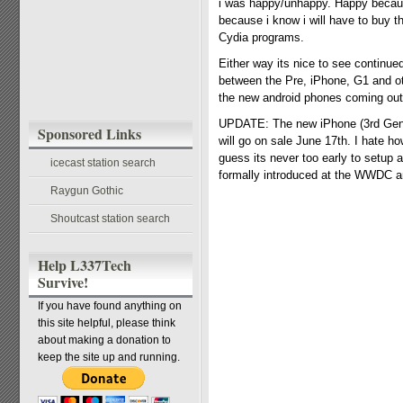
i was happy/unhappy. Happy because
because i know i will have to buy t
Cydia programs.
Either way its nice to see continue
between the Pre, iPhone, G1 and othe
the new android phones coming out 
UPDATE: The new iPhone (3rd Gene
Sponsored Links
will go on sale June 17th. I hate 
guess its never too early to setup a
icecast station search
formally introduced at the WWDC and
Raygun Gothic
Shoutcast station search
Help L337Tech
Survive!
If you have found anything on
this site helpful, please think
about making a donation to
keep the site up and running.