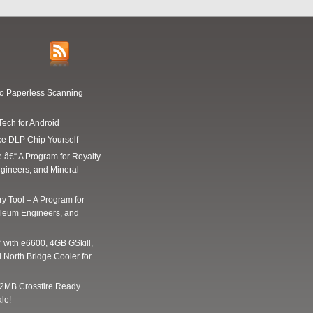
Go Paperless Scanning
Tech for Android
ce DLP Chip Yourself
e â€“ A Program for Royalty
gineers, and Mineral
y Tool – A Program for
oleum Engineers, and
” with e6600, 4GB GSkill,
 North Bridge Cooler for
2MB Crossfire Ready
le!