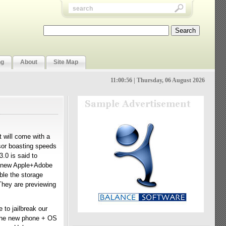
ng
About
Site Map
11:00:56 | Thursday, 06 August 2026
t will come with a
sor boasting speeds
.0 is said to
he new Apple+Adobe
ble the storage
 They are previewing
to jailbreak our
f the new phone + OS