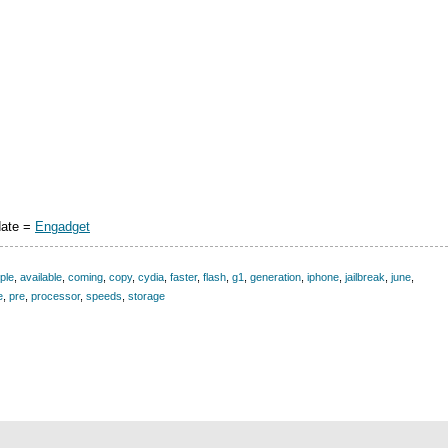
date =
Engadget
ple
,
available
,
coming
,
copy
,
cydia
,
faster
,
flash
,
g1
,
generation
,
iphone
,
jailbreak
,
june
,
e
,
pre
,
processor
,
speeds
,
storage