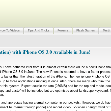
How To Videos
Tips And Tricks
Forums
Flash Games
Testi
ion) with iPhone OS 3.0 Available in June!
es I have gathered intel from it is almost certain there will be a new iPhone tha
 iPhone OS 3.0 in June. The new iPhone is reported to have a faster proces
 faster than the latest iteration of the iPhone. The new iphone + iphone OS 3
up to three applications running at once. Also, there are many who think t
 on this system. Expect double the ram (256MB) and for the top end model dou
opy and paste” will be included but are optimistic about landscape keyboard.
7th.
nd appreciate having a small computer in our pockets. However, we do have 
connect to internet through phone) and record video. So when i caught wind o