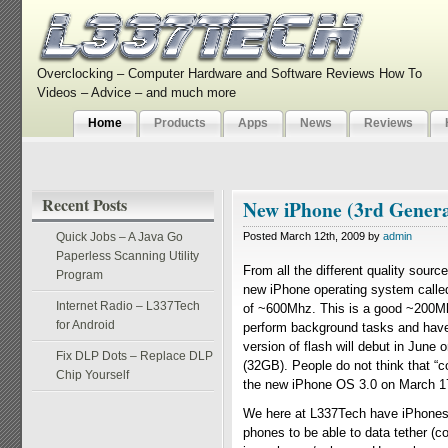
Overclocking – Computer Hardware and Software Reviews How To
Videos – Advice – and much more
Home
Products
Apps
News
Reviews
Recent Posts
New iPhone (3rd Generat
Quick Jobs – A Java Go
Posted March 12th, 2009 by
admin
Paperless Scanning Utility
From all the different quality sourc
Program
new iPhone operating system called
Internet Radio – L337Tech
of ~600Mhz. This is a good ~200Mhz
for Android
perform background tasks and have 
version of flash will debut in June
Fix DLP Dots – Replace DLP
(32GB). People do not think that “c
Chip Yourself
the new iPhone OS 3.0 on March 1
We here at L337Tech have iPhones a
phones to be able to data tether (