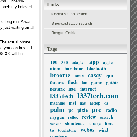
grams. Unhappy
Links
et back my beloved
icecast station search
he long run. A war
Shoutcast station search
 just waiting on all
Raygun Gothic
The actual phone
Tags
e you can buy it. I
OS 3.0 will be
app
100
330
adapter
apple
atom
barebone
bluetooth
broome
casey
cpu
Build
flash
game
gothic
features
fun
internet
heatsink
Intel
l337tech.com
l337tech
msi
machine
nas
nettop
os
palm
pre
pc
pixie
radio
review
raygun
search
reflex
shoutcast
time
server
storage
webos
to
wind
touchstone
windows