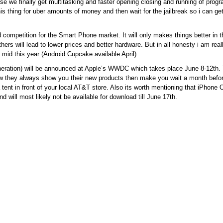
 we finally get multitasking and faster opening closing and running of pro
his thing for uber amounts of money and then wait for the jailbreak so i can g
d competition for the Smart Phone market. It will only makes things better in t
rs will lead to lower prices and better hardware. But in all honesty i am really
mid this year (Android Cupcake available April).
ration) will be announced at Apple’s WWDC which takes place June 8-12th. 
how they always show you their new products then make you wait a month befor
 tent in front of your local AT&T store. Also its worth mentioning that iPhone 
 will most likely not be available for download till June 17th.