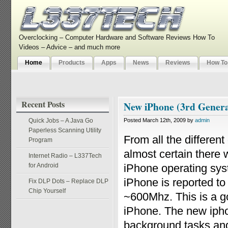
Overclocking – Computer Hardware and Software Reviews How To
Videos – Advice – and much more
Home
Products
Apps
News
Reviews
How To
Recent Posts
New iPhone (3rd Generat
Quick Jobs – A Java Go
Posted March 12th, 2009 by
admin
Paperless Scanning Utility
From all the different
Program
almost certain there 
Internet Radio – L337Tech
for Android
iPhone operating sys
iPhone is reported to
Fix DLP Dots – Replace DLP
Chip Yourself
~600Mhz. This is a go
iPhone. The new ipho
background tasks and