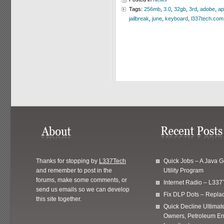
Tags:
256mb
,
3.0
,
32gb
,
3rd
,
adobe
,
ap
jailbreak
,
june
,
keyboard
,
l337tech.com
Thanks for stopping by
L337Tech
Quick Jobs – A Java 
and remember to post in the
Utility Program
forums, make some comments, or
Internet Radio – L337
send us emails so we can develop
Fix DLP Dots – Repla
this site together.
Quick Decline Ultimat
Owners, Petroleum En