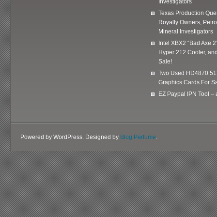
Investigators
Texas Production Quer
Royalty Owners, Petr
Mineral Investigators
Intel XBX2 “Bad Axe 2
Hyper 212 Cooler, and
Sale!
Two Used HD4870 51
Graphics Cards For Sa
EZ Paypal IPN Tool –
Powered by WordPress. Designed by
Blog Perfume
.