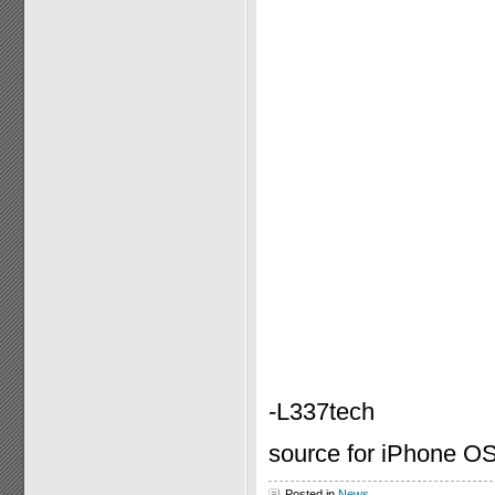
-L337tech
source for iPhone OS
Posted in
News