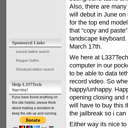
Also, there are many
will debut in June o
for the top end model
that “copy and paste” 
landscape keyboard.
Sponsored Links
March 17th.
icecast station search
We here at L337Tech
Raygun Gothic
computer in our pock
Shoutcast station search
to be able to data te
record video. So whe
Help L337Tech
happy/unhappy. Happy
Survive!
opening closing and 
If you have found anything on
this site helpful, please think
will have to buy this
about making a donation to
the jailbreak so i c
keep the site up and running.
Either way its nice t