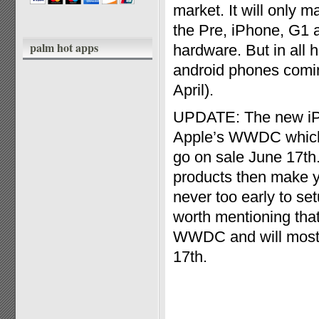
market. It will only 
the Pre, iPhone, G1 a
palm hot apps
hardware. But in all h
android phones comin
April).
UPDATE: The new iPh
Apple’s WWDC which t
go on sale June 17th
products then make yo
never too early to set
worth mentioning that
WWDC and will most li
17th.