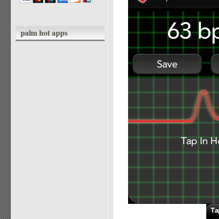
palm hot apps