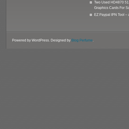
Two Used HD4870 51
Graphics Cards For Sa
EZ Paypal IPN Tool –
Powered by WordPress. Designed by
Blog Perfume
.