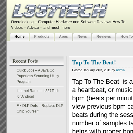
Overclocking – Computer Hardware and Software Reviews How To
Videos – Advice – and much more
Home
Products
Apps
News
Reviews
How To
Recent Posts
Tap To The Beat!
Quick Jobs – A Java Go
Posted January 24th, 2011 by
admin
Paperless Scanning Utility
Tap To The Beat! is a
Program
a heartbeat, or music
Internet Radio – L337Tech
for Android
bpm (beats per minut
view previous bpm ca
Fix DLP Dots – Replace DLP
Chip Yourself
beats during the sess
number of samples tak
helps with proper bp