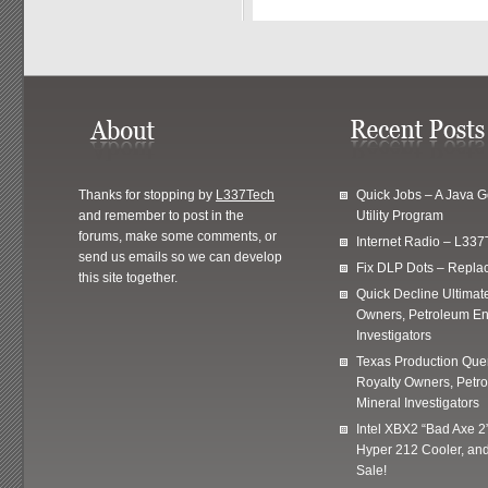
Thanks for stopping by
L337Tech
Quick Jobs – A Java 
and remember to post in the
Utility Program
forums, make some comments, or
Internet Radio – L337
send us emails so we can develop
Fix DLP Dots – Repla
this site together.
Quick Decline Ultimat
Owners, Petroleum En
Investigators
Texas Production Quer
Royalty Owners, Petr
Mineral Investigators
Intel XBX2 “Bad Axe 2
Hyper 212 Cooler, and
Sale!