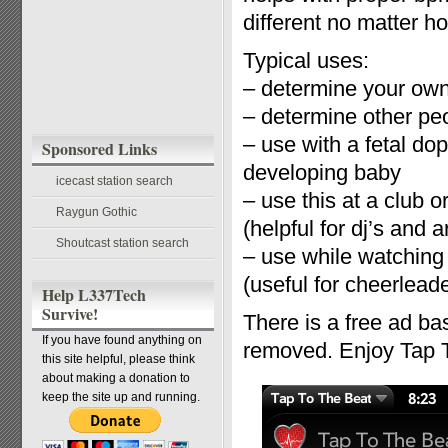
different no matter ho
Typical uses:
– determine your own 
– determine other peo
– use with a fetal do
Sponsored Links
developing baby
icecast station search
– use this at a club 
Raygun Gothic
(helpful for dj’s and ar
Shoutcast station search
– use while watching
(useful for cheerlead
Help L337Tech
Survive!
There is a free ad ba
If you have found anything on
removed. Enjoy Tap 
this site helpful, please think
about making a donation to
keep the site up and running.