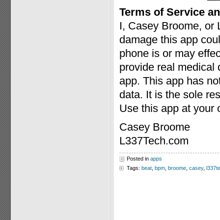
Terms of Service an
I, Casey Broome, or 
damage this app coul
phone is or may effect
provide real medical 
app. This app has no
data. It is the sole re
Use this app at your 
Casey Broome
L337Tech.com
Posted in
apps
Tags:
beat
,
bpm
,
broome
,
casey
,
l337t