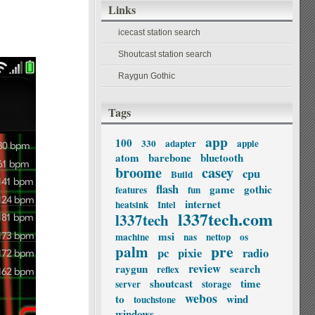
Links
icecast station search
Shoutcast station search
Raygun Gothic
Tags
app
100
330
adapter
apple
atom
barebone
bluetooth
broome
casey
cpu
Build
flash
game
gothic
features
fun
internet
heatsink
Intel
l337tech.com
l337tech
msi
machine
nas
nettop
os
palm
pre
pc
pixie
radio
review
raygun
search
reflex
shoutcast
time
server
storage
webos
to
wind
touchstone
windows