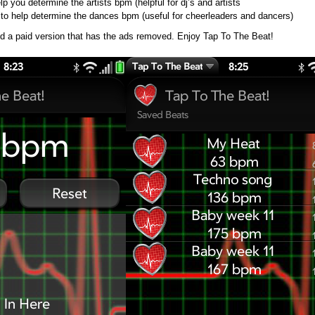
lp you determine the artists bpm (helpful for dj’s and artists
to help determine the dances bpm (useful for cheerleaders and dancers)
nd a paid version that has the ads removed. Enjoy Tap To The Beat!