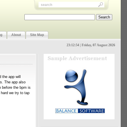
ng
About
Site Map
23:12:55 | Friday, 07 August 2026
 the app will
s. The app also
n before the bpm is
 hard we try to tap