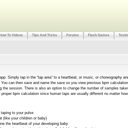
How To Videos
Tips And Tricks
Forums
Flash Games
Testi
pp. Simply tap in the “tap area” to a heartbeat, or music, or choreography and
). You can then save and name the save so you view previous bpm calculation
 the session. There is also an option to change the number of samples take
th proper bpm calculation since human taps are usually different no matter how
taping to your pulse
 (like your children or baby)
mine the heartbeat of your developing baby