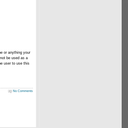
e or anything your
 not be used as a
e user to use this
No Comments