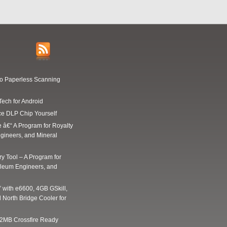
Go Paperless Scanning
Tech for Android
ce DLP Chip Yourself
e â€“ A Program for Royalty
gineers, and Mineral
y Tool – A Program for
oleum Engineers, and
” with e6600, 4GB GSkill,
 North Bridge Cooler for
2MB Crossfire Ready