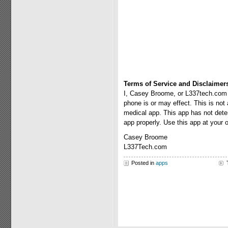
Terms of Service and Disclaimer
I, Casey Broome, or L337tech.com a
phone is or may effect. This is not
medical app. This app has not deter
app properly. Use this app at your 
Casey Broome
L337Tech.com
Posted in
apps