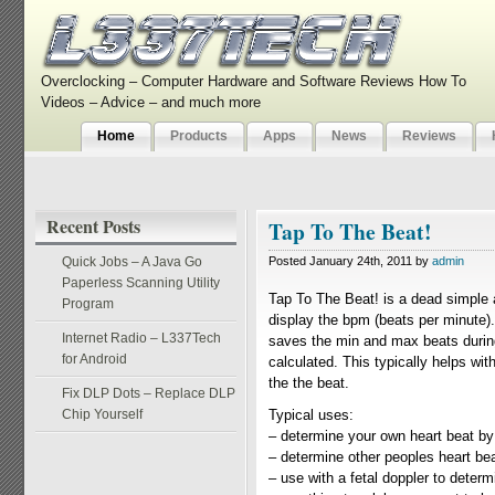
Overclocking – Computer Hardware and Software Reviews How To
Videos – Advice – and much more
Home
Products
Apps
News
Reviews
Recent Posts
Tap To The Beat!
Quick Jobs – A Java Go
Posted January 24th, 2011 by
admin
Paperless Scanning Utility
Tap To The Beat! is a dead simple a
Program
display the bpm (beats per minute
Internet Radio – L337Tech
saves the min and max beats during
for Android
calculated. This typically helps wi
the the beat.
Fix DLP Dots – Replace DLP
Chip Yourself
Typical uses:
– determine your own heart beat by 
– determine other peoples heart beat
– use with a fetal doppler to deter