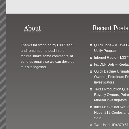
Thanks for stopping by
L337Tech
Quick Jobs – A Java 
and remember to post in the
Utility Program
forums, make some comments, or
Internet Radio – L337
send us emails so we can develop
Fix DLP Dots – Repla
this site together.
Quick Decline Ultimat
Owners, Petroleum En
Investigators
Texas Production Quer
Royalty Owners, Petr
Mineral Investigators
Intel XBX2 “Bad Axe 2
Hyper 212 Cooler, and
Sale!
Two Used HD4870 51