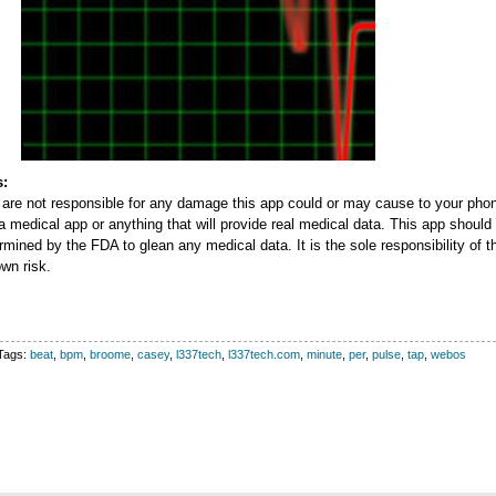
s:
re not responsible for any damage this app could or may cause to your phon
 a medical app or anything that will provide real medical data. This app should
mined by the FDA to glean any medical data. It is the sole responsibility of th
own risk.
Tags:
beat
,
bpm
,
broome
,
casey
,
l337tech
,
l337tech.com
,
minute
,
per
,
pulse
,
tap
,
webos