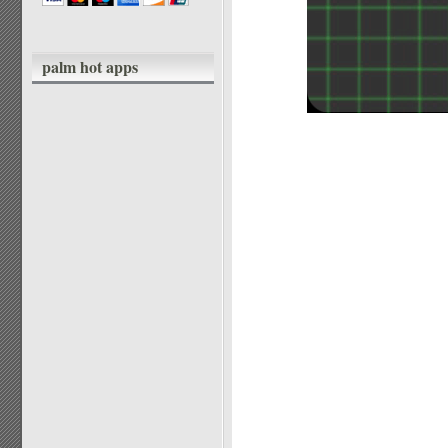
palm hot apps