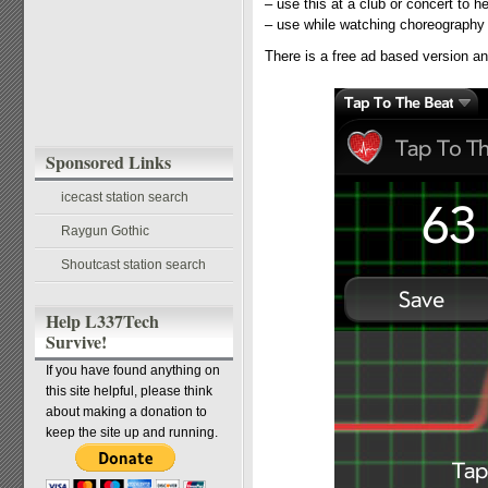
– use this at a club or concert to he
– use while watching choreography 
There is a free ad based version a
Sponsored Links
icecast station search
Raygun Gothic
Shoutcast station search
Help L337Tech
Survive!
If you have found anything on
this site helpful, please think
about making a donation to
keep the site up and running.