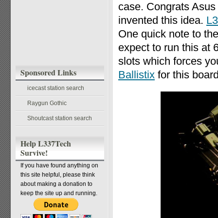
case. Congrats Asus fo
invented this idea.
L3
One quick note to the
expect to run this 
slots which forces y
Sponsored Links
Ballistix
for this board
icecast station search
Raygun Gothic
Shoutcast station search
Help L337Tech
Survive!
If you have found anything on
this site helpful, please think
about making a donation to
keep the site up and running.