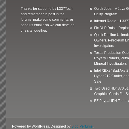
Thanks for stopping by
L337Tech
Quick Jobs – A Java 
and remember to post in the
Utility Program
forums, make some comments, or
Internet Radio – L337
send us emails so we can develop
Fix DLP Dots – Repla
this site together.
Quick Decline Ultimat
Owners, Petroleum En
Investigators
Texas Production Quer
Royalty Owners, Petr
Mineral Investigators
Intel XBX2 “Bad Axe 2
Hyper 212 Cooler, and
Sale!
Two Used HD4870 51
Graphics Cards For Sa
EZ Paypal IPN Tool –
Powered by WordPress. Designed by
Blog Perfume
.