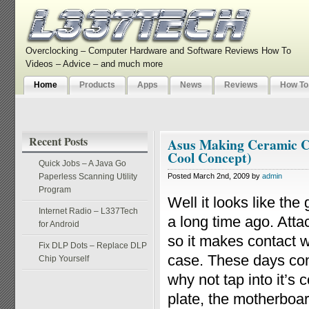
Overclocking – Computer Hardware and Software Reviews How To
Videos – Advice – and much more
Home
Products
Apps
News
Reviews
How To
Recent Posts
Asus Making Ceramic Co
Cool Concept)
Quick Jobs – A Java Go
Paperless Scanning Utility
Posted March 2nd, 2009 by
admin
Program
Well it looks like the
Internet Radio – L337Tech
a long time ago. Atta
for Android
so it makes contact w
Fix DLP Dots – Replace DLP
case. These days com
Chip Yourself
why not tap into it’s 
plate, the motherboa