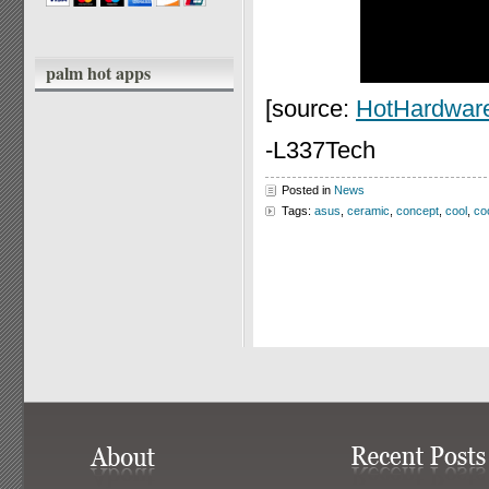
palm hot apps
[source:
HotHardwar
-L337Tech
Posted in
News
Tags:
asus
,
ceramic
,
concept
,
cool
,
co