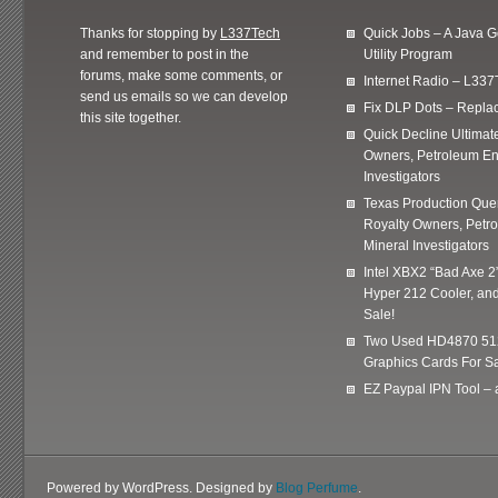
Thanks for stopping by
L337Tech
Quick Jobs – A Java 
and remember to post in the
Utility Program
forums, make some comments, or
Internet Radio – L337
send us emails so we can develop
Fix DLP Dots – Repla
this site together.
Quick Decline Ultimat
Owners, Petroleum En
Investigators
Texas Production Quer
Royalty Owners, Petr
Mineral Investigators
Intel XBX2 “Bad Axe 2
Hyper 212 Cooler, and
Sale!
Two Used HD4870 51
Graphics Cards For Sa
EZ Paypal IPN Tool –
Powered by WordPress. Designed by
Blog Perfume
.