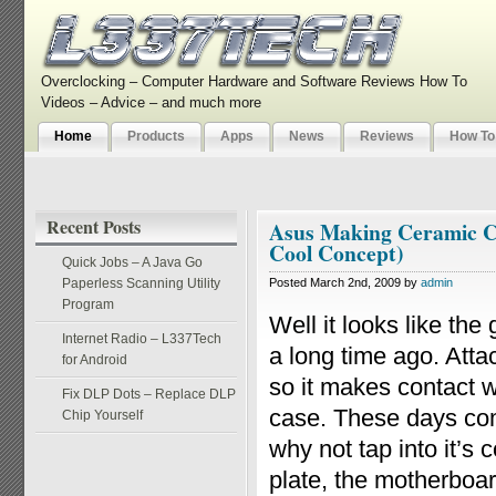
Overclocking – Computer Hardware and Software Reviews How To
Videos – Advice – and much more
Home
Products
Apps
News
Reviews
How To
Recent Posts
Asus Making Ceramic Co
Cool Concept)
Quick Jobs – A Java Go
Paperless Scanning Utility
Posted March 2nd, 2009 by
admin
Program
Well it looks like the
Internet Radio – L337Tech
a long time ago. Atta
for Android
so it makes contact w
Fix DLP Dots – Replace DLP
case. These days com
Chip Yourself
why not tap into it’s 
plate, the motherboa