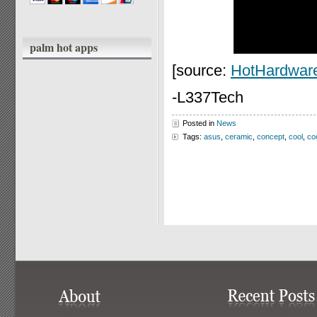
palm hot apps
[source:
HotHardwar
-L337Tech
Posted in
News
Tags:
asus
,
ceramic
,
concept
,
cool
,
co