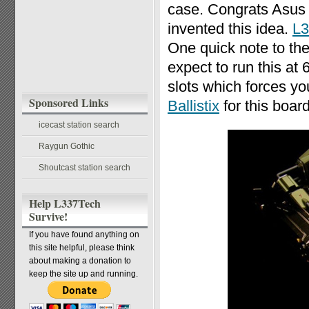
case. Congrats Asus fo
invented this idea.
L3
One quick note to the
expect to run this 
slots which forces y
Sponsored Links
Ballistix
for this board
icecast station search
Raygun Gothic
Shoutcast station search
Help L337Tech
Survive!
If you have found anything on
this site helpful, please think
about making a donation to
keep the site up and running.