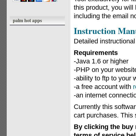
this product, you wil
including the email n
palm hot apps
Instruction Man
Detailed instruction
Requirements
-Java 1.6 or higher
-PHP on your website
-ability to ftp to you
-a free account with
-an internet connecti
Currently this softwa
cart purchases. This 
By clicking the buy
terms of service be