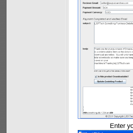
Enter yo