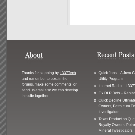
Thanks for stopping by
L337Tech
Quick Jobs – A Java 
and remember to post in the
Utility Program
forums, make some comments, or
Internet Radio – L337
send us emails so we can develop
Fix DLP Dots – Repla
this site together.
Quick Decline Ultimat
Owners, Petroleum En
Investigators
Texas Production Quer
Royalty Owners, Petr
Mineral Investigators