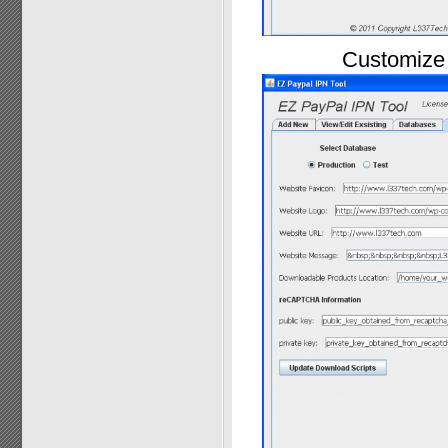
Customize 