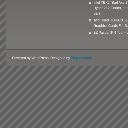
Intel XBX2 “Bad Axe 2
Hyper 212 Cooler, and
Sale!
Two Used HD4870 51
Graphics Cards For Sa
EZ Paypal IPN Tool –
Powered by WordPress. Designed by
Blog Perfume
.