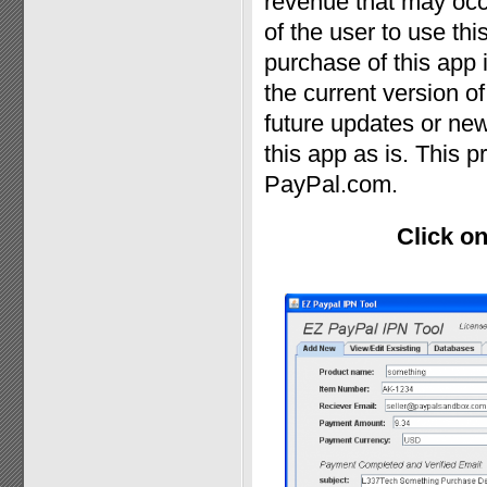
revenue that may occur
of the user to use th
purchase of this app
the current version o
future updates or new
this app as is. This p
PayPal.com.
Click on