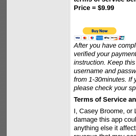
Price = $9.99
After you have comp
verified your payment
instruction. Keep thi
username and passwor
from 1-30minutes. If 
please check your sp
Terms of Service an
I, Casey Broome, or 
damage this app coul
anything else it affec