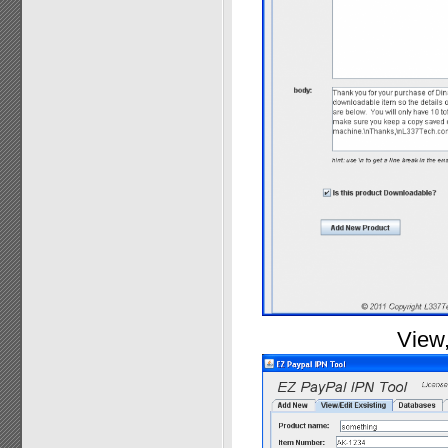
View,