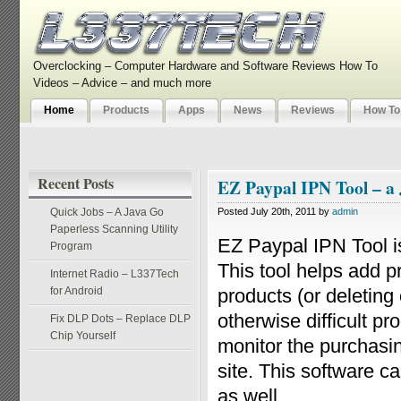
Overclocking – Computer Hardware and Software Reviews How To
Videos – Advice – and much more
Home
Products
Apps
News
Reviews
How To
Recent Posts
EZ Paypal IPN Tool – a
Quick Jobs – A Java Go
Posted July 20th, 2011 by
admin
Paperless Scanning Utility
EZ Paypal IPN Tool 
Program
This tool helps add p
Internet Radio – L337Tech
for Android
products (or deleting 
otherwise difficult p
Fix DLP Dots – Replace DLP
Chip Yourself
monitor the purchasin
site. This software c
as well.