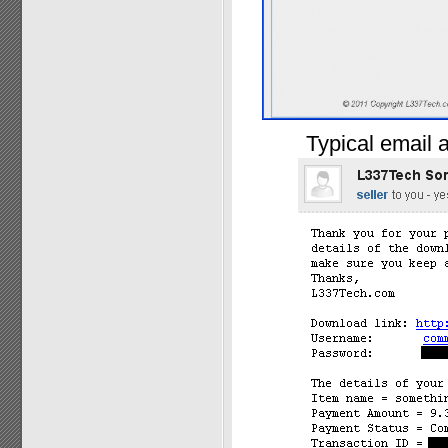
Typical email a