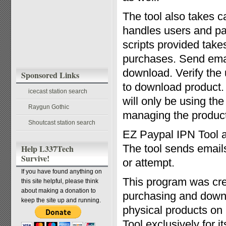
The tool also takes c
handles users and p
scripts provided takes
purchases. Send emai
download. Verify the
Sponsored Links
to download product. 
icecast station search
will only be using th
Raygun Gothic
managing the product
Shoutcast station search
EZ Paypal IPN Tool a
The tool sends emails
Help L337Tech
Survive!
or attempt.
If you have found anything on
This program was crea
this site helpful, please think
about making a donation to
purchasing and downl
keep the site up and running.
physical products on
Tool exclusively for