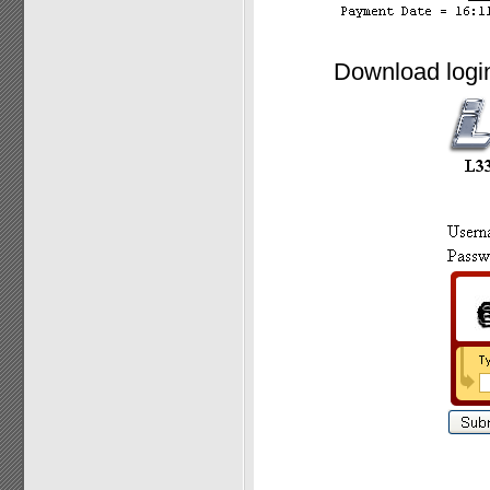
Download login