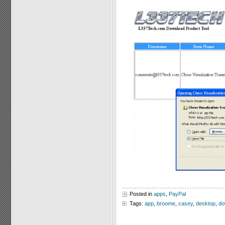
Posted in
apps
,
PayPal
Tags:
app
,
broome
,
casey
,
desktop
,
do