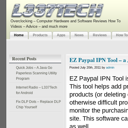
Overclocking – Computer Hardware and Software Reviews How To
Videos – Advice – and much more
Home
Products
Apps
News
Reviews
How To
Recent Posts
EZ Paypal IPN Tool – a
Quick Jobs – A Java Go
Posted July 20th, 2011 by
admin
Paperless Scanning Utility
EZ Paypal IPN Tool 
Program
This tool helps add p
Internet Radio – L337Tech
for Android
products (or deleting 
otherwise difficult p
Fix DLP Dots – Replace DLP
Chip Yourself
monitor the purchasin
site. This software c
as well.