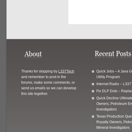
Thanks for stopping by
L337Tech
Quick Jobs – A Java 
and remember to post in the
Utility Program
forums, make some comments, or
Internet Radio – L337
send us emails so we can develop
Fix DLP Dots – Repla
this site together.
Quick Decline Ultimat
Owners, Petroleum En
Investigators
Texas Production Quer
Royalty Owners, Petr
Mineral Investigators