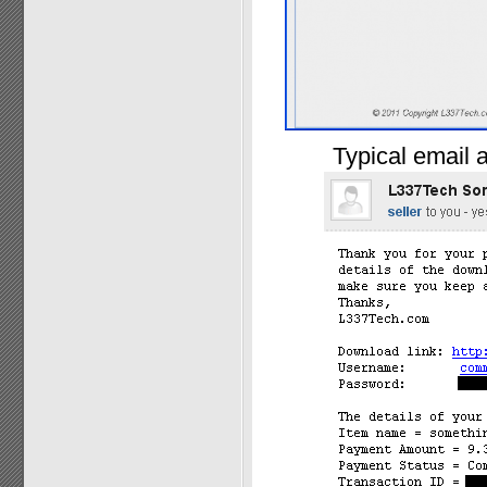
Typical email a