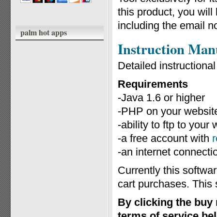
this product, you wil
including the email n
palm hot apps
Instruction Man
Detailed instruction
Requirements
-Java 1.6 or higher
-PHP on your website
-ability to ftp to you
-a free account with
-an internet connecti
Currently this softwa
cart purchases. This 
By clicking the buy
terms of service be