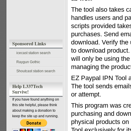
The tool also takes c
handles users and p
scripts provided takes
purchases. Send emai
download. Verify the
Sponsored Links
to download product. 
icecast station search
will only be using th
Raygun Gothic
managing the product
Shoutcast station search
EZ Paypal IPN Tool a
The tool sends emails
Help L337Tech
Survive!
or attempt.
If you have found anything on
This program was crea
this site helpful, please think
about making a donation to
purchasing and downl
keep the site up and running.
physical products on
Tool exclusively for