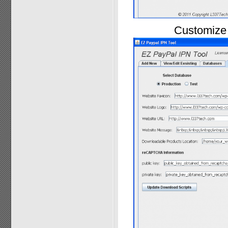
Customize 