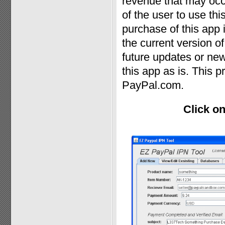
revenue that may occur
of the user to use th
purchase of this app
the current version o
future updates or new
this app as is. This p
PayPal.com.
Click on