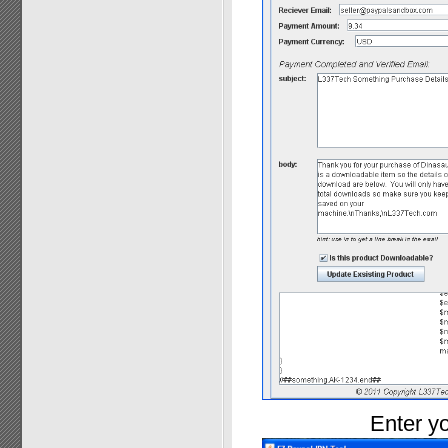
Enter yo