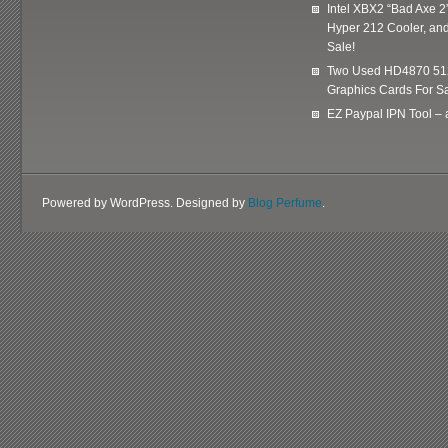
Intel XBX2 “Bad Axe 2
Hyper 212 Cooler, and
Sale!
Two Used HD4870 51
Graphics Cards For Sa
EZ Paypal IPN Tool –
Powered by WordPress. Designed by
Blog Perfume
.