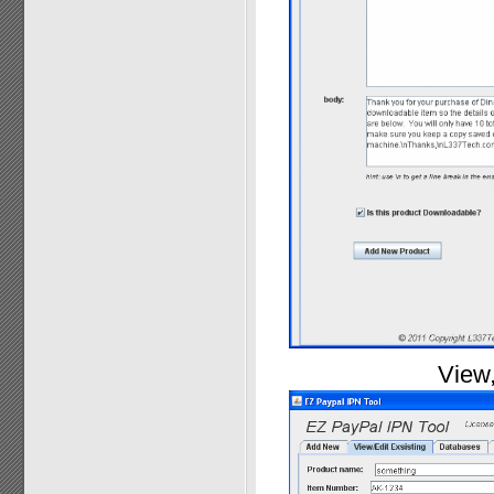
View,