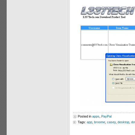
Posted in
apps
,
PayPal
Tags:
app
,
broome
,
casey
,
desktop
,
do