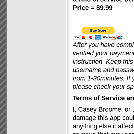
Price = $9.99
After you have comp
verified your payment
instruction. Keep thi
username and passwor
from 1-30minutes. If 
please check your sp
Terms of Service an
I, Casey Broome, or 
damage this app coul
anything else it affec