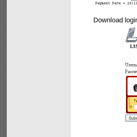
Download login