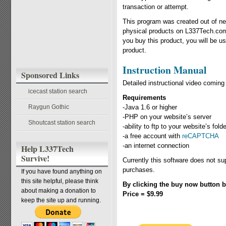
transaction or attempt.
This program was created out of nec
physical products on L337Tech.com
you buy this product, you will be u
product.
Instruction Manual
Sponsored Links
Detailed instructional video comin
icecast station search
Requirements
Raygun Gothic
-Java 1.6 or higher
-PHP on your website’s server
Shoutcast station search
-ability to ftp to your website’s fol
-a free account with
reCAPTCHA
-an internet connection
Help L337Tech
Survive!
Currently this software does not su
purchases.
If you have found anything on
this site helpful, please think
By clicking the buy now button b
about making a donation to
Price = $9.99
keep the site up and running.