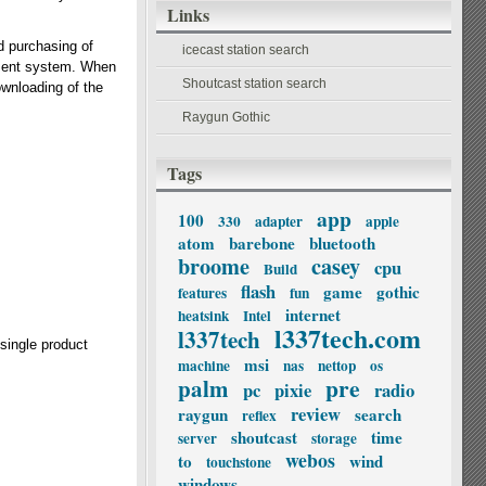
Links
d purchasing of
icecast station search
ement system. When
Shoutcast station search
ownloading of the
Raygun Gothic
Tags
app
100
330
adapter
apple
atom
barebone
bluetooth
broome
casey
cpu
Build
flash
game
gothic
features
fun
internet
heatsink
Intel
l337tech.com
l337tech
 single product
msi
machine
nas
nettop
os
palm
pre
pc
pixie
radio
review
raygun
search
reflex
shoutcast
time
server
storage
webos
to
wind
touchstone
windows