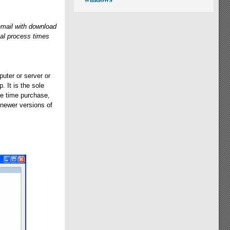
email with download
cal process times
uter or server or
. It is the sole
one time purchase,
 newer versions of