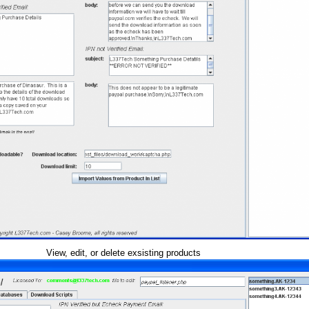
View, edit, or delete exsisting products