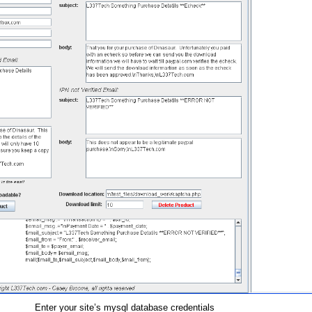
Enter your site’s mysql database credentials