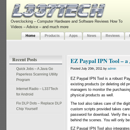
Overclocking – Computer Hardware and Software Reviews How To
Videos – Advice – and much more
Home
Products
Apps
News
Reviews
Recent Posts
EZ Paypal IPN Tool – a
Quick Jobs – A Java Go
Posted July 20th, 2011 by
admin
Paperless Scanning Utility
EZ Paypal IPN Tool is a robust Pa
Program
existing products (or deleting old p
Internet Radio – L337Tech
managers to monitor the purchasing
for Android
physical products as well.
Fix DLP Dots – Replace DLP
The tool also takes care of the di
Chip Yourself
custom scripts provided takes care
password for download. Verify the 
behind the scenes. You will only b
EZ Paypal IPN Tool also integrates