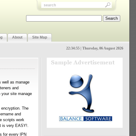
ng
About
Site Map
22:34:56 | Thursday, 06 August 2026
as well as manage
steners and
p your site manage
 encryption. The
username and
e scripts work
t is very EASY!.
s for every IPN