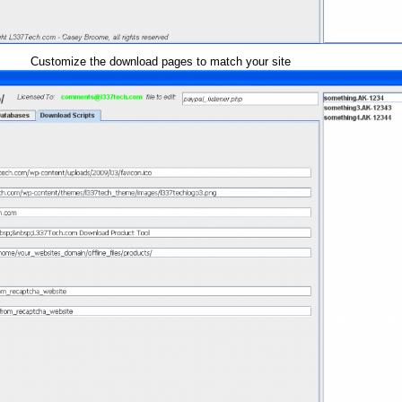
Customize the download pages to match your site