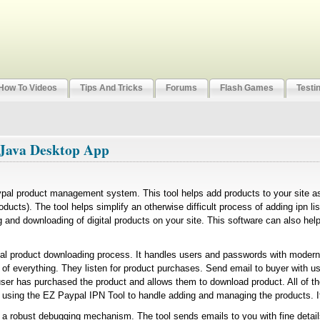
How To Videos
Tips And Tricks
Forums
Flash Games
Testi
 Java Desktop App
ypal product management system. This tool helps add products to your site 
roducts). The tool helps simplify an otherwise difficult process of adding ipn li
 and downloading of digital products on your site. This software can also hel
gital product downloading process. It handles users and passwords with modern
 of everything. They listen for product purchases. Send email to buyer with 
user has purchased the product and allows them to download product. All of th
e using the EZ Paypal IPN Tool to handle adding and managing the products. I
 a robust debugging mechanism. The tool sends emails to you with fine detail