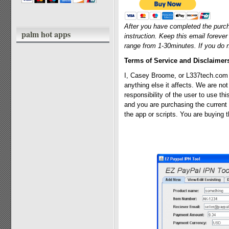
After you have completed the purch
palm hot apps
instruction. Keep this email foreve
range from 1-30minutes. If you do 
Terms of Service and Disclaimer
I, Casey Broome, or L337tech.com a
anything else it affects. We are not
responsibility of the user to use th
and you are purchasing the current 
the app or scripts. You are buying t