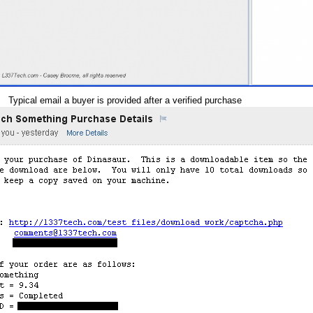
Typical email a buyer is provided after a verified purchase