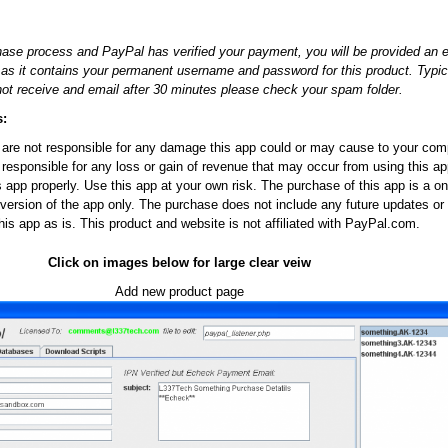
ase process and PayPal has verified your payment, you will be provided an 
r as it contains your permanent username and password for this product. Typi
not receive and email after 30 minutes please check your spam folder.
s:
re not responsible for any damage this app could or may cause to your comp
 responsible for any loss or gain of revenue that may occur from using this app
is app properly. Use this app at your own risk. The purchase of this app is a 
version of the app only. The purchase does not include any future updates or
his app as is. This product and website is not affiliated with PayPal.com.
Click on images below for large clear veiw
Add new product page