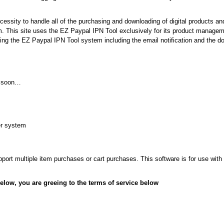
essity to handle all of the purchasing and downloading of digital products an
. This site uses the EZ Paypal IPN Tool exclusively for its product manag
sing the EZ Paypal IPN Tool system including the email notification and the d
g soon…
der system
pport multiple item purchases or cart purchases. This software is for use with
elow, you are greeing to the terms of service below