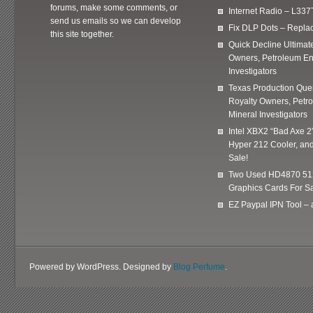
forums, make some comments, or
Internet Radio – L337
send us emails so we can develop
Fix DLP Dots – Repla
this site together.
Quick Decline Ultimat
Owners, Petroleum En
Investigators
Texas Production Quer
Royalty Owners, Petr
Mineral Investigators
Intel XBX2 “Bad Axe 2
Hyper 212 Cooler, and
Sale!
Two Used HD4870 51
Graphics Cards For Sa
EZ Paypal IPN Tool –
Powered by WordPress. Designed by
Blog Perfume
.