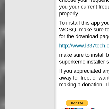
you your current freq
properly.
To install this app y
WOSQI make sure to in
for the download pag
http://www.l337tech
make sure to install 
superkernelinstaller s
If you appreciated an
away for free, or wa
making a donation. T