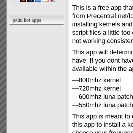
This is a free app t
from Precentral.net/f
palm hot apps
installing kernels an
script files a little 
not working consiste
This app will determi
have. If you dont hav
available within the 
—800mhz kernel
—720mhz kernel
—600mhz luna patch
—550mhz luna patch
This app is meant t
this app to install a
choose your frequen