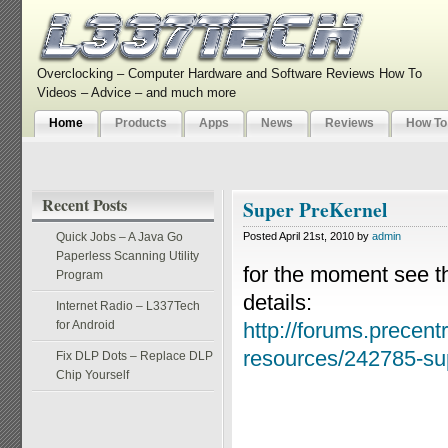
Overclocking – Computer Hardware and Software Reviews How To
Videos – Advice – and much more
Home
Products
Apps
News
Reviews
How To
Recent Posts
Super PreKernel
Quick Jobs – A Java Go
Posted April 21st, 2010 by
admin
Paperless Scanning Utility
for the moment see th
Program
details:
Internet Radio – L337Tech
for Android
http://forums.precentr
resources/242785-sup
Fix DLP Dots – Replace DLP
Chip Yourself