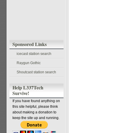
Sponsored Links
icecast station search
Raygun Gothic
Shoutcast station search
Help L337Tech
Survive!
If you have found anything on
this site helpful, please think
about making a donation to
keep the site up and running.