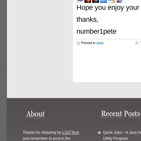
Hope you enjoy your p
thanks,
number1pete
Posted in
apps
Thanks for stopping by
L337Tech
Quick Jobs – A Java 
and remember to post in the
Utility Program