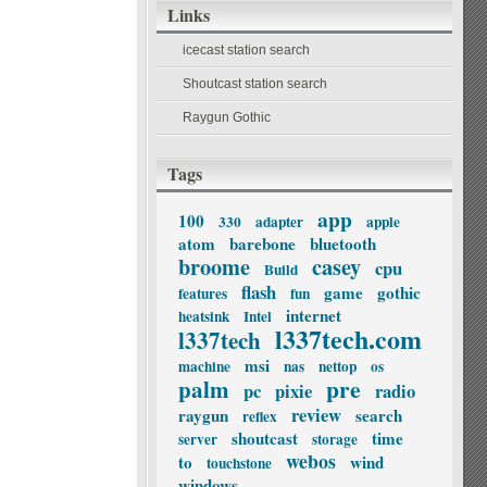
Links
icecast station search
Shoutcast station search
Raygun Gothic
Tags
app
100
330
adapter
apple
atom
barebone
bluetooth
broome
casey
cpu
Build
flash
game
gothic
features
fun
internet
heatsink
Intel
l337tech.com
l337tech
msi
machine
nas
nettop
os
palm
pre
pc
pixie
radio
review
raygun
search
reflex
shoutcast
time
server
storage
webos
to
wind
touchstone
windows