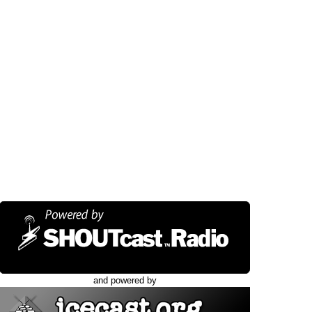
and powered by