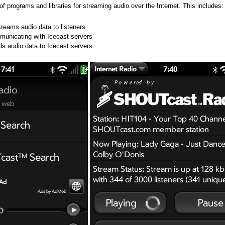
n of programs and libraries for streaming audio over the Internet. This includes:
treams audio data to listeners
ommunicating with Icecast servers
ds audio data to Icecast servers