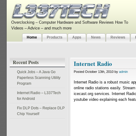
Overclocking – Computer Hardware and Software Reviews How To
Videos – Advice – and much more
Home
Products
Apps
News
Reviews
Recent Posts
Internet Radio
Quick Jobs – A Java Go
Posted October 13th, 2010 by
admin
Paperless Scanning Utility
Internet Radio is a robust music ap
Program
online radio stations easily. Strea
Internet Radio – L337Tech
icecast.org services. Internet Radio
for Android
youtube video explaining each featur
Fix DLP Dots – Replace DLP
Chip Yourself