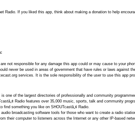
net Radio. If you liked this app, think about making a donation to help encoura
s:
re not responsible for any damage this app could or may cause to your phon
ould never be used in areas of government that have rules or laws against the
ast.org services. It is the sole responsibility of the user to use this app pro
s one of the largest directories of professionally and community programmed
Tcastâ„¢ Radio features over 35,000 music, sports, talk and community prog
 to find something you like on SHOUTcastâ„¢ Radio.
udio broadcasting software tools for those who want to create a radio statio
from their computer to listeners across the Internet or any other IP-based net