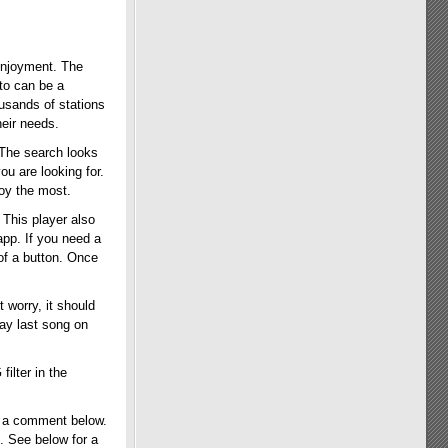
 enjoyment. The
 to can be a
usands of stations
heir needs.
 The search looks
ou are looking for.
oy the most.
 This player also
app. If you need a
 of a button. Once
t worry, it should
lay last song on
ilter in the
s a comment below.
. See below for a