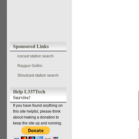
Sponsored Links
icecast station search
Raygun Gothic
Shoutcast station search
Help L337Tech
Survive!
If you have found anything on
this site helpful, please think
about making a donation to
keep the site up and running.