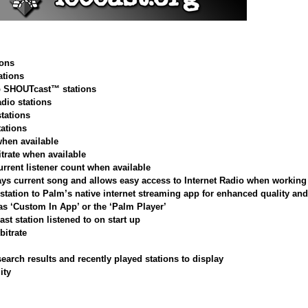
ions
tions
op SHOUTcast™ stations
adio stations
stations
tations
when available
itrate when available
urrent listener count when available
ys current song and allows easy access to Internet Radio when working 
station to Palm’s native internet streaming app for enhanced quality and 
 as ‘Custom In App’ or the ‘Palm Player’
ast station listened to on start up
bitrate
arch results and recently played stations to display
ity