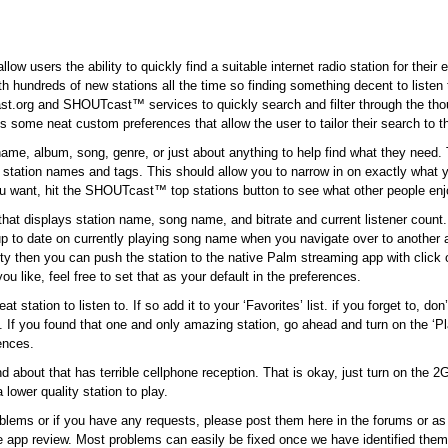
low users the ability to quickly find a suitable internet radio station for their
with hundreds of new stations all the time so finding something decent to listen
cast.org and SHOUTcast™ services to quickly search and filter through the tho
s some neat custom preferences that allow the user to tailor their search to t
name, album, song, genre, or just about anything to help find what they need.
s station names and tags. This should allow you to narrow in on exactly what y
ou want, hit the SHOUTcast™ top stations button to see what other people enj
hat displays station name, song name, and bitrate and current listener count.
p to date on currently playing song name when you navigate over to another 
bility then you can push the station to the native Palm streaming app with click
 like, feel free to set that as your default in the preferences.
station to listen to. If so add it to your ‘Favorites’ list. if you forget to, don’
t. If you found that one and only amazing station, go ahead and turn on the ‘P
rences.
bout that has terrible cellphone reception. That is okay, just turn on the 2G f
lower quality station to play.
blems or if you have any requests, please post them here in the forums or a
he app review. Most problems can easily be fixed once we have identified them