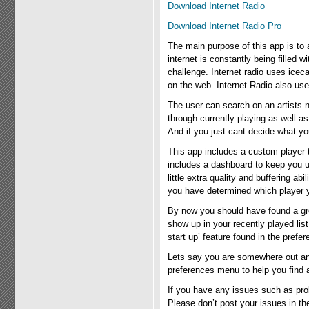
Download Internet Radio
Download Internet Radio Pro
The main purpose of this app is to al
internet is constantly being filled 
challenge. Internet radio uses ice
on the web. Internet Radio also use
The user can search on an artists 
through currently playing as well a
And if you just cant decide what y
This app includes a custom player t
includes a dashboard to keep you u
little extra quality and buffering a
you have determined which player you
By now you should have found a great 
show up in your recently played lis
start up’ feature found in the prefe
Lets say you are somewhere out and a
preferences menu to help you find a 
If you have any issues such as pro
Please don’t post your issues in t