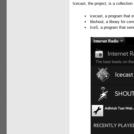
Icecast, the project, is a collectio
icecast, a program that s
libshout, a library for c
IceS, a program that sen