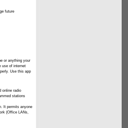
ge future
e or anything your
 use of internet
perly. Use this app
 online radio
rammed stations
n. It permits anyone
work (Office LANs,