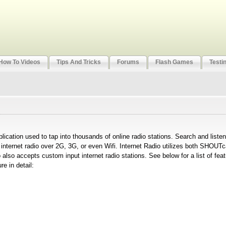
How To Videos
Tips And Tricks
Forums
Flash Games
Testi
plication used to tap into thousands of online radio stations. Search and liste
m internet radio over 2G, 3G, or even Wifi. Internet Radio utilizes both SHOU
 also accepts custom input internet radio stations. See below for a list of fea
e in detail: