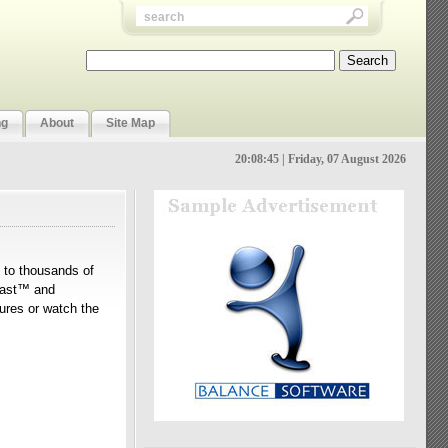
ng
About
Site Map
20:08:46 | Friday, 07 August 2026
n to thousands of
Tcast™ and
tures or watch the