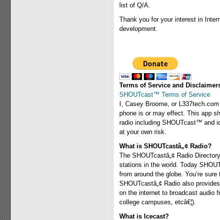
list of Q/A.
Thank you for your interest in Inter
development.
Terms of Service and Disclaimer
SHOUTcast™ Terms of Service
I, Casey Broome, or L337tech.com a
phone is or may effect. This app sh
radio including SHOUTcast™ and icec
at your own risk.
What is SHOUTcastâ„¢ Radio?
The SHOUTcastâ„¢ Radio Directory i
stations in the world. Today SHOU
from around the globe. You’re sure
SHOUTcastâ„¢ Radio also provides a
on the internet to broadcast audio 
college campuses, etcâ€¦).
What is Icecast?