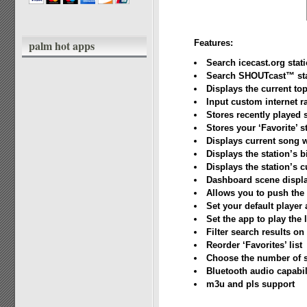
palm hot apps
Features:
Search icecast.org stat
Search SHOUTcast™ sta
Displays the current t
Input custom internet r
Stores recently played 
Stores your ‘Favorite’ s
Displays current song 
Displays the station’s b
Displays the station’s c
Dashboard scene displa
Allows you to push the 
Set your default player
Set the app to play the l
Filter search results on 
Reorder ‘Favorites’ list
Choose the number of se
Bluetooth audio capabil
m3u and pls support