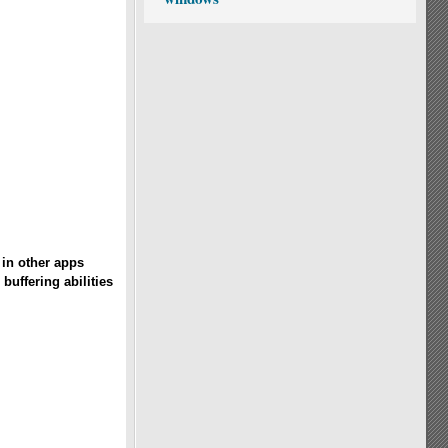
in other apps
buffering abilities