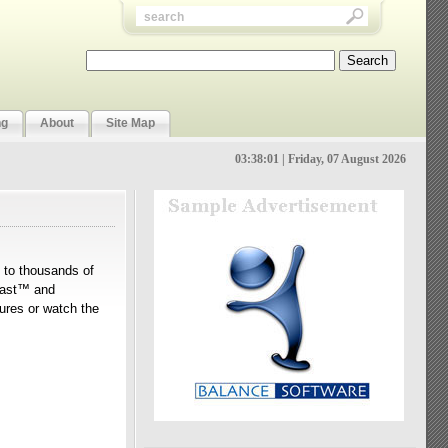
ng
About
Site Map
03:38:02 | Friday, 07 August 2026
n to thousands of
Tcast™ and
tures or watch the