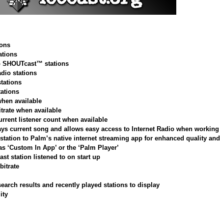
ions
tions
op SHOUTcast™ stations
adio stations
stations
tations
when available
itrate when available
urrent listener count when available
ys current song and allows easy access to Internet Radio when working 
station to Palm’s native internet streaming app for enhanced quality and 
 as ‘Custom In App’ or the ‘Palm Player’
ast station listened to on start up
bitrate
arch results and recently played stations to display
ity