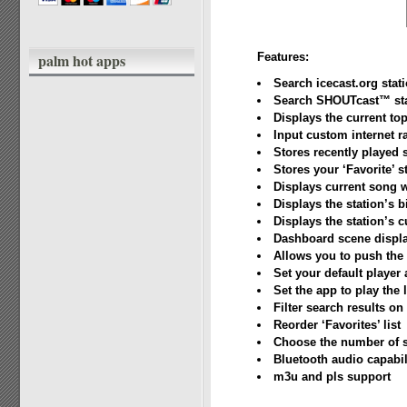
palm hot apps
Features:
Search icecast.org stat
Search SHOUTcast™ sta
Displays the current t
Input custom internet r
Stores recently played 
Stores your ‘Favorite’ s
Displays current song 
Displays the station’s b
Displays the station’s c
Dashboard scene displa
Allows you to push the 
Set your default player
Set the app to play the l
Filter search results on 
Reorder ‘Favorites’ list
Choose the number of se
Bluetooth audio capabil
m3u and pls support