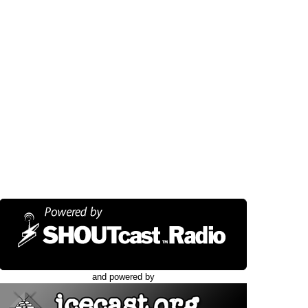
and powered by