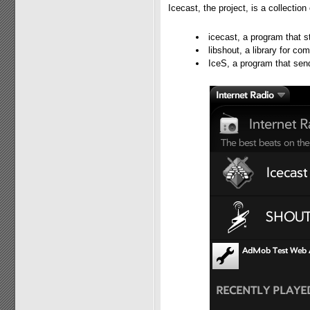
Icecast, the project, is a collectio
icecast, a program that s
libshout, a library for c
IceS, a program that sen