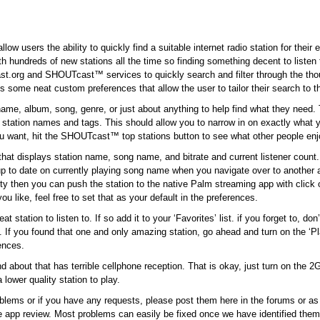
low users the ability to quickly find a suitable internet radio station for their
with hundreds of new stations all the time so finding something decent to listen
cast.org and SHOUTcast™ services to quickly search and filter through the tho
s some neat custom preferences that allow the user to tailor their search to t
name, album, song, genre, or just about anything to help find what they need.
s station names and tags. This should allow you to narrow in on exactly what y
ou want, hit the SHOUTcast™ top stations button to see what other people enj
hat displays station name, song name, and bitrate and current listener count.
p to date on currently playing song name when you navigate over to another 
bility then you can push the station to the native Palm streaming app with click
 like, feel free to set that as your default in the preferences.
station to listen to. If so add it to your ‘Favorites’ list. if you forget to, don’
t. If you found that one and only amazing station, go ahead and turn on the ‘P
rences.
bout that has terrible cellphone reception. That is okay, just turn on the 2G f
lower quality station to play.
blems or if you have any requests, please post them here in the forums or a
he app review. Most problems can easily be fixed once we have identified them