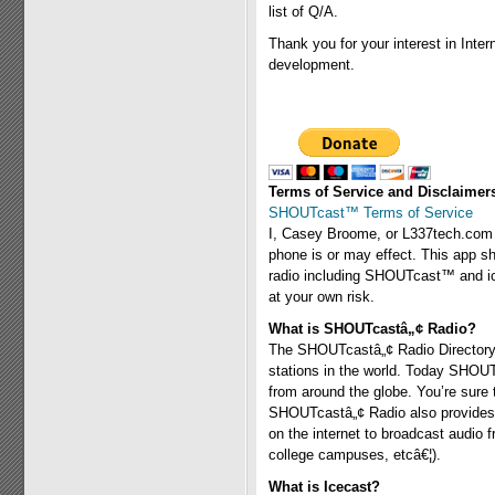
list of Q/A.
Thank you for your interest in Inter
development.
Terms of Service and Disclaimer
SHOUTcast™ Terms of Service
I, Casey Broome, or L337tech.com a
phone is or may effect. This app sh
radio including SHOUTcast™ and icec
at your own risk.
What is SHOUTcastâ„¢ Radio?
The SHOUTcastâ„¢ Radio Directory i
stations in the world. Today SHOU
from around the globe. You’re sure
SHOUTcastâ„¢ Radio also provides a
on the internet to broadcast audio 
college campuses, etcâ€¦).
What is Icecast?