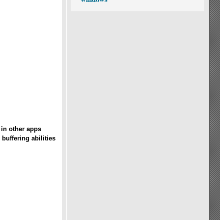
in other apps
buffering abilities