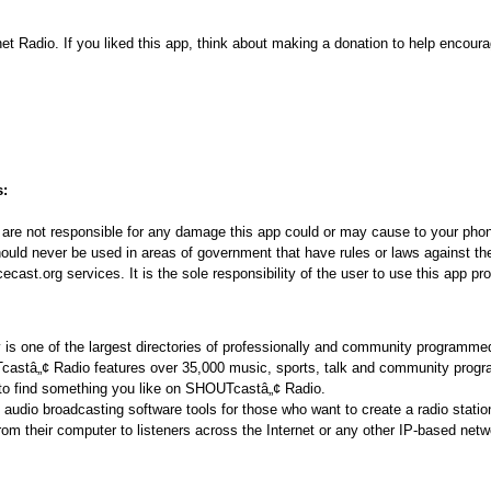
net Radio. If you liked this app, think about making a donation to help encoura
s:
re not responsible for any damage this app could or may cause to your phon
ould never be used in areas of government that have rules or laws against the
ast.org services. It is the sole responsibility of the user to use this app pro
s one of the largest directories of professionally and community programmed
Tcastâ„¢ Radio features over 35,000 music, sports, talk and community prog
 to find something you like on SHOUTcastâ„¢ Radio.
udio broadcasting software tools for those who want to create a radio statio
from their computer to listeners across the Internet or any other IP-based net