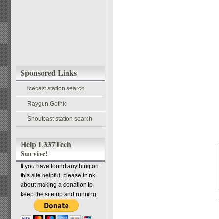
Sponsored Links
icecast station search
Raygun Gothic
Shoutcast station search
Help L337Tech
Survive!
If you have found anything on
this site helpful, please think
about making a donation to
keep the site up and running.