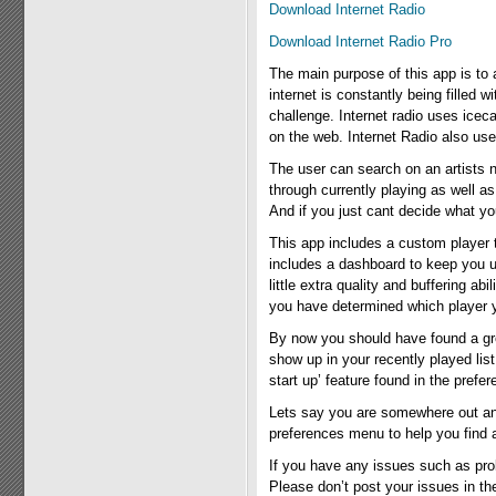
Download Internet Radio
Download Internet Radio Pro
The main purpose of this app is to al
internet is constantly being filled 
challenge. Internet radio uses ice
on the web. Internet Radio also use
The user can search on an artists 
through currently playing as well a
And if you just cant decide what y
This app includes a custom player t
includes a dashboard to keep you u
little extra quality and buffering a
you have determined which player you
By now you should have found a great 
show up in your recently played lis
start up’ feature found in the prefe
Lets say you are somewhere out and a
preferences menu to help you find a 
If you have any issues such as pro
Please don’t post your issues in t