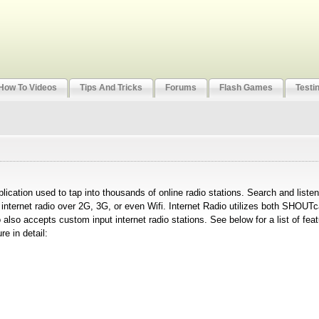
How To Videos
Tips And Tricks
Forums
Flash Games
Testi
plication used to tap into thousands of online radio stations. Search and liste
m internet radio over 2G, 3G, or even Wifi. Internet Radio utilizes both SHOU
 also accepts custom input internet radio stations. See below for a list of fea
e in detail: