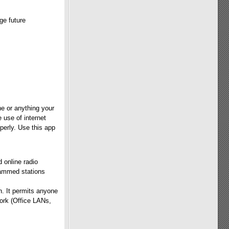
ge future
e or anything your
 use of internet
perly. Use this app
 online radio
rammed stations
n. It permits anyone
work (Office LANs,