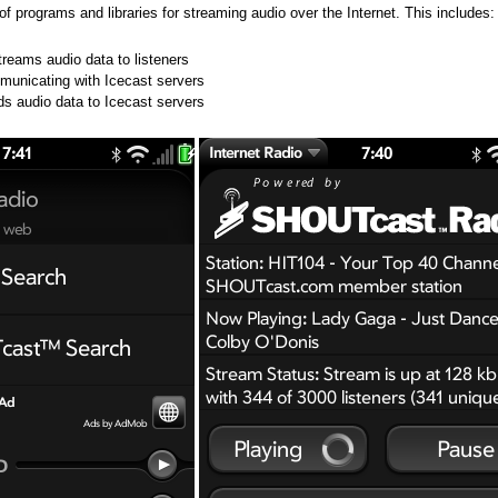
n of programs and libraries for streaming audio over the Internet. This includes:
treams audio data to listeners
ommunicating with Icecast servers
ds audio data to Icecast servers