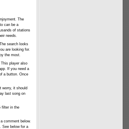
 enjoyment. The
 to can be a
usands of stations
heir needs.
 The search looks
ou are looking for.
oy the most.
 This player also
app. If you need a
 of a button. Once
t worry, it should
lay last song on
ilter in the
s a comment below.
. See below for a