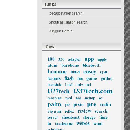
Links
icecast station search
Shoutcast station search
Raygun Gothic
Tags
app
100
330
adapter
apple
atom
barebone
bluetooth
broome
casey
cpu
Build
flash
game
gothic
features
fun
internet
heatsink
Intel
l337tech.com
l337tech
msi
machine
nas
nettop
os
palm
pre
pc
pixie
radio
review
raygun
search
reflex
shoutcast
time
server
storage
webos
to
wind
touchstone
windows