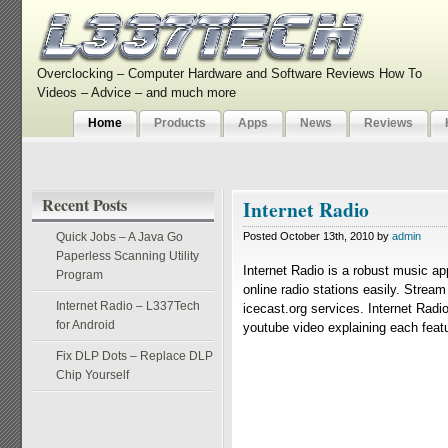
Overclocking – Computer Hardware and Software Reviews How To
Videos – Advice – and much more
Home
Products
Apps
News
Reviews
Recent Posts
Internet Radio
Quick Jobs – A Java Go
Posted October 13th, 2010 by
admin
Paperless Scanning Utility
Internet Radio is a robust music ap
Program
online radio stations easily. Strea
Internet Radio – L337Tech
icecast.org services. Internet Radio
for Android
youtube video explaining each featur
Fix DLP Dots – Replace DLP
Chip Yourself